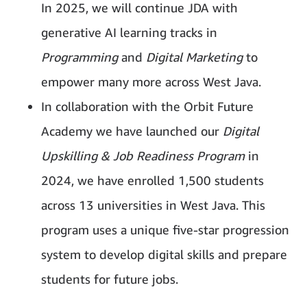
In 2025, we will continue JDA with
generative AI learning tracks in
Programming
and
Digital Marketing
to
empower many more across West Java.
In collaboration with the Orbit Future
Academy we have launched our
Digital
Upskilling & Job Readiness Program
in
2024, we have enrolled 1,500 students
across 13 universities in West Java. This
program uses a unique five-star progression
system to develop digital skills and prepare
students for future jobs.