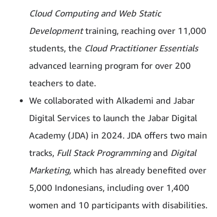
Cloud Computing and Web Static
Development
training, reaching over 11,000
students, the
Cloud Practitioner Essentials
advanced learning program for over 200
teachers to date.
We collaborated with Alkademi and Jabar
Digital Services to launch the Jabar Digital
Academy (JDA) in 2024. JDA offers two main
tracks,
Full Stack Programming
and
Digital
Marketing,
which has already benefited over
5,000 Indonesians, including over 1,400
women and 10 participants with disabilities.