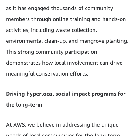
as it has engaged thousands of community
members through online training and hands-on
activities, including waste collection,
environmental clean-up, and mangrove planting.
This strong community participation
demonstrates how local involvement can drive
meaningful conservation efforts.
Driving hyperlocal social impact programs for
the long-term
At AWS, we believe in addressing the unique
needs of local communities for the long-term.