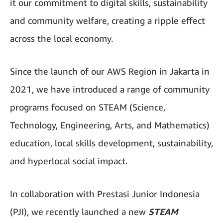
it our commitment to digital skills, sustainability
and community welfare, creating a ripple effect
across the local economy.
Since the launch of our AWS Region in Jakarta in
2021, we have introduced a range of community
programs focused on STEAM (Science,
Technology, Engineering, Arts, and Mathematics)
education, local skills development, sustainability,
and hyperlocal social impact.
In collaboration with Prestasi Junior Indonesia
(PJI), we recently launched a new
STEAM