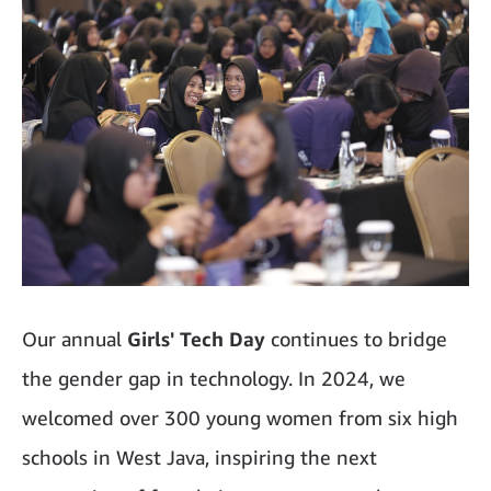
Our annual
Girls' Tech Day
continues to bridge
the gender gap in technology. In 2024, we
welcomed over 300 young women from six high
schools in West Java, inspiring the next