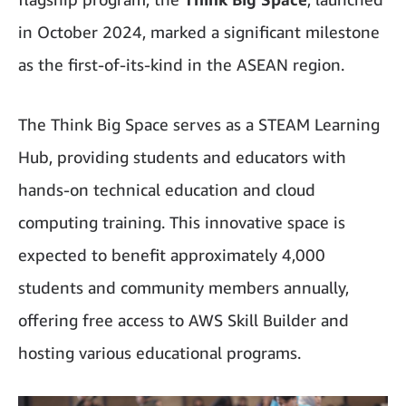
in October 2024, marked a significant milestone
as the first-of-its-kind in the ASEAN region.
The Think Big Space serves as a STEAM Learning
Hub, providing students and educators with
hands-on technical education and cloud
computing training. This innovative space is
expected to benefit approximately 4,000
students and community members annually,
offering free access to AWS Skill Builder and
hosting various educational programs.