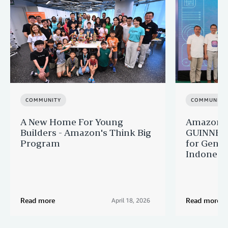
COMMUNITY
COMMUNITY
A New Home For Young
Amazon M
Builders - Amazon's Think Big
GUINNES
Program
for Gener
Indonesi
Read more
Read more
April 18, 2026