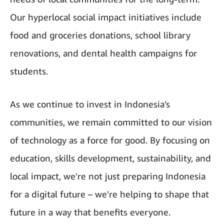
Our hyperlocal social impact initiatives include
food and groceries donations, school library
renovations, and dental health campaigns for
students.
As we continue to invest in Indonesia's
communities, we remain committed to our vision
of technology as a force for good. By focusing on
education, skills development, sustainability, and
local impact, we're not just preparing Indonesia
for a digital future – we're helping to shape that
future in a way that benefits everyone.