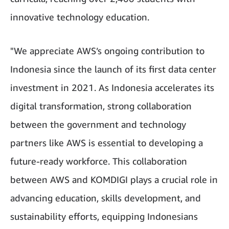
innovative technology education.
"We appreciate AWS’s ongoing contribution to
Indonesia since the launch of its first data center
investment in 2021. As Indonesia accelerates its
digital transformation, strong collaboration
between the government and technology
partners like AWS is essential to developing a
future-ready workforce. This collaboration
between AWS and KOMDIGI plays a crucial role in
advancing education, skills development, and
sustainability efforts, equipping Indonesians