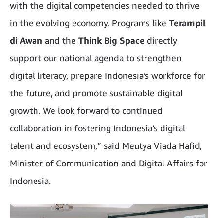
with the digital competencies needed to thrive
in the evolving economy. Programs like
Terampil
di Awan
and the
Think Big Space
directly
support our national agenda to strengthen
digital literacy, prepare Indonesia’s workforce for
the future, and promote sustainable digital
growth. We look forward to continued
collaboration in fostering Indonesia’s digital
talent and ecosystem,” said Meutya Viada Hafid,
Minister of Communication and Digital Affairs for
Indonesia.