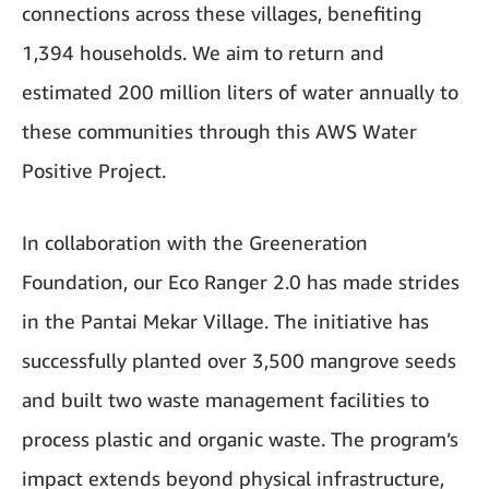
connections across these villages, benefiting
1,394 households. We aim to return and
estimated 200 million liters of water annually to
these communities through this AWS Water
Positive Project.
In collaboration with the Greeneration
Foundation, our Eco Ranger 2.0 has made strides
in the Pantai Mekar Village. The initiative has
successfully planted over 3,500 mangrove seeds
and built two waste management facilities to
process plastic and organic waste. The program’s
impact extends beyond physical infrastructure,