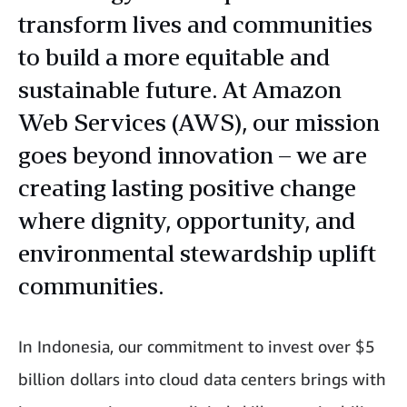
transform lives and communities
to build a more equitable and
sustainable future. At Amazon
Web Services (AWS), our mission
goes beyond innovation – we are
creating lasting positive change
where dignity, opportunity, and
environmental stewardship uplift
communities.
In Indonesia, our commitment to invest over $5
billion dollars into cloud data centers brings with