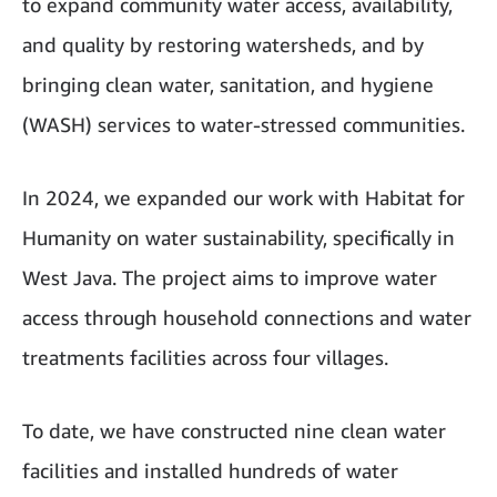
to expand community water access, availability,
and quality by restoring watersheds, and by
bringing clean water, sanitation, and hygiene
(WASH) services to water-stressed communities.
In 2024, we expanded our work with Habitat for
Humanity on water sustainability, specifically in
West Java. The project aims to improve water
access through household connections and water
treatments facilities across four villages.
To date, we have constructed nine clean water
facilities and installed hundreds of water