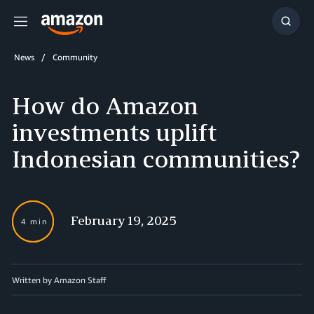
Menu
Show
Searc
News
Community
How do Amazon
investments uplift
Indonesian communities?
February 19, 2025
4 min
Written by Amazon Staff