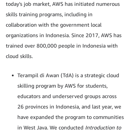
today's job market, AWS has initiated numerous
skills training programs, including in
collaboration with the government local
organizations in Indonesia. Since 2017, AWS has
trained over 800,000 people in Indonesia with
cloud skills.
Terampil di Awan (TdA) is a strategic cloud
skilling program by AWS for students,
educators and underserved groups across
26 provinces in Indonesia, and last year, we
have expanded the program to communities
in West Java. We conducted
Introduction to