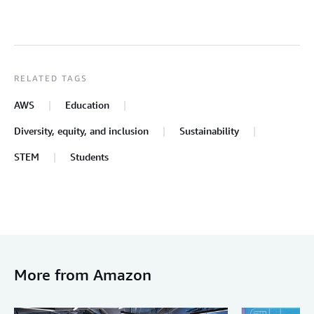
RELATED TAGS
AWS
Education
Diversity, equity, and inclusion
Sustainability
STEM
Students
More from Amazon