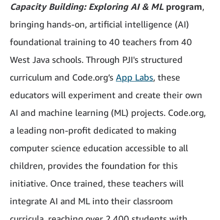
Capacity Building: Exploring AI & ML
program
,
bringing hands-on, artificial intelligence (AI)
foundational training to 40 teachers from 40
West Java schools. Through PJI's structured
curriculum and Code.org’s
App Labs
, these
educators will experiment and create their own
AI and machine learning (ML) projects. Code.org,
a leading non-profit dedicated to making
computer science education accessible to all
children, provides the foundation for this
initiative. Once trained, these teachers will
integrate AI and ML into their classroom
curricula, reaching over 2,400 students with