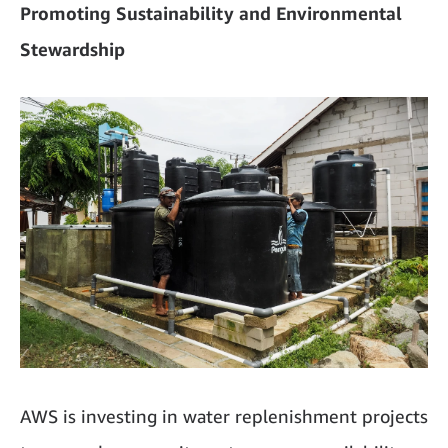
Promoting Sustainability and Environmental
Stewardship
AWS is investing in water replenishment projects