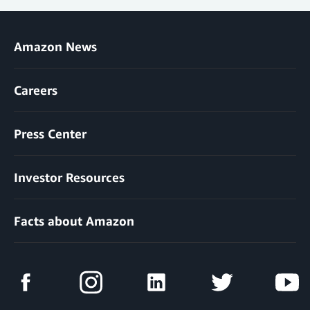
Amazon News
Careers
Press Center
Investor Resources
Facts about Amazon