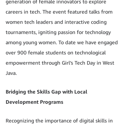
generation of female innovators to explore
careers in tech. The event featured talks from
women tech leaders and interactive coding
tournaments, igniting passion for technology
among young women. To date we have engaged
over 900 female students on technological
empowerment through Girl’s Tech Day in West
Java.
Bridging the Skills Gap with Local
Development Programs
Recognizing the importance of digital skills in