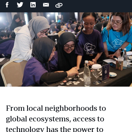
Facebook
Twitter
LinkedIn
Email
Copy
Share
Share
Share
Share
From local neighborhoods to
global ecosystems, access to
technology has the power to