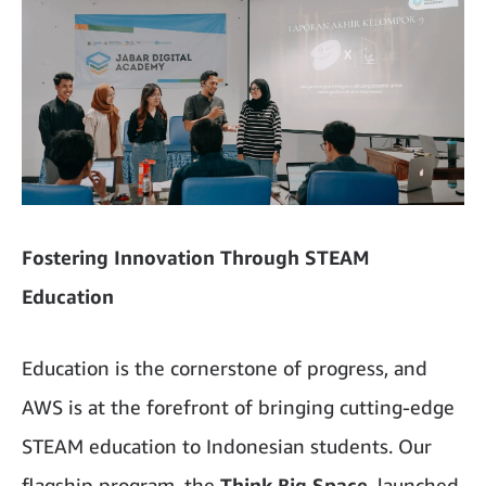
Fostering Innovation Through STEAM
Education
Education is the cornerstone of progress, and
AWS is at the forefront of bringing cutting-edge
STEAM education to Indonesian students. Our
flagship program, the
Think Big Space
, launched