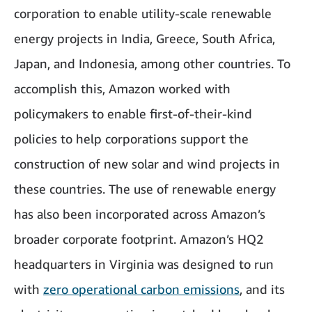
corporation to enable utility-scale renewable
energy projects in India, Greece, South Africa,
Japan, and Indonesia, among other countries. To
accomplish this, Amazon worked with
policymakers to enable first-of-their-kind
policies to help corporations support the
construction of new solar and wind projects in
these countries. The use of renewable energy
has also been incorporated across Amazon’s
broader corporate footprint. Amazon’s HQ2
headquarters in Virginia was designed to run
with
zero operational carbon emissions
, and its