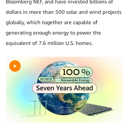
Bloomberg NEF, and have invested billions of
dollars in more than 500 solar and wind projects
globally, which together are capable of
generating enough energy to power the
equivalent of 7.6 million U.S. homes.