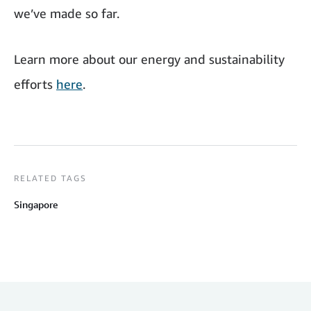
we’ve made so far.
Learn more about our energy and sustainability
efforts
here
.
RELATED TAGS
Singapore