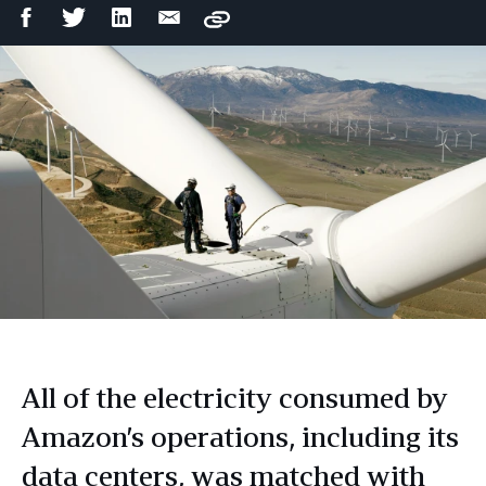
Facebook
Twitter
LinkedIn
Email
Copy
Share
Share
Share
Share
All of the electricity consumed by
Amazon’s operations, including its
data centers, was matched with