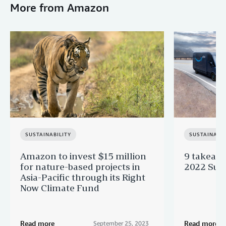
More from Amazon
SUSTAINABILITY
SUSTAINABIL
Amazon to invest $15 million
9 takeaw
for nature-based projects in
2022 Sust
Asia-Pacific through its Right
Now Climate Fund
Read more
Read more
September 25, 2023