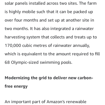
solar panels installed across two sites. The farm
is highly mobile such that it can be packed up
over four months and set up at another site in
two months. It has also integrated a rainwater
harvesting system that collects and treats up to
170,000 cubic metres of rainwater annually,
which is equivalent to the amount required to fill
68 Olympic-sized swimming pools.
Modernizing the grid to deliver new carbon-
free energy
An important part of Amazon’s renewable