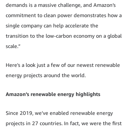
demands is a massive challenge, and Amazon’s
commitment to clean power demonstrates how a
single company can help accelerate the
transition to the low-carbon economy on a global
scale.”
Here's a look just a few of our newest renewable
energy projects around the world.
Amazon’s renewable energy highlights
Since 2019, we’ve enabled renewable energy
projects in 27 countries. In fact, we were the first