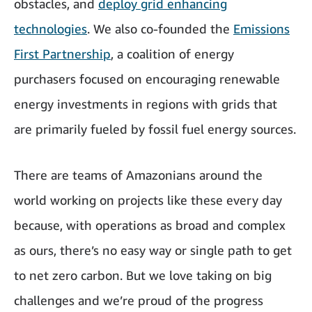
obstacles, and
deploy grid enhancing
technologies
. We also co-founded the
Emissions
First Partnership
, a coalition of energy
purchasers focused on encouraging renewable
energy investments in regions with grids that
are primarily fueled by fossil fuel energy sources.
There are teams of Amazonians around the
world working on projects like these every day
because, with operations as broad and complex
as ours, there’s no easy way or single path to get
to net zero carbon. But we love taking on big
challenges and we’re proud of the progress