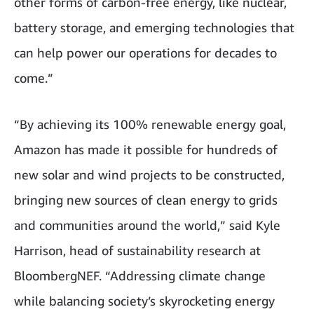
other forms of carbon-free energy, like nuclear,
battery storage, and emerging technologies that
can help power our operations for decades to
come.”
“By achieving its 100% renewable energy goal,
Amazon has made it possible for hundreds of
new solar and wind projects to be constructed,
bringing new sources of clean energy to grids
and communities around the world,” said Kyle
Harrison, head of sustainability research at
BloombergNEF. “Addressing climate change
while balancing society’s skyrocketing energy