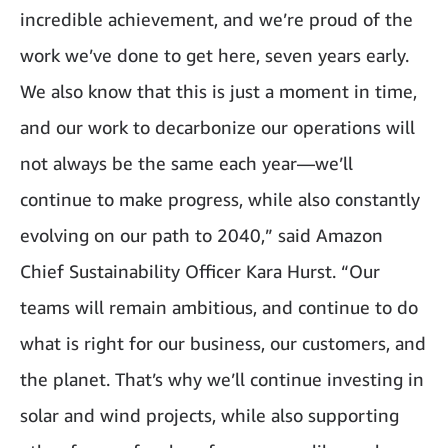
incredible achievement, and we’re proud of the
work we’ve done to get here, seven years early.
We also know that this is just a moment in time,
and our work to decarbonize our operations will
not always be the same each year—we’ll
continue to make progress, while also constantly
evolving on our path to 2040,” said Amazon
Chief Sustainability Officer Kara Hurst. “Our
teams will remain ambitious, and continue to do
what is right for our business, our customers, and
the planet. That’s why we’ll continue investing in
solar and wind projects, while also supporting