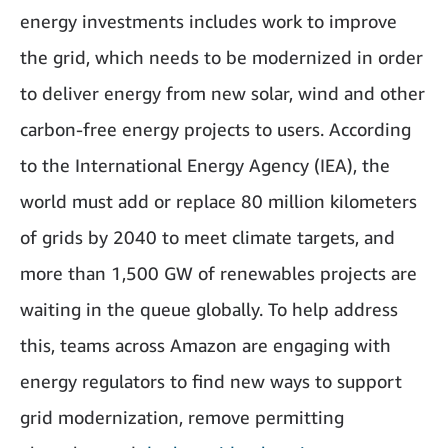
energy investments includes work to improve
the grid, which needs to be modernized in order
to deliver energy from new solar, wind and other
carbon-free energy projects to users. According
to the International Energy Agency (IEA), the
world must add or replace 80 million kilometers
of grids by 2040 to meet climate targets, and
more than 1,500 GW of renewables projects are
waiting in the queue globally. To help address
this, teams across Amazon are engaging with
energy regulators to find new ways to support
grid modernization, remove permitting