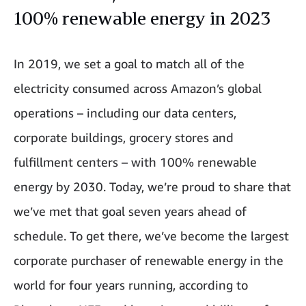
100% renewable energy in 2023
In 2019, we set a goal to match all of the
electricity consumed across Amazon’s global
operations – including our data centers,
corporate buildings, grocery stores and
fulfillment centers – with 100% renewable
energy by 2030. Today, we’re proud to share that
we’ve met that goal seven years ahead of
schedule. To get there, we’ve become the largest
corporate purchaser of renewable energy in the
world for four years running, according to