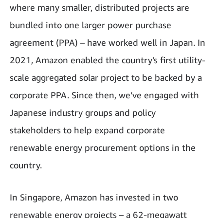
where many smaller, distributed projects are
bundled into one larger power purchase
agreement (PPA) – have worked well in Japan. In
2021, Amazon enabled the country’s first utility-
scale aggregated solar project to be backed by a
corporate PPA. Since then, we’ve engaged with
Japanese industry groups and policy
stakeholders to help expand corporate
renewable energy procurement options in the
country.
In Singapore, Amazon has invested in two
renewable energy projects – a 62-megawatt