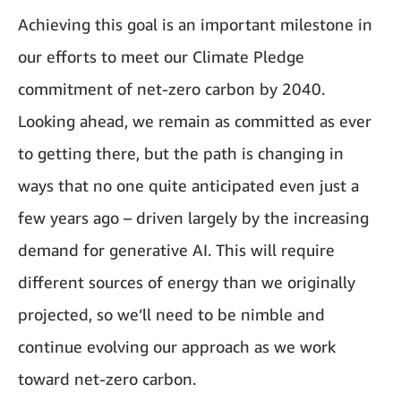
Achieving this goal is an important milestone in
our efforts to meet our Climate Pledge
commitment of net-zero carbon by 2040.
Looking ahead, we remain as committed as ever
to getting there, but the path is changing in
ways that no one quite anticipated even just a
few years ago – driven largely by the increasing
demand for generative AI. This will require
different sources of energy than we originally
projected, so we’ll need to be nimble and
continue evolving our approach as we work
toward net-zero carbon.