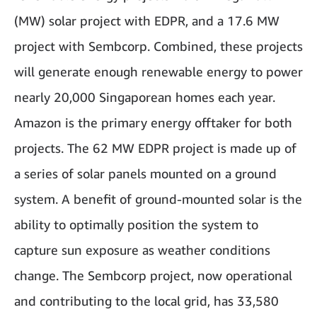
(MW) solar project with EDPR, and a 17.6 MW
project with Sembcorp. Combined, these projects
will generate enough renewable energy to power
nearly 20,000 Singaporean homes each year.
Amazon is the primary energy offtaker for both
projects. The 62 MW EDPR project is made up of
a series of solar panels mounted on a ground
system. A benefit of ground-mounted solar is the
ability to optimally position the system to
capture sun exposure as weather conditions
change. The Sembcorp project, now operational
and contributing to the local grid, has 33,580