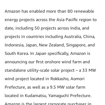
Amazon has enabled more than 80 renewable
energy projects across the Asia Pacific region to
date, including 50 projects across India, and
projects in countries including Australia, China,
Indonesia, Japan, New Zealand, Singapore, and
South Korea. In Japan specifically, Amazon is
announcing our first onshore wind farm and
standalone utility-scale solar project – a 33 MW
wind project located in Rokkasho, Aomori
Prefecture, as well as a 9.5 MW solar farm
located in Kudamatsu, Yamaguchi Prefecture.
Amazon is the largest corporate purchaser in