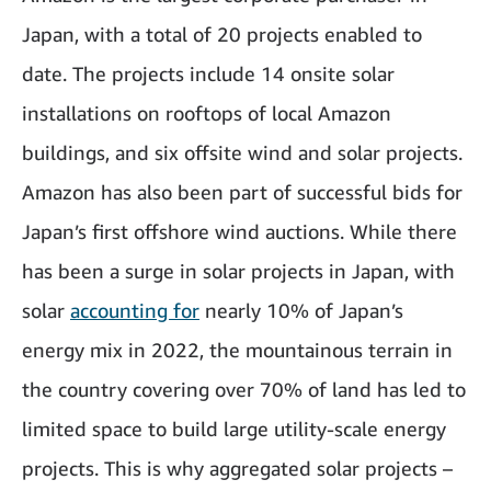
Japan, with a total of 20 projects enabled to
date. The projects include 14 onsite solar
installations on rooftops of local Amazon
buildings, and six offsite wind and solar projects.
Amazon has also been part of successful bids for
Japan’s first offshore wind auctions. While there
has been a surge in solar projects in Japan, with
solar
accounting for
nearly 10% of Japan’s
energy mix in 2022, the mountainous terrain in
the country covering over 70% of land has led to
limited space to build large utility-scale energy
projects. This is why aggregated solar projects –