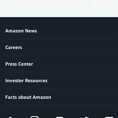
Amazon News
Careers
Press Center
Investor Resources
Facts about Amazon