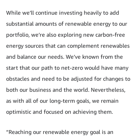
While we’ll continue investing heavily to add
substantial amounts of renewable energy to our
portfolio, we’re also exploring new carbon-free
energy sources that can complement renewables
and balance our needs. We’ve known from the
start that our path to net-zero would have many
obstacles and need to be adjusted for changes to
both our business and the world. Nevertheless,
as with all of our long-term goals, we remain
optimistic and focused on achieving them.
“Reaching our renewable energy goal is an