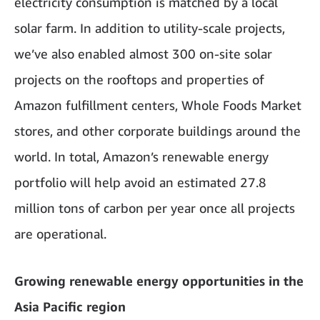
electricity consumption is matched by a local
solar farm. In addition to utility-scale projects,
we’ve also enabled almost 300 on-site solar
projects on the rooftops and properties of
Amazon fulfillment centers, Whole Foods Market
stores, and other corporate buildings around the
world. In total, Amazon’s renewable energy
portfolio will help avoid an estimated 27.8
million tons of carbon per year once all projects
are operational.
Growing renewable energy opportunities in the
Asia Pacific region