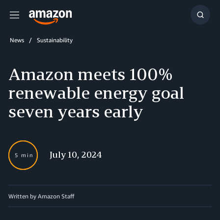
Menu
Show
Searc
News
Sustainability
Amazon meets 100%
renewable energy goal
seven years early
July 10, 2024
5 min
Written by Amazon Staff