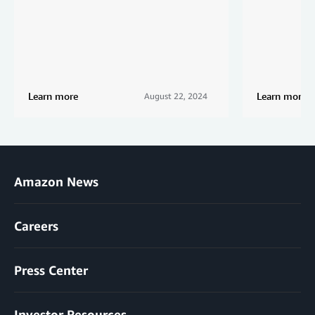
Learn more
Learn more
August 22, 2024
Amazon News
Careers
Press Center
Investor Resources