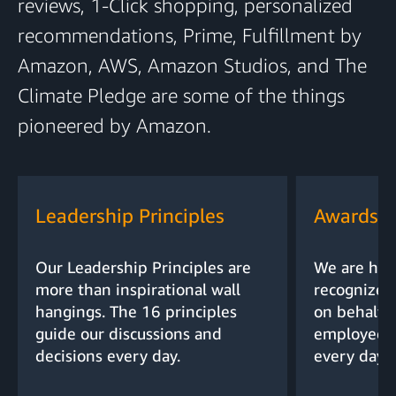
reviews, 1-Click shopping, personalized
recommendations, Prime, Fulfillment by
Amazon, AWS, Amazon Studios, and The
Climate Pledge are some of the things
pioneered by Amazon.
Leadership Principles
Awards a
Our Leadership Principles are
We are hon
more than inspirational wall
recognized
hangings. The 16 principles
on behalf o
guide our discussions and
employees,
decisions every day.
every day.