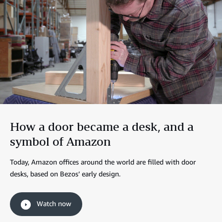
How a door became a desk, and a
symbol of Amazon
Today, Amazon offices around the world are filled with door
desks, based on Bezos’ early design.
Watch now