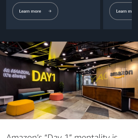
Learn more
Learn more
Amazon’s “Day 1” mentality is