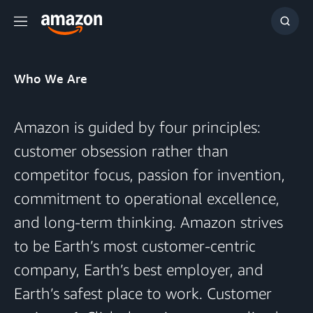
Menu
Show
Searc
Who We Are
Amazon is guided by four principles:
customer obsession rather than
competitor focus, passion for invention,
commitment to operational excellence,
and long-term thinking. Amazon strives
to be Earth’s most customer-centric
company, Earth’s best employer, and
Earth’s safest place to work. Customer