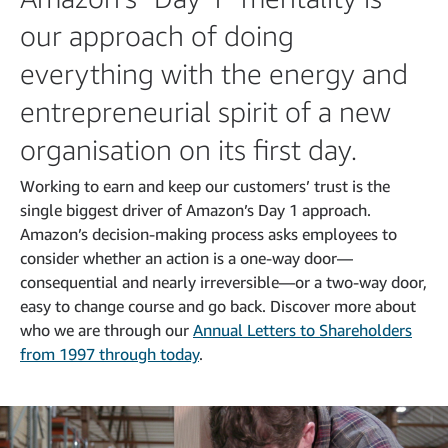
our approach of doing
everything with the energy and
entrepreneurial spirit of a new
organisation on its first day.
Working to earn and keep our customers’ trust is the
single biggest driver of Amazon’s Day 1 approach.
Amazon’s decision-making process asks employees to
consider whether an action is a one-way door—
consequential and nearly irreversible—or a two-way door,
easy to change course and go back. Discover more about
who we are through our
Annual Letters to Shareholders
from 1997 through today
.