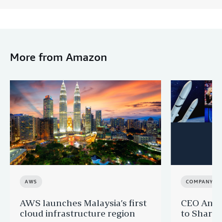
More from Amazon
AWS
COMPANY N
AWS launches Malaysia’s first
CEO Andy 
cloud infrastructure region
to Share