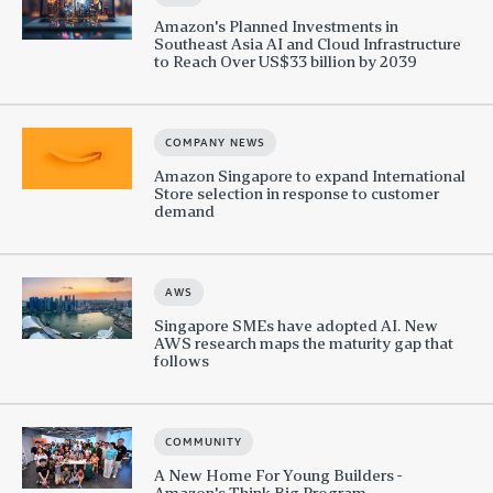
Amazon's Planned Investments in
Southeast Asia AI and Cloud Infrastructure
to Reach Over US$33 billion by 2039
COMPANY NEWS
Amazon Singapore to expand International
Store selection in response to customer
demand
AWS
Singapore SMEs have adopted AI. New
AWS research maps the maturity gap that
follows
COMMUNITY
A New Home For Young Builders -
Amazon's Think Big Program