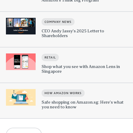
COMPANY NEWS
CEO Andy Jassy’s 2025 Letter to
Shareholders
RETAIL
Shop what you see with Amazon Lens in
Singapore
HOW AMAZON WORKS
Safe shopping on Amazon.sg: Here’s what
you need to know