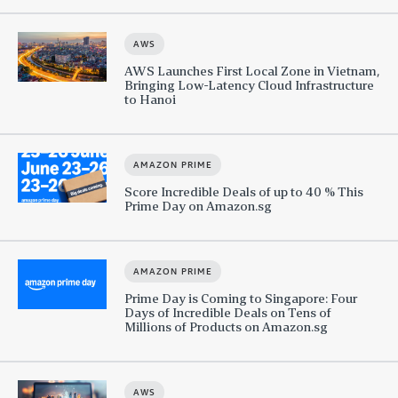
AWS
AWS Launches First Local Zone in Vietnam,
Bringing Low-Latency Cloud Infrastructure
to Hanoi
AMAZON PRIME
Score Incredible Deals of up to 40 % This
Prime Day on Amazon.sg
AMAZON PRIME
Prime Day is Coming to Singapore: Four
Days of Incredible Deals on Tens of
Millions of Products on Amazon.sg
AWS