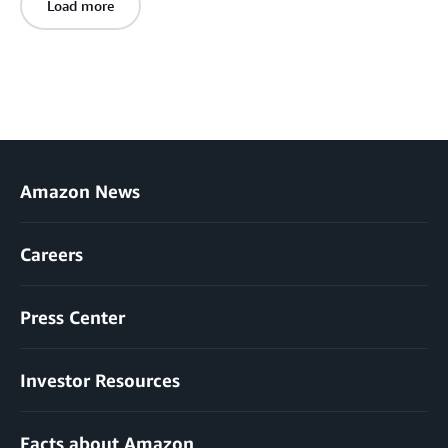
Load more
Amazon News
Careers
Press Center
Investor Resources
Facts about Amazon