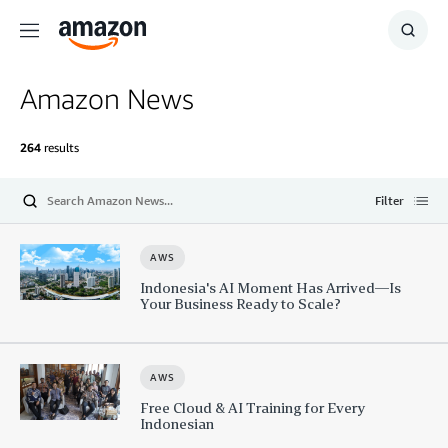
Menu
Show
Searc
Amazon News
264
results
Filter
Submit
Open
AWS
Indonesia's AI Moment Has Arrived—Is
Your Business Ready to Scale?
AWS
Free Cloud & AI Training for Every
Indonesian