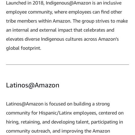
Launched in 2018, Indigenous@Amazon is an inclusive
employee community, where employees can find other
tribe members within Amazon. The group strives to make
an internal and external impact that celebrates and
elevates diverse Indigenous cultures across Amazon’s
global footprint.
Latinos@Amazon
Latinos@Amazon is focused on building a strong
community for Hispanic/Latinx employees, centered on
hiring, retaining, and developing talent, participating in
community outreach, and improving the Amazon