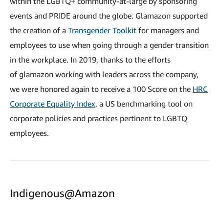
within the LGBTQ+ community-at-large by sponsoring
events and PRIDE around the globe. Glamazon supported
the creation of a
Transgender Toolkit
for managers and
employees to use when going through a gender transition
in the workplace. In 2019, thanks to the efforts
of glamazon working with leaders across the company,
we were honored again to receive a 100 Score on the
HRC
Corporate Equality Index
, a US benchmarking tool on
corporate policies and practices pertinent to LGBTQ
employees.
Indigenous@Amazon