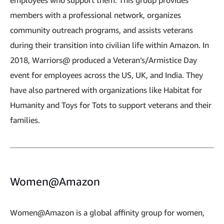
employees who support them. This group provides
members with a professional network, organizes
community outreach programs, and assists veterans
during their transition into civilian life within Amazon. In
2018, Warriors@ produced a Veteran’s/Armistice Day
event for employees across the US, UK, and India. They
have also partnered with organizations like Habitat for
Humanity and Toys for Tots to support veterans and their
families.
Women@Amazon
Women@Amazon is a global affinity group for women,