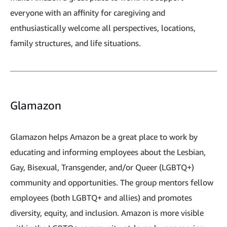
everyone with an affinity for caregiving and
enthusiastically welcome all perspectives, locations,
family structures, and life situations.
Glamazon
Glamazon helps Amazon be a great place to work by
educating and informing employees about the Lesbian,
Gay, Bisexual, Transgender, and/or Queer (LGBTQ+)
community and opportunities. The group mentors fellow
employees (both LGBTQ+ and allies) and promotes
diversity, equity, and inclusion. Amazon is more visible