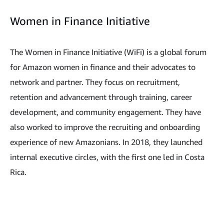
Women in Finance Initiative
The Women in Finance Initiative (WiFi) is a global forum
for Amazon women in finance and their advocates to
network and partner. They focus on recruitment,
retention and advancement through training, career
development, and community engagement. They have
also worked to improve the recruiting and onboarding
experience of new Amazonians. In 2018, they launched
internal executive circles, with the first one led in Costa
Rica.