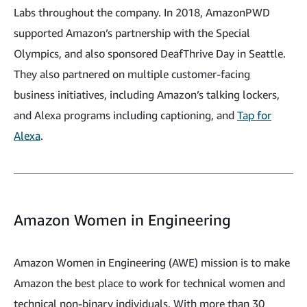
Labs throughout the company. In 2018, AmazonPWD
supported Amazon’s partnership with the Special
Olympics, and also sponsored DeafThrive Day in Seattle.
They also partnered on multiple customer-facing
business initiatives, including Amazon’s talking lockers,
and Alexa programs including captioning, and
Tap for
Alexa
.
Amazon Women in Engineering
Amazon Women in Engineering (AWE) mission is to make
Amazon the best place to work for technical women and
technical non-binary individuals. With more than 30