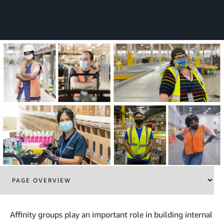
Affinity groups play an important role in building internal