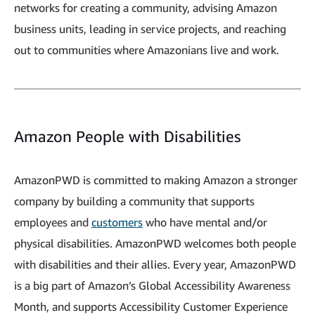
networks for creating a community, advising Amazon
business units, leading in service projects, and reaching
out to communities where Amazonians live and work.
Amazon People with Disabilities
AmazonPWD is committed to making Amazon a stronger
company by building a community that supports
employees and
customers
who have mental and/or
physical disabilities. AmazonPWD welcomes both people
with disabilities and their allies. Every year, AmazonPWD
is a big part of Amazon’s Global Accessibility Awareness
Month, and supports Accessibility Customer Experience