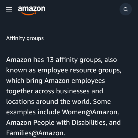
Menu
Show
Searc
Affinity groups
Amazon has 13 affinity groups, also
known as employee resource groups,
which bring Amazon employees
together across businesses and
locations around the world. Some
examples include Women@Amazon,
Amazon People with Disabilities, and
Families@Amazon.