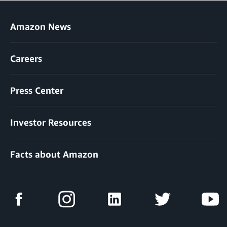
Amazon News
Careers
Press Center
Investor Resources
Facts about Amazon