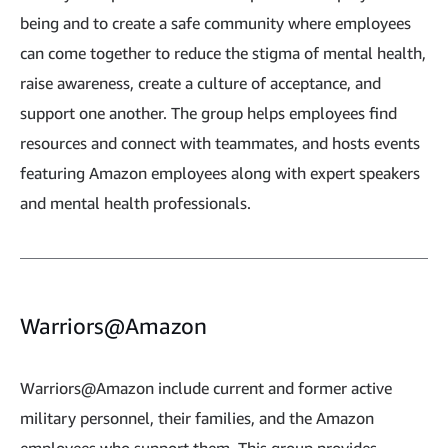
being and to create a safe community where employees
can come together to reduce the stigma of mental health,
raise awareness, create a culture of acceptance, and
support one another. The group helps employees find
resources and connect with teammates, and hosts events
featuring Amazon employees along with expert speakers
and mental health professionals.
Warriors@Amazon
Warriors@Amazon include current and former active
military personnel, their families, and the Amazon