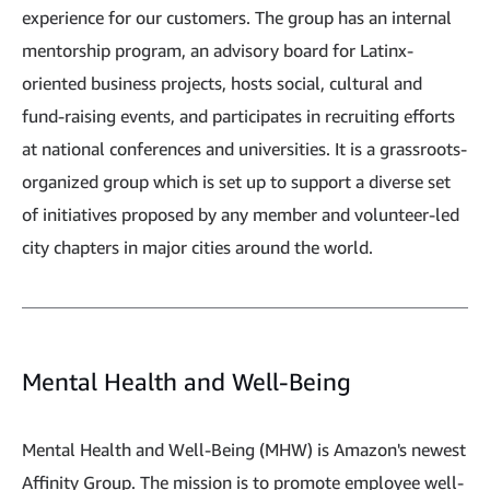
experience for our customers. The group has an internal
mentorship program, an advisory board for Latinx-
oriented business projects, hosts social, cultural and
fund-raising events, and participates in recruiting efforts
at national conferences and universities. It is a grassroots-
organized group which is set up to support a diverse set
of initiatives proposed by any member and volunteer-led
city chapters in major cities around the world.
Mental Health and Well-Being
Mental Health and Well-Bein​g​ (MHW)​ is Amazon's newest
Affinity Group. The mission is to promote employee well-