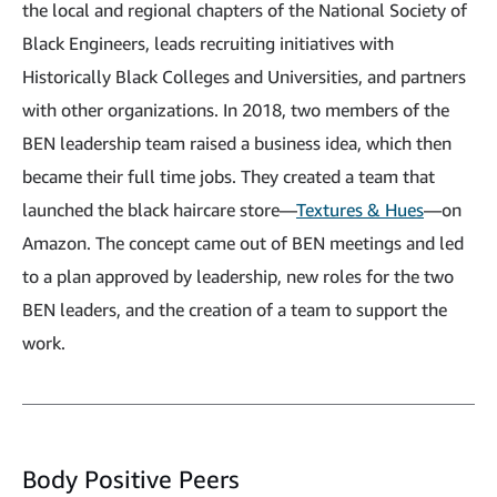
the local and regional chapters of the National Society of
Black Engineers, leads recruiting initiatives with
Historically Black Colleges and Universities, and partners
with other organizations. In 2018, two members of the
BEN leadership team raised a business idea, which then
became their full time jobs. They created a team that
launched the black haircare store—
Textures & Hues
—on
Amazon. The concept came out of BEN meetings and led
to a plan approved by leadership, new roles for the two
BEN leaders, and the creation of a team to support the
work.
Body Positive Peers