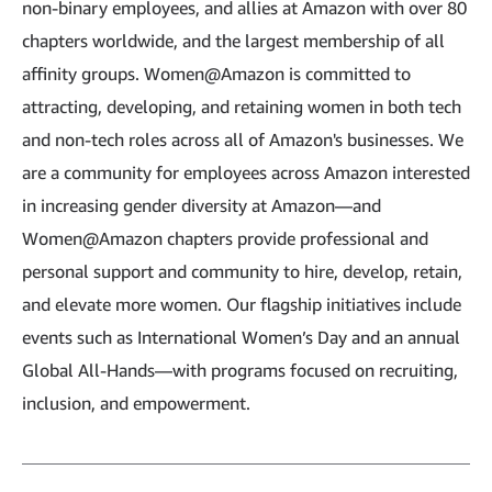
non-binary employees, and allies at Amazon with over 80
chapters worldwide, and the largest membership of all
affinity groups. Women@Amazon is committed to
attracting, developing, and retaining women in both tech
and non-tech roles across all of Amazon's businesses. We
are a community for employees across Amazon interested
in increasing gender diversity at Amazon—and
Women@Amazon chapters provide professional and
personal support and community to hire, develop, retain,
and elevate more women. Our flagship initiatives include
events such as International Women’s Day and an annual
Global All-Hands—with programs focused on recruiting,
inclusion, and empowerment.