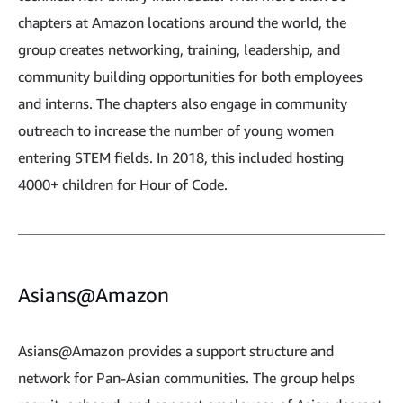
chapters at Amazon locations around the world, the
group creates networking, training, leadership, and
community building opportunities for both employees
and interns. The chapters also engage in community
outreach to increase the number of young women
entering STEM fields. In 2018, this included hosting
4000+ children for Hour of Code.
Asians@Amazon
Asians@Amazon provides a support structure and
network for Pan-Asian communities. The group helps