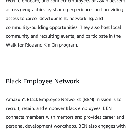
recruit, onboard, and connect employees of Asian descent
across geographies by sharing experiences and providing
access to career development, networking, and
community-building opportunities. They also host local
community and recruiting events, and participate in the
Walk for Rice and Kin On program.
Black Employee Network
Amazon's Black Employee Network's (BEN) mission is to
recruit, retain, and empower Black employees. BEN
connects members with mentors and provides career and
personal development workshops. BEN also engages with