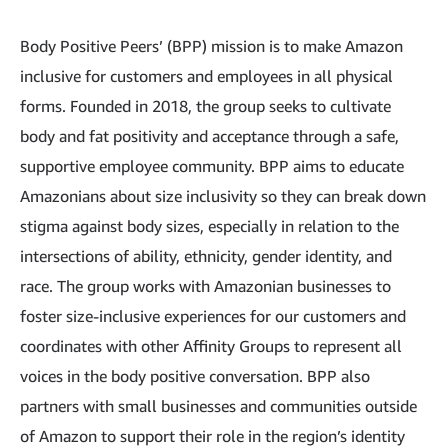
Body Positive Peers’ (BPP) mission is to make Amazon
inclusive for customers and employees in all physical
forms. Founded in 2018, the group seeks to cultivate
body and fat positivity and acceptance through a safe,
supportive employee community. BPP aims to educate
Amazonians about size inclusivity so they can break down
stigma against body sizes, especially in relation to the
intersections of ability, ethnicity, gender identity, and
race. The group works with Amazonian businesses to
foster size-inclusive experiences for our customers and
coordinates with other Affinity Groups to represent all
voices in the body positive conversation. BPP also
partners with small businesses and communities outside
of Amazon to support their role in the region’s identity