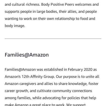
and cultural richness. Body Positive Peers welcomes and
supports people in large bodies, their allies, and people
wanting to work on their own relationship to food and
body image.
Families@Amazon
Families@Amazon was established in February 2020 as
Amazon's 12th Affinity Group. Our purpose is to unite all
Amazon caregivers and allies to share knowledge, foster
career growth, and cultivate community connections
among families, while advocating for policies that help
make Amazon a great place to work. We support