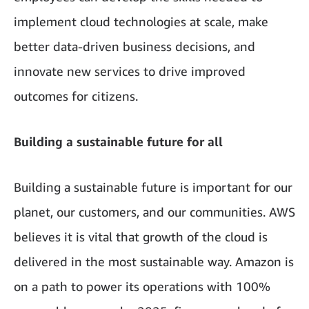
implement cloud technologies at scale, make
better data-driven business decisions, and
innovate new services to drive improved
outcomes for citizens.
Building a sustainable future for all
Building a sustainable future is important for our
planet, our customers, and our communities. AWS
believes it is vital that growth of the cloud is
delivered in the most sustainable way. Amazon is
on a path to power its operations with 100%