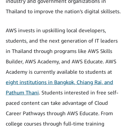
industry and government organizations in
Thailand to improve the nation’s digital skillsets.
AWS invests in upskilling local developers,
students, and the next generation of IT leaders
in Thailand through programs like AWS Skills
Builder, AWS Academy, and AWS Educate. AWS
Academy is currently available to students at
eight institutions in Bangkok, Chiang Rai, and
Pathum Thani
. Students interested in free self-
paced content can take advantage of Cloud
Career Pathways through AWS Educate. From
college courses through full-time training