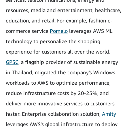
resources, media and entertainment, healthcare,
education, and retail. For example, fashion e-
commerce service
Pomelo
leverages AWS ML
technology to personalize the shopping
experience for customers all over the world.
GPSC
, a flagship provider of sustainable energy
in Thailand, migrated the company’s Windows
workloads to AWS to optimize performance,
reduce infrastructure costs by 20-25%, and
deliver more innovative services to customers
faster. Enterprise collaboration solution,
Amity
leverages AWS’s global infrastructure to deploy