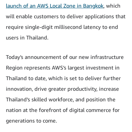
launch of an AWS Local Zone in Bangkok
, which
will enable customers to deliver applications that
require single-digit millisecond latency to end
users in Thailand.
Today’s announcement of our new infrastructure
Region represents AWS’s largest investment in
Thailand to date, which is set to deliver further
innovation, drive greater productivity, increase
Thailand’s skilled workforce, and position the
nation at the forefront of digital commerce for
generations to come.