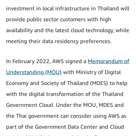
investment in local infrastructure in Thailand will
provide public sector customers with high
availability and the latest cloud technology, while
meeting their data residency preferences.
In February 2022, AWS signed a
Memorandum of
Understanding (MOU)
with Ministry of Digital
Economy and Society of Thailand (MDES) to help
with the digital transformation of the Thailand
Government Cloud. Under the MOU, MDES and
the Thai government can consider using AWS as
part of the Government Data Center and Cloud