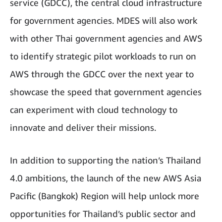
service (GDCC), the central cloud infrastructure
for government agencies. MDES will also work
with other Thai government agencies and AWS
to identify strategic pilot workloads to run on
AWS through the GDCC over the next year to
showcase the speed that government agencies
can experiment with cloud technology to
innovate and deliver their missions.
In addition to supporting the nation’s Thailand
4.0 ambitions, the launch of the new AWS Asia
Pacific (Bangkok) Region will help unlock more
opportunities for Thailand’s public sector and