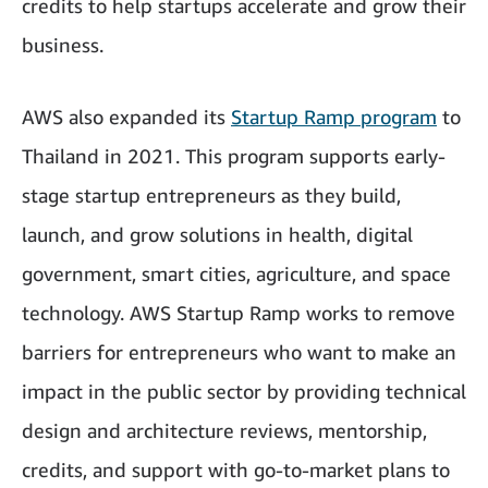
credits to help startups accelerate and grow their
business.
AWS also expanded its
Startup Ramp program
to
Thailand in 2021. This program supports early-
stage startup entrepreneurs as they build,
launch, and grow solutions in health, digital
government, smart cities, agriculture, and space
technology. AWS Startup Ramp works to remove
barriers for entrepreneurs who want to make an
impact in the public sector by providing technical
design and architecture reviews, mentorship,
credits, and support with go-to-market plans to