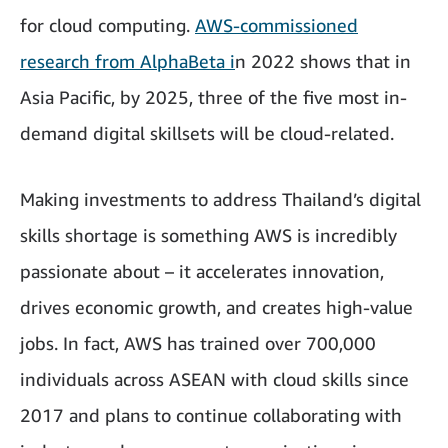
for cloud computing.
AWS-commissioned
research from AlphaBeta i
n 2022 shows that in
Asia Pacific, by 2025, three of the five most in-
demand digital skillsets will be cloud-related.
Making investments to address Thailand’s digital
skills shortage is something AWS is incredibly
passionate about – it accelerates innovation,
drives economic growth, and creates high-value
jobs. In fact, AWS has trained over 700,000
individuals across ASEAN with cloud skills since
2017 and plans to continue collaborating with