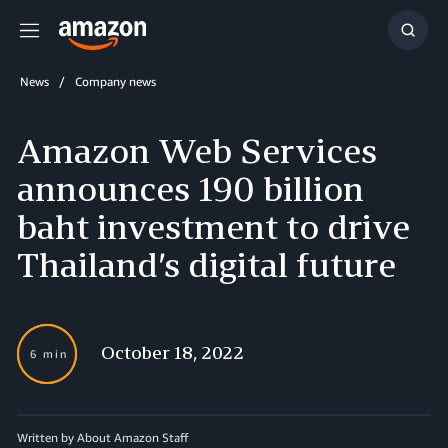
Menu
Show
Searc
News
Company news
Amazon Web Services
announces 190 billion
baht investment to drive
Thailand’s digital future
October 18, 2022
6 min
Written by About Amazon Staff