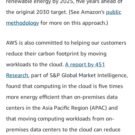
renewable energy by 2025, five years ahead of
the original 2030 target. (See Amazon's
public
methodology
for more on this approach.)
AWS is also committed to helping our customers
reduce their carbon footprint by moving
workloads to the cloud.
A report by 451
Research
, part of S&P Global Market Intelligence,
found that computing in the cloud is five times
more energy efficient than on-premises data
centers in the Asia Pacific Region (APAC) and
that moving computing workloads from on-
premises data centers to the cloud can reduce