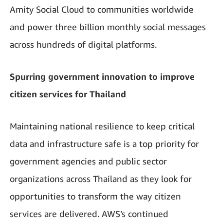
Amity Social Cloud to communities worldwide
and power three billion monthly social messages
across hundreds of digital platforms.
Spurring government innovation to improve
citizen services for Thailand
Maintaining national resilience to keep critical
data and infrastructure safe is a top priority for
government agencies and public sector
organizations across Thailand as they look for
opportunities to transform the way citizen
services are delivered. AWS’s continued