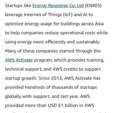
Startups like
Energy Response Co. Ltd
(ENRES)
leverage Internet of Things (IoT) and AI to
optimize energy usage for buildings across Asia
to help companies reduce operational costs while
using energy more efficiently and sustainably.
Many of these companies started through the
AWS Activate
program, which provides training,
technical support, and AWS credits to support
startup growth. Since 2013, AWS Activate has
provided hundreds of thousands of startups
globally with support, and last year, AWS
provided more than USD $1 billion in AWS