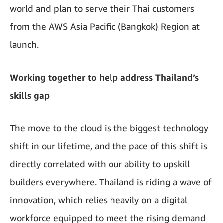
world and plan to serve their Thai customers
from the AWS Asia Pacific (Bangkok) Region at
launch.
Working together to help address Thailand’s
skills gap
The move to the cloud is the biggest technology
shift in our lifetime, and the pace of this shift is
directly correlated with our ability to upskill
builders everywhere. Thailand is riding a wave of
innovation, which relies heavily on a digital
workforce equipped to meet the rising demand