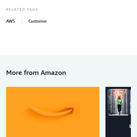
RELATED TAGS
AWS
Customer
More from Amazon