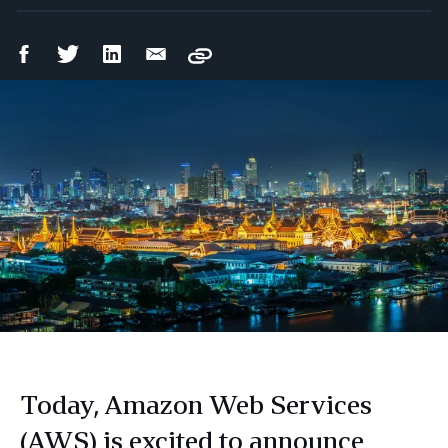
Facebook
Twitter
LinkedIn
Email
Copy
Share
Share
Share
Share
Today, Amazon Web Services
(AWS) is excited to announce