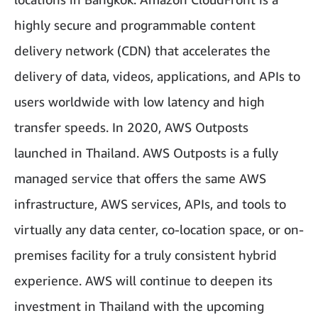
highly secure and programmable content
delivery network (CDN) that accelerates the
delivery of data, videos, applications, and APIs to
users worldwide with low latency and high
transfer speeds. In 2020, AWS Outposts
launched in Thailand. AWS Outposts is a fully
managed service that offers the same AWS
infrastructure, AWS services, APIs, and tools to
virtually any data center, co-location space, or on-
premises facility for a truly consistent hybrid
experience. AWS will continue to deepen its
investment in Thailand with the upcoming