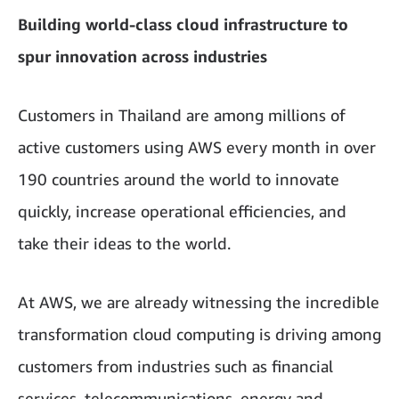
Building world-class cloud infrastructure to
spur innovation across industries
Customers in Thailand are among millions of
active customers using AWS every month in over
190 countries around the world to innovate
quickly, increase operational efficiencies, and
take their ideas to the world.
At AWS, we are already witnessing the incredible
transformation cloud computing is driving among
customers from industries such as financial
services, telecommunications, energy and