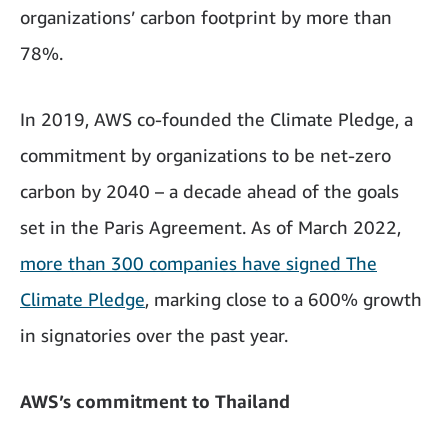
organizations’ carbon footprint by more than
78%.
In 2019, AWS co-founded the Climate Pledge, a
commitment by organizations to be net-zero
carbon by 2040 – a decade ahead of the goals
set in the Paris Agreement. As of March 2022,
more than 300 companies have signed The
Climate Pledge
, marking close to a 600% growth
in signatories over the past year.
AWS’s commitment to Thailand