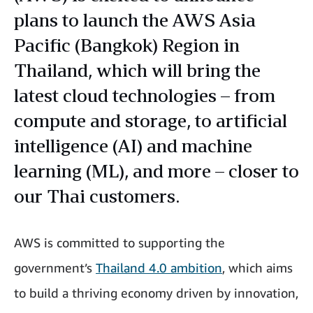
plans to launch the AWS Asia
Pacific (Bangkok) Region in
Thailand, which will bring the
latest cloud technologies – from
compute and storage, to artificial
intelligence (AI) and machine
learning (ML), and more – closer to
our Thai customers.
AWS is committed to supporting the
government’s
Thailand 4.0 ambition
, which aims
to build a thriving economy driven by innovation,