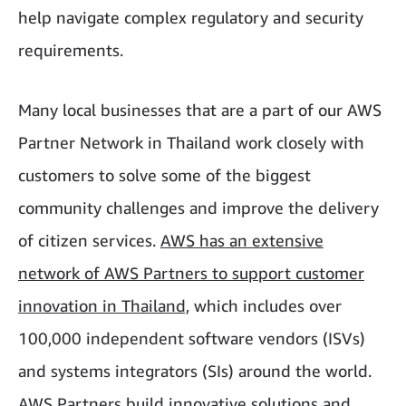
help navigate complex regulatory and security
requirements.
Many local businesses that are a part of our AWS
Partner Network in Thailand work closely with
customers to solve some of the biggest
community challenges and improve the delivery
of citizen services.
AWS has an extensive
network of AWS Partners to support customer
innovation in Thailand,
which includes over
100,000 independent software vendors (ISVs)
and systems integrators (SIs) around the world.
AWS Partners build innovative solutions and