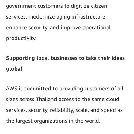
government customers to digitize citizen
services, modernize aging infrastructure,
enhance security, and improve operational
productivity.
Supporting local businesses to take their ideas
global
AWS is committed to providing customers of all
sizes across Thailand access to the same cloud
services, security, reliability, scale, and speed as
the largest organizations in the world.