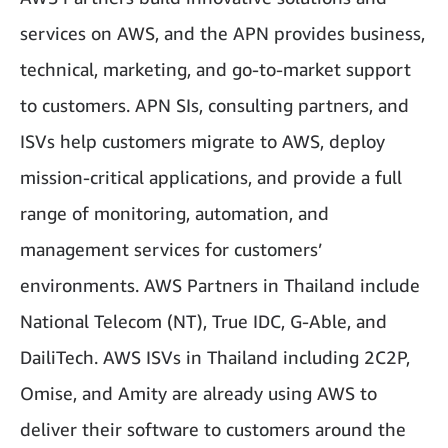
services on AWS, and the APN provides business,
technical, marketing, and go-to-market support
to customers. APN SIs, consulting partners, and
ISVs help customers migrate to AWS, deploy
mission-critical applications, and provide a full
range of monitoring, automation, and
management services for customers’
environments. AWS Partners in Thailand include
National Telecom (NT), True IDC, G-Able, and
DailiTech. AWS ISVs in Thailand including 2C2P,
Omise, and Amity are already using AWS to
deliver their software to customers around the