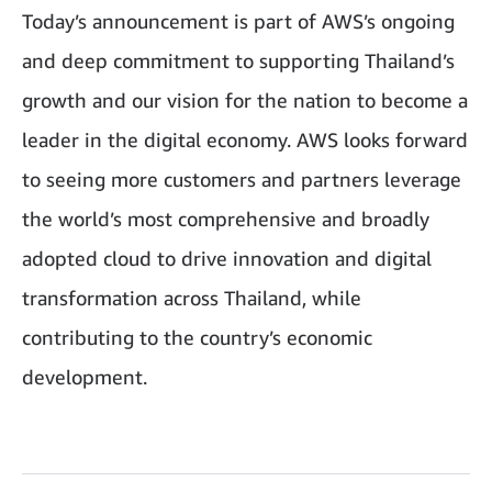
Today’s announcement is part of AWS’s ongoing
and deep commitment to supporting Thailand’s
growth and our vision for the nation to become a
leader in the digital economy. AWS looks forward
to seeing more customers and partners leverage
the world’s most comprehensive and broadly
adopted cloud to drive innovation and digital
transformation across Thailand, while
contributing to the country’s economic
development.