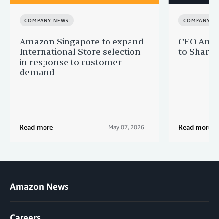
COMPANY NEWS
COMPANY N
Amazon Singapore to expand
CEO Andy 
International Store selection
to Share
in response to customer
demand
Read more
Read more
May 07, 2026
Amazon News
Careers