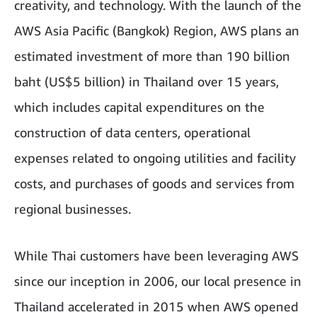
creativity, and technology. With the launch of the
AWS Asia Pacific (Bangkok) Region, AWS plans an
estimated investment of more than 190 billion
baht (US$5 billion) in Thailand over 15 years,
which includes capital expenditures on the
construction of data centers, operational
expenses related to ongoing utilities and facility
costs, and purchases of goods and services from
regional businesses.
While Thai customers have been leveraging AWS
since our inception in 2006, our local presence in
Thailand accelerated in 2015 when AWS opened