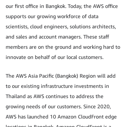
our first office in Bangkok. Today, the AWS office
supports our growing workforce of data
scientists, cloud engineers, solutions architects,
and sales and account managers. These staff
members are on the ground and working hard to
innovate on behalf of our local customers.
The AWS Asia Pacific (Bangkok) Region will add
to our existing infrastructure investments in
Thailand as AWS continues to address the
growing needs of our customers. Since 2020,
AWS has launched 10 Amazon CloudFront edge
locations in Bangkok. Amazon CloudFront is a