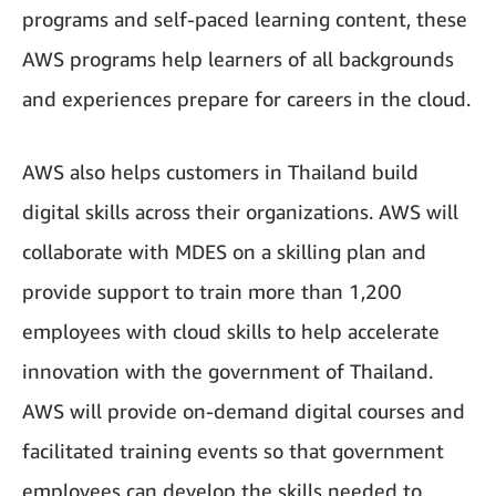
programs and self-paced learning content, these
AWS programs help learners of all backgrounds
and experiences prepare for careers in the cloud.
AWS also helps customers in Thailand build
digital skills across their organizations. AWS will
collaborate with MDES on a skilling plan and
provide support to train more than 1,200
employees with cloud skills to help accelerate
innovation with the government of Thailand.
AWS will provide on-demand digital courses and
facilitated training events so that government
employees can develop the skills needed to