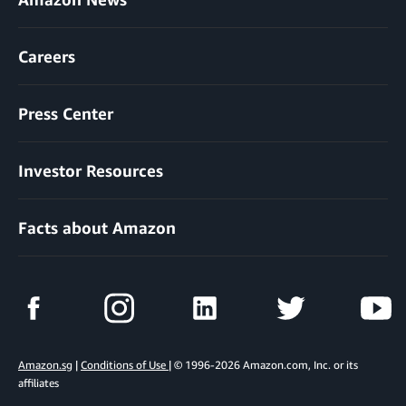
Careers
Press Center
Investor Resources
Facts about Amazon
Amazon.sg
|
Conditions of Use
| © 1996-2026 Amazon.com, Inc. or its
affiliates