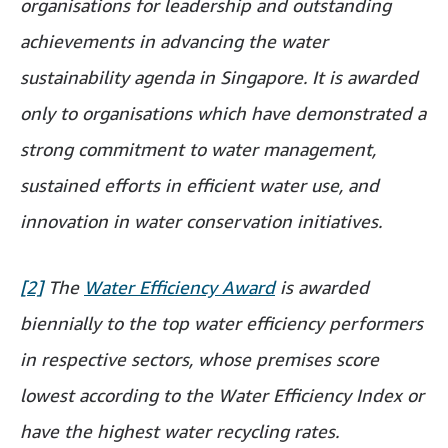
organisations for leadership and outstanding
achievements in advancing the water
sustainability agenda in Singapore. It is awarded
only to organisations which have demonstrated a
strong commitment to water management,
sustained efforts in efficient water use, and
innovation in water conservation initiatives.
[2]
The
Water Efficiency Award
is awarded
biennially to the top water efficiency performers
in respective sectors, whose premises score
lowest according to the Water Efficiency Index or
have the highest water recycling rates.