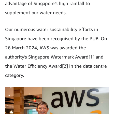
advantage of Singapore’s high rainfall to
supplement our water needs.
Our numerous water sustainability efforts in
Singapore have been recognised by the PUB. On
26 March 2024, AWS was awarded the
authority’s Singapore Watermark Award[1] and
the Water Efficiency Award[2] in the data centre
category.