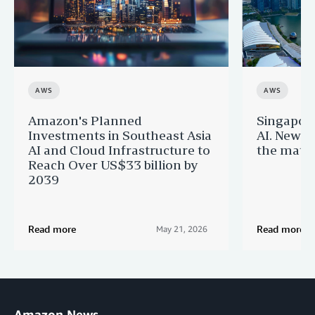
AWS
AWS
Amazon's Planned
Singapor
Investments in Southeast Asia
AI. New 
AI and Cloud Infrastructure to
the matur
Reach Over US$33 billion by
2039
Read more
Read more
May 21, 2026
Amazon News