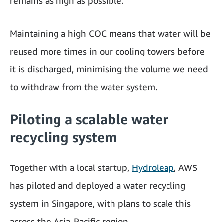
remains as high as possible.
Maintaining a high COC means that water will be
reused more times in our cooling towers before
it is discharged, minimising the volume we need
to withdraw from the water system.
Piloting a scalable water
recycling system
Together with a local startup,
Hydroleap
, AWS
has piloted and deployed a water recycling
system in Singapore, with plans to scale this
across the Asia-Pacific region.