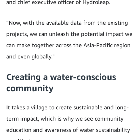
and chief executive officer of Hydroleap.
“Now, with the available data from the existing
projects, we can unleash the potential impact we
can make together across the Asia-Pacific region
and even globally."
Creating a water-conscious
community
It takes a village to create sustainable and long-
term impact, which is why we see community
education and awareness of water sustainability