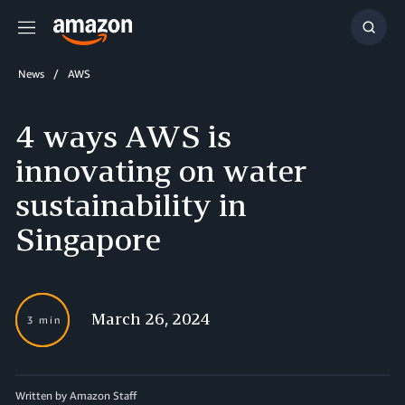
Menu
Show
Searc
News
AWS
4 ways AWS is
innovating on water
sustainability in
Singapore
March 26, 2024
3 min
Written by Amazon Staff