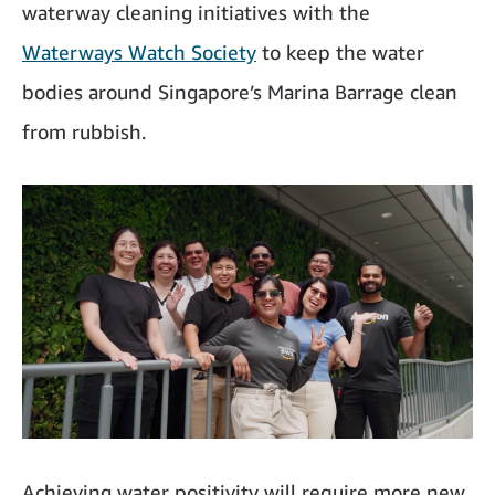
waterway cleaning initiatives with the
Waterways Watch Society
to keep the water
bodies around Singapore’s Marina Barrage clean
from rubbish.
Achieving water positivity will require more new