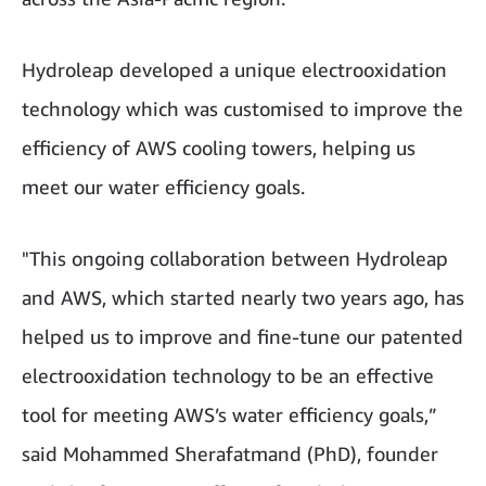
Hydroleap developed a unique electrooxidation
technology which was customised to improve the
efficiency of AWS cooling towers, helping us
meet our water efficiency goals.
"This ongoing collaboration between Hydroleap
and AWS, which started nearly two years ago, has
helped us to improve and fine-tune our patented
electrooxidation technology to be an effective
tool for meeting AWS’s water efficiency goals,”
said Mohammed Sherafatmand (PhD), founder