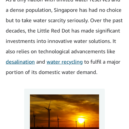
a dense population, Singapore has had no choice
but to take water scarcity seriously. Over the past
decades, the Little Red Dot has made significant
investments into innovative water solutions. It
also relies on technological advancements like
desalination
and
water recycling
to fulfil a major
portion of its domestic water demand.