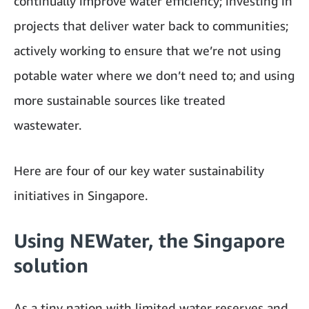
continually improve water efficiency
; investing in
projects that deliver water back to communities;
actively working to ensure that we’re not using
potable water where we don’t need to; and using
more sustainable sources like treated
wastewater.
Here are four of our key water sustainability
initiatives in Singapore.
Using NEWater, the Singapore
solution
As a tiny nation with limited water reserves and