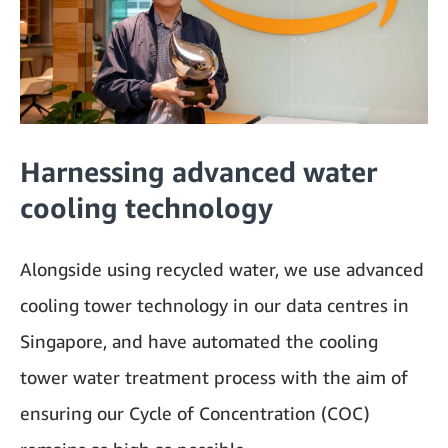
Harnessing advanced water
cooling technology
Alongside using recycled water, we use advanced
cooling tower technology in our data centres in
Singapore, and have automated the cooling
tower water treatment process with the aim of
ensuring our Cycle of Concentration (COC)