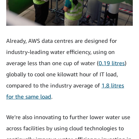
Already, AWS data centres are designed for
industry-leading water efficiency, using on
average less than one cup of water (
0.19 litres
)
globally to cool one kilowatt hour of IT load,
compared to the industry average of
1.8 litres
for the same load
.
We’re also innovating
to further lower water use
across facilities by using cloud technologies to