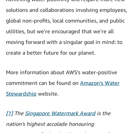
solutions and collaborations involving employees,
global non-profits, local communities, and public
utilities, but we’re encouraged that we're all
moving forward with a singular goal in mind: to
create a better future for our planet.
More information about AWS’s water-positive
commitment can be found on
Amazon’s Water
Stewardship
website.
[1]
The
Singapore Watermark Award
is the
nation’s highest accolade honouring