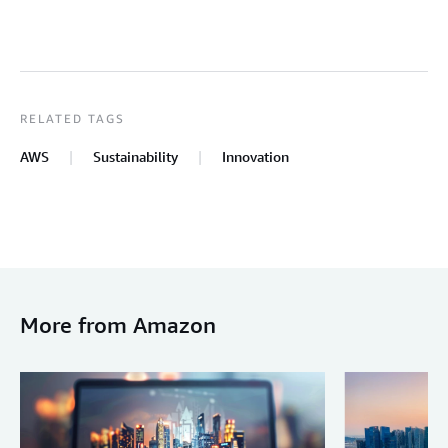
RELATED TAGS
AWS
Sustainability
Innovation
More from Amazon