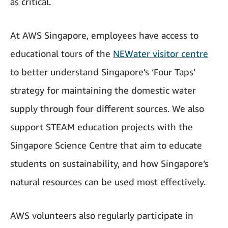
as critical.
At AWS Singapore, employees have access to
educational tours of the
NEWater visitor centre
to better understand Singapore’s ‘Four Taps’
strategy for maintaining the domestic water
supply through four different sources. We also
support STEAM education projects with the
Singapore Science Centre that aim to educate
students on sustainability, and how Singapore’s
natural resources can be used most effectively.
AWS volunteers also regularly participate in