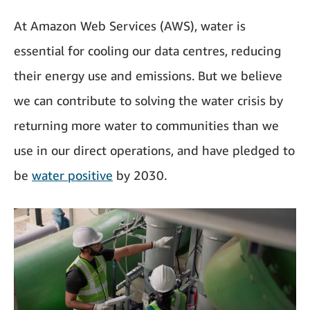
At Amazon Web Services (AWS), water is
essential for cooling our data centres, reducing
their energy use and emissions. But we believe
we can contribute to solving the water crisis by
returning more water to communities than we
use in our direct operations, and have pledged to
be
water positive
by 2030.