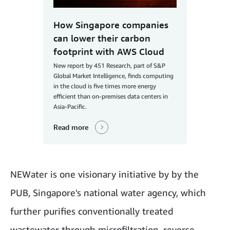
How Singapore companies
can lower their carbon
footprint with AWS Cloud
New report by 451 Research, part of S&P
Global Market Intelligence, finds computing
in the cloud is five times more energy
efficient than on-premises data centers in
Asia-Pacific.
Read more
NEWater is one visionary initiative by by the
PUB, Singapore's national water agency, which
further purifies conventionally treated
wastewater through microfiltration, reverse