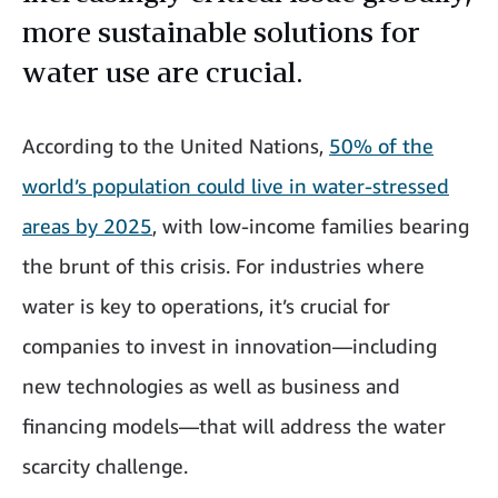
more sustainable solutions for
water use are crucial.
According to the United Nations,
50% of the
world’s population could live in water-stressed
areas by 2025
, with low-income families bearing
the brunt of this crisis. For industries where
water is key to operations, it’s crucial for
companies to invest in innovation—including
new technologies as well as business and
financing models—that will address the water
scarcity challenge.