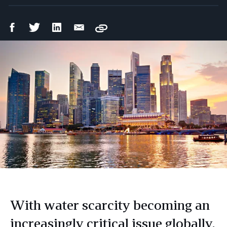
Facebook
Twitter
LinkedIn
Email
Copy
Share
Share
Share
Share
With water scarcity becoming an
increasingly critical issue globally,