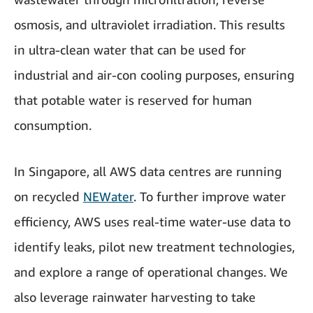
osmosis, and ultraviolet irradiation. This results
in ultra-clean water that can be used for
industrial and air-con cooling purposes, ensuring
that potable water is reserved for human
consumption.
In Singapore, all AWS data centres are running
on recycled
NEWater
. To further improve water
efficiency, AWS uses real-time water-use data to
identify leaks, pilot new treatment technologies,
and explore a range of operational changes. We
also leverage rainwater harvesting to take