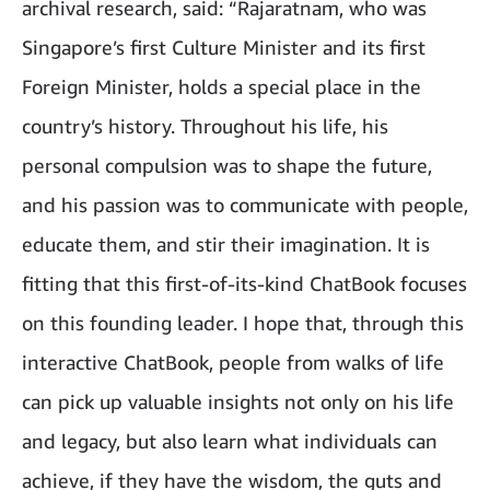
archival research, said: “Rajaratnam, who was
Singapore’s first Culture Minister and its first
Foreign Minister, holds a special place in the
country’s history. Throughout his life, his
personal compulsion was to shape the future,
and his passion was to communicate with people,
educate them, and stir their imagination. It is
fitting that this first-of-its-kind ChatBook focuses
on this founding leader. I hope that, through this
interactive ChatBook, people from walks of life
can pick up valuable insights not only on his life
and legacy, but also learn what individuals can
achieve, if they have the wisdom, the guts and