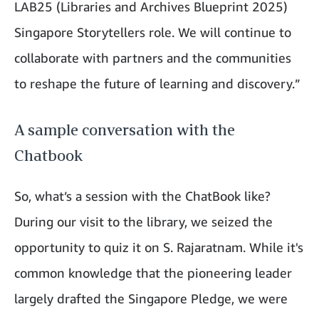
LAB25 (Libraries and Archives Blueprint 2025)
Singapore Storytellers role. We will continue to
collaborate with partners and the communities
to reshape the future of learning and discovery.”
A sample conversation with the
Chatbook
So, what’s a session with the ChatBook like?
During our visit to the library, we seized the
opportunity to quiz it on S. Rajaratnam. While it's
common knowledge that the pioneering leader
largely drafted the Singapore Pledge, we were