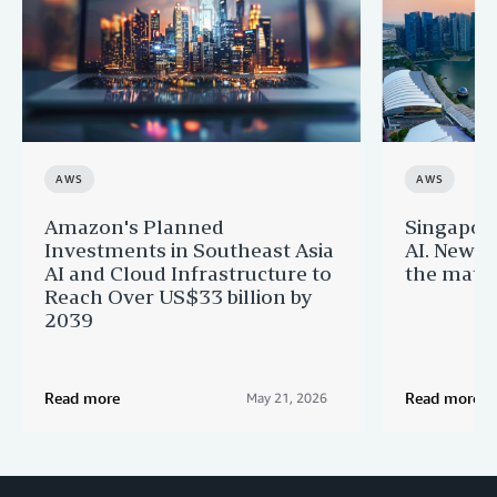
AWS
AWS
Amazon's Planned
Singapor
Investments in Southeast Asia
AI. New 
AI and Cloud Infrastructure to
the matur
Reach Over US$33 billion by
2039
Read more
Read more
May 21, 2026