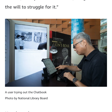
the will to struggle for it.”
A user trying out the Chatbook
Photo by National Library Board