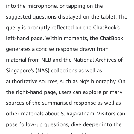
into the microphone, or tapping on the
suggested questions displayed on the tablet. The
query is promptly reflected on the ChatBook’s
left-hand page. Within moments, the ChatBook
generates a concise response drawn from
material from NLB and the National Archives of
Singapore’s (NAS) collections as well as
authoritative sources, such as Ng’s biography. On
the right-hand page, users can explore primary
sources of the summarised response as well as
other materials about S. Rajaratnam. Visitors can
pose follow-up questions, dive deeper into the