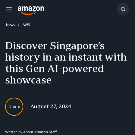
Menu
Show
Searc
News
AWS
Discover Singapore’s
history in an instant with
this Gen AI-powered
showcase
August 27, 2024
3 min
Written by About Amazon Staff