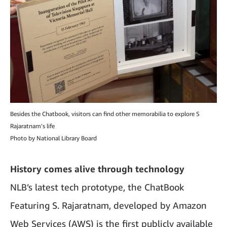
Besides the Chatbook, visitors can find other memorabilia to explore S
Rajaratnam's life
Photo by National Library Board
History comes alive through technology
NLB’s latest tech prototype, the ChatBook
Featuring S. Rajaratnam, developed by Amazon
Web Services (AWS) is the first publicly available