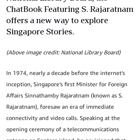
ChatBook Featuring S. Rajaratnam
offers a new way to explore
Singapore Stories.
(Above image credit: National Library Board)
In 1974, nearly a decade before the internet’s
inception, Singapore’s first Minister for Foreign
Affairs Sinnathamby Rajaratnam (known as S.
Rajaratnam), foresaw an era of immediate
connectivity and video calls. Speaking at the
opening ceremony of a telecommunications