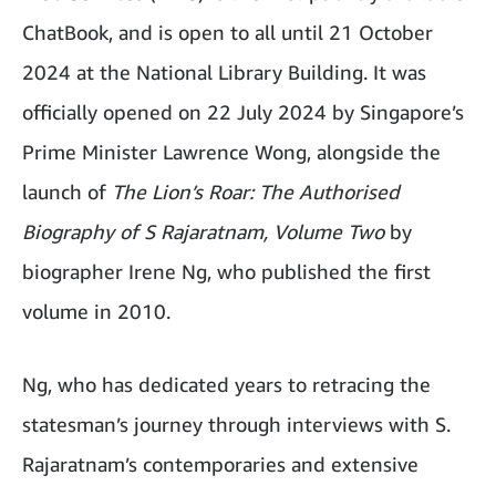
ChatBook, and is open to all until 21 October
2024 at the National Library Building. It was
officially opened on 22 July 2024 by Singapore’s
Prime Minister Lawrence Wong, alongside the
launch of
The Lion’s Roar: The Authorised
Biography of S Rajaratnam, Volume Two
by
biographer Irene Ng, who published the first
volume in 2010.
Ng, who has dedicated years to retracing the
statesman’s journey through interviews with S.
Rajaratnam’s contemporaries and extensive