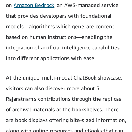
on
Amazon Bedrock
, an AWS-managed service
that provides developers with foundational
models—algorithms which generate content
based on human instructions—enabling the
integration of artificial intelligence capabilities
into different applications with ease.
At the unique, multi-modal ChatBook showcase,
visitors can also discover more about S.
Rajaratnam’s contributions through the replicas
of archival materials at the bookshelves. There
are book displays offering bite-sized information,
along with online resources and eBooks that can