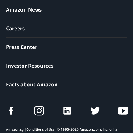
Amazon News
Careers
Press Center
Investor Resources
Facts about Amazon
Amazon.sg
|
Conditions of Use
| © 1996-2026 Amazon.com, Inc. or its