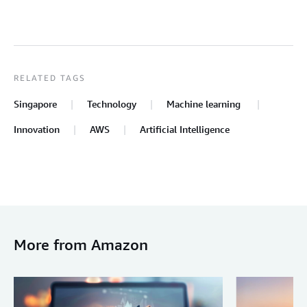
RELATED TAGS
Singapore
Technology
Machine learning
Innovation
AWS
Artificial Intelligence
More from Amazon