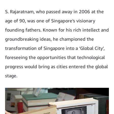
S. Rajaratnam, who passed away in 2006 at the
age of 90, was one of Singapore’s visionary
founding fathers. Known for his rich intellect and
groundbreaking ideas, he championed the
transformation of Singapore into a ‘Global City’,
foreseeing the opportunities that technological
progress would bring as cities entered the global
stage.