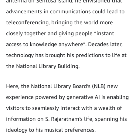
antenna on Sentosa island, he envisioned that
advancements in communications could lead to
teleconferencing, bringing the world more
closely together and giving people “instant
access to knowledge anywhere”. Decades later,
technology has brought his predictions to life at
the National Library Building.
Here, the National Library Board’s (NLB) new
experience powered by generative AI is enabling
visitors to seamlessly interact with a wealth of
information on S. Rajaratnam’s life, spanning his
ideology to his musical preferences.