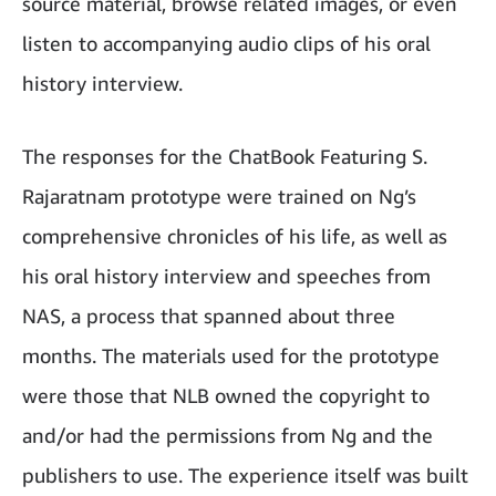
source material, browse related images, or even
listen to accompanying audio clips of his oral
history interview.
The responses for the ChatBook Featuring S.
Rajaratnam prototype were trained on Ng’s
comprehensive chronicles of his life, as well as
his oral history interview and speeches from
NAS, a process that spanned about three
months. The materials used for the prototype
were those that NLB owned the copyright to
and/or had the permissions from Ng and the
publishers to use. The experience itself was built