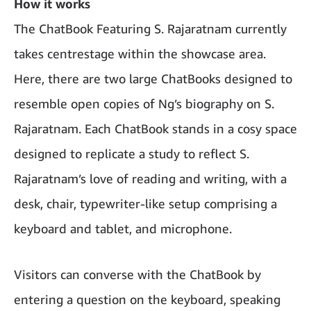
How it works
The ChatBook Featuring S. Rajaratnam currently
takes centrestage within the showcase area.
Here, there are two large ChatBooks designed to
resemble open copies of Ng’s biography on S.
Rajaratnam. Each ChatBook stands in a cosy space
designed to replicate a study to reflect S.
Rajaratnam’s love of reading and writing, with a
desk, chair, typewriter-like setup comprising a
keyboard and tablet, and microphone.
Visitors can converse with the ChatBook by
entering a question on the keyboard, speaking