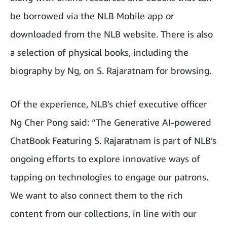
be borrowed via the NLB Mobile app or
downloaded from the NLB website. There is also
a selection of physical books, including the
biography by Ng, on S. Rajaratnam for browsing.
Of the experience, NLB’s chief executive officer
Ng Cher Pong said: “The Generative AI-powered
ChatBook Featuring S. Rajaratnam is part of NLB’s
ongoing efforts to explore innovative ways of
tapping on technologies to engage our patrons.
We want to also connect them to the rich
content from our collections, in line with our