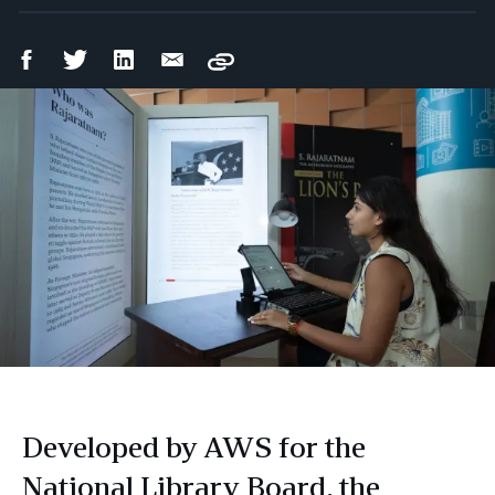
Facebook
Twitter
LinkedIn
Email
Copy
Share
Share
Share
Share
Developed by AWS for the
National Library Board, the