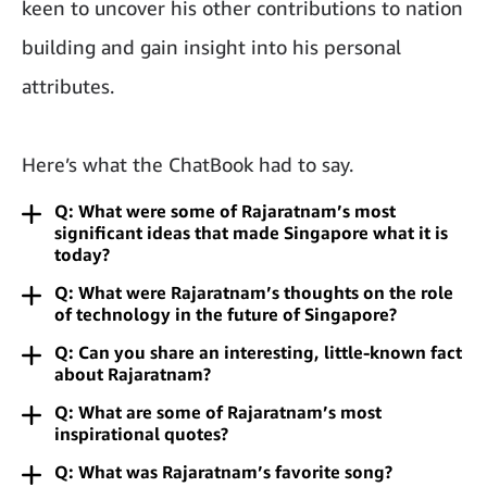
keen to uncover his other contributions to nation
building and gain insight into his personal
attributes.
Here’s what the ChatBook had to say.
Q: What were some of Rajaratnam’s most
significant ideas that made Singapore what it is
today?
Q: What were Rajaratnam’s thoughts on the role
of technology in the future of Singapore?
Q: Can you share an interesting, little-known fact
about Rajaratnam?
Q: What are some of Rajaratnam’s most
inspirational quotes?
Q: What was Rajaratnam’s favorite song?