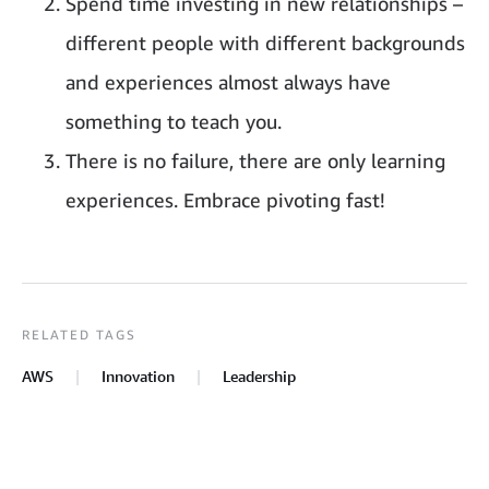
Spend time investing in new relationships –
different people with different backgrounds
and experiences almost always have
something to teach you.
There is no failure, there are only learning
experiences. Embrace pivoting fast!
RELATED TAGS
AWS
Innovation
Leadership