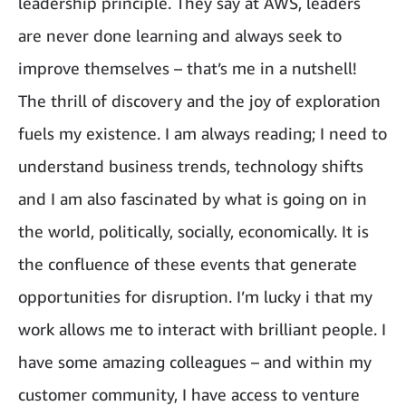
leadership principle. They say at AWS, leaders
are never done learning and always seek to
improve themselves – that’s me in a nutshell!
The thrill of discovery and the joy of exploration
fuels my existence. I am always reading; I need to
understand business trends, technology shifts
and I am also fascinated by what is going on in
the world, politically, socially, economically. It is
the confluence of these events that generate
opportunities for disruption. I’m lucky i that my
work allows me to interact with brilliant people. I
have some amazing colleagues – and within my
customer community, I have access to venture