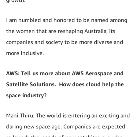
I am humbled and honored to be named among
the women that are reshaping Australia, its
companies and society to be more diverse and
more inclusive.
AWS: Tell us more about AWS Aerospace and
Satellite Solutions. How does cloud help the
space industry?
Mani Thiru: The world is entering an exciting and
daring new space age. Companies are expected