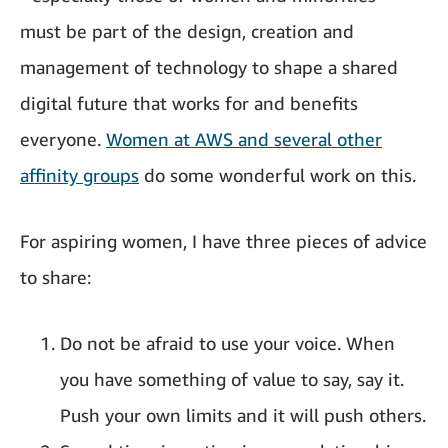
must be part of the design, creation and
management of technology to shape a shared
digital future that works for and benefits
everyone.
Women at AWS and several other
affinity groups
do some wonderful work on this.
For aspiring women, I have three pieces of advice
to share:
Do not be afraid to use your voice. When
you have something of value to say, say it.
Push your own limits and it will push others.