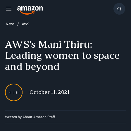
Menu
Show
Searc
News
AWS
AWS’s Mani Thiru:
Leading women to space
and beyond
October 11, 2021
4 min
Written by About Amazon Staff