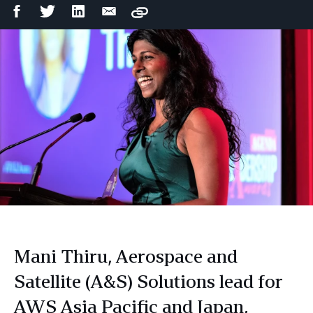
Facebook
Twitter
LinkedIn
Email
Copy
Share
Share
Share
Share
Mani Thiru, Aerospace and
Satellite (A&S) Solutions lead for
AWS Asia Pacific and Japan,