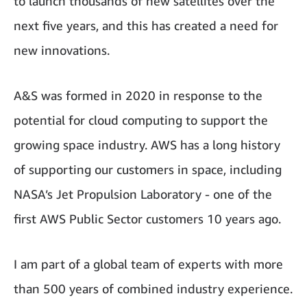
to launch thousands of new satellites over the
next five years, and this has created a need for
new innovations.
A&S was formed in 2020 in response to the
potential for cloud computing to support the
growing space industry. AWS has a long history
of supporting our customers in space, including
NASA’s Jet Propulsion Laboratory - one of the
first AWS Public Sector customers 10 years ago.
I am part of a global team of experts with more
than 500 years of combined industry experience.