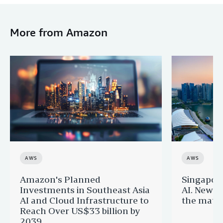
More from Amazon
AWS
AWS
Amazon's Planned
Singapor
Investments in Southeast Asia
AI. New 
AI and Cloud Infrastructure to
the matur
Reach Over US$33 billion by
2039