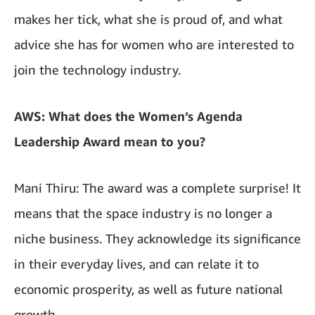
makes her tick, what she is proud of, and what
advice she has for women who are interested to
join the technology industry.
AWS: What does the Women’s Agenda
Leadership Award mean to you?
Mani Thiru: The award was a complete surprise! It
means that the space industry is no longer a
niche business. They acknowledge its significance
in their everyday lives, and can relate it to
economic prosperity, as well as future national
growth.