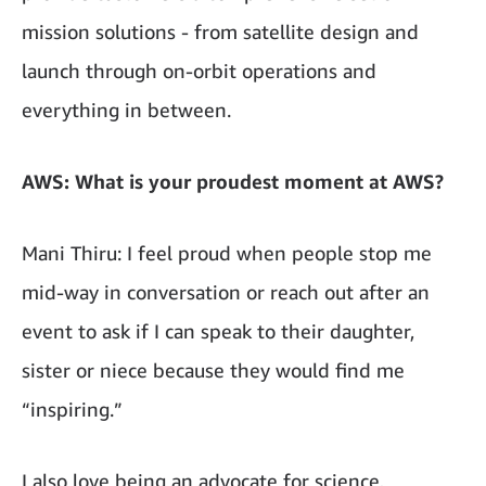
mission solutions - from satellite design and
launch through on-orbit operations and
everything in between.
AWS: What is your proudest moment at AWS?
Mani Thiru: I feel proud when people stop me
mid-way in conversation or reach out after an
event to ask if I can speak to their daughter,
sister or niece because they would find me
“inspiring.”
I also love being an advocate for science,