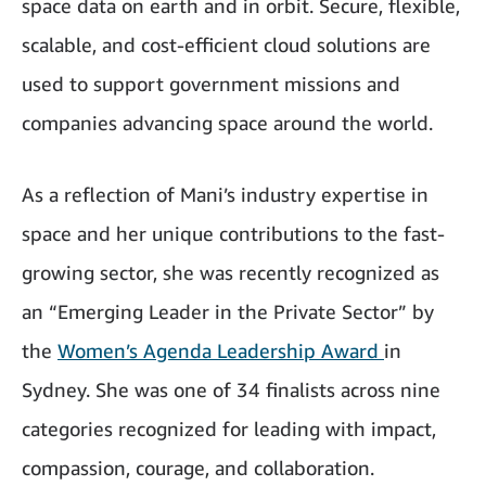
space data on earth and in orbit. Secure, flexible,
scalable, and cost-efficient cloud solutions are
used to support government missions and
companies advancing space around the world.
As a reflection of Mani’s industry expertise in
space and her unique contributions to the fast-
growing sector, she was recently recognized as
an “Emerging Leader in the Private Sector” by
the
Women’s Agenda Leadership Award
in
Sydney. She was one of 34 finalists across nine
categories recognized for leading with impact,
compassion, courage, and collaboration.