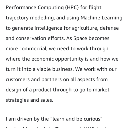
Performance Computing (HPC) for flight
trajectory modelling, and using Machine Learning
to generate intelligence for agriculture, defense
and conservation efforts. As Space becomes
more commercial, we need to work through
where the economic opportunity is and how we
turn it into a viable business. We work with our
customers and partners on all aspects from
design of a product through to go to market
strategies and sales.
I am driven by the “learn and be curious”