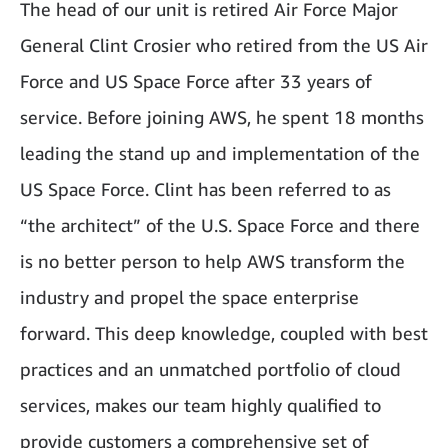
The head of our unit is retired Air Force Major
General Clint Crosier who retired from the US Air
Force and US Space Force after 33 years of
service. Before joining AWS, he spent 18 months
leading the stand up and implementation of the
US Space Force. Clint has been referred to as
“the architect” of the U.S. Space Force and there
is no better person to help AWS transform the
industry and propel the space enterprise
forward. This deep knowledge, coupled with best
practices and an unmatched portfolio of cloud
services, makes our team highly qualified to
provide customers a comprehensive set of