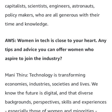
capitalists, scientists, engineers, astronauts,
policy makers, who are all generous with their
time and knowledge.
AWS: Women in tech is close to your heart. Any
tips and advice you can offer women who
aspire to join the industry?
Mani Thiru: Technology is transforming
economies, industries, societies and lives. We
know the future is digital, and that diverse
backgrounds, perspectives, skills and experiences
- especially those of women and minorities -