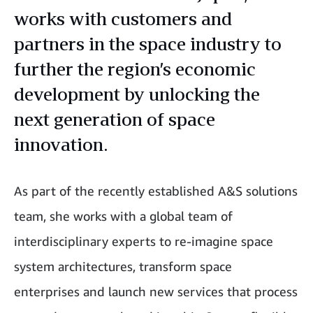
works with customers and
partners in the space industry to
further the region’s economic
development by unlocking the
next generation of space
innovation.
As part of the recently established A&S solutions
team, she works with a global team of
interdisciplinary experts to re-imagine space
system architectures, transform space
enterprises and launch new services that process