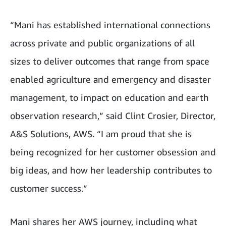
“Mani has established international connections
across private and public organizations of all
sizes to deliver outcomes that range from space
enabled agriculture and emergency and disaster
management, to impact on education and earth
observation research,” said Clint Crosier, Director,
A&S Solutions, AWS. “I am proud that she is
being recognized for her customer obsession and
big ideas, and how her leadership contributes to
customer success.”
Mani shares her AWS journey, including what