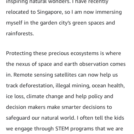
inspiring natural wonders. I have recently
relocated to Singapore, so I am now immersing
myself in the garden city’s green spaces and
rainforests.
Protecting these precious ecosystems is where
the nexus of space and earth observation comes
in. Remote sensing satellites can now help us
track deforestation, illegal mining, ocean health,
ice loss, climate change and help policy and
decision makers make smarter decisions to
safeguard our natural world. I often tell the kids
we engage through STEM programs that we are