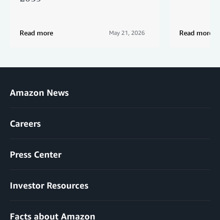
Read more
Read more
May 21, 2026
Amazon News
Careers
Press Center
Investor Resources
Facts about Amazon