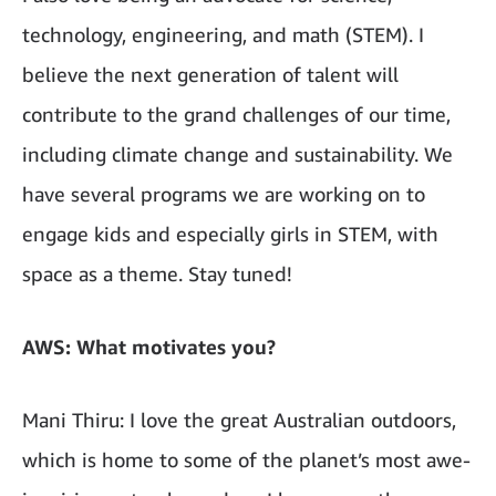
technology, engineering, and math (STEM). I
believe the next generation of talent will
contribute to the grand challenges of our time,
including climate change and sustainability. We
have several programs we are working on to
engage kids and especially girls in STEM, with
space as a theme. Stay tuned!
AWS: What motivates you?
Mani Thiru: I love the great Australian outdoors,
which is home to some of the planet’s most awe-