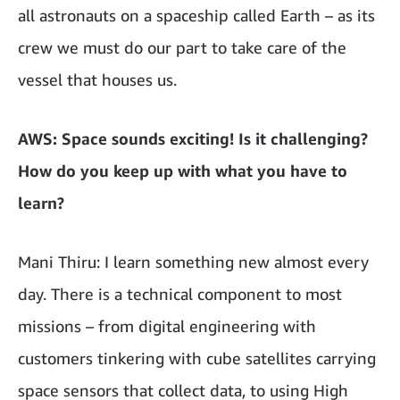
all astronauts on a spaceship called Earth – as its
crew we must do our part to take care of the
vessel that houses us.
AWS: Space sounds exciting! Is it challenging?
How do you keep up with what you have to
learn?
Mani Thiru: I learn something new almost every
day. There is a technical component to most
missions – from digital engineering with
customers tinkering with cube satellites carrying
space sensors that collect data, to using High