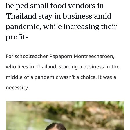
helped small food vendors in
Thailand stay in business amid
pandemic, while increasing their
profits.
For schoolteacher Papaporn Montreecharoen,
who lives in Thailand, starting a business in the
middle of a pandemic wasn’t a choice. It was a
necessity.