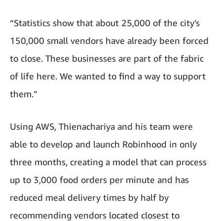
“Statistics show that about 25,000 of the city’s
150,000 small vendors have already been forced
to close. These businesses are part of the fabric
of life here. We wanted to find a way to support
them.”
Using AWS, Thienachariya and his team were
able to develop and launch Robinhood in only
three months, creating a model that can process
up to 3,000 food orders per minute and has
reduced meal delivery times by half by
recommending vendors located closest to