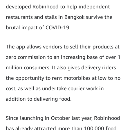
developed Robinhood to help independent
restaurants and stalls in Bangkok survive the
brutal impact of COVID-19.
The app allows vendors to sell their products at
zero commission to an increasing base of over 1
million consumers. It also gives delivery riders
the opportunity to rent motorbikes at low to no
cost, as well as undertake courier work in
addition to delivering food.
Since launching in October last year, Robinhood
has already attracted more than 100,000 food