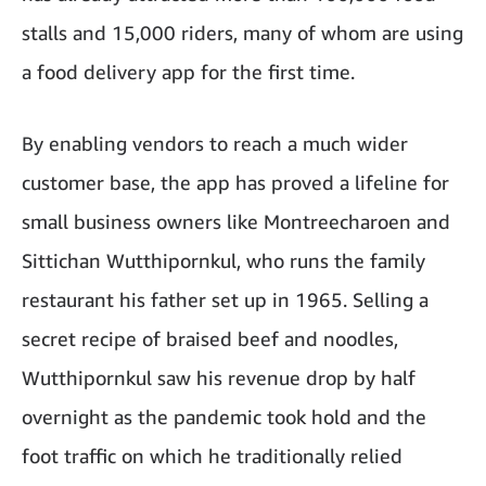
stalls and 15,000 riders, many of whom are using
a food delivery app for the first time.
By enabling vendors to reach a much wider
customer base, the app has proved a lifeline for
small business owners like Montreecharoen and
Sittichan Wutthipornkul, who runs the family
restaurant his father set up in 1965. Selling a
secret recipe of braised beef and noodles,
Wutthipornkul saw his revenue drop by half
overnight as the pandemic took hold and the
foot traffic on which he traditionally relied