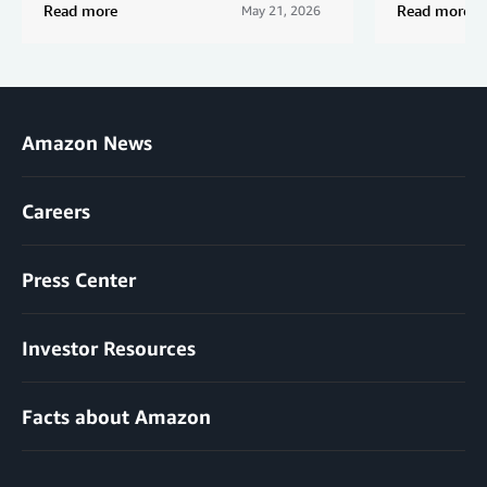
Read more
Read more
May 21, 2026
Amazon News
Careers
Press Center
Investor Resources
Facts about Amazon