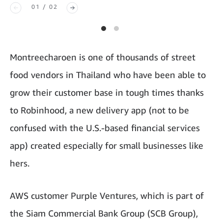
01 / 02
Montreecharoen is one of thousands of street
food vendors in Thailand who have been able to
grow their customer base in tough times thanks
to Robinhood, a new delivery app (not to be
confused with the U.S.-based financial services
app) created especially for small businesses like
hers.
AWS customer Purple Ventures, which is part of
the Siam Commercial Bank Group (SCB Group),