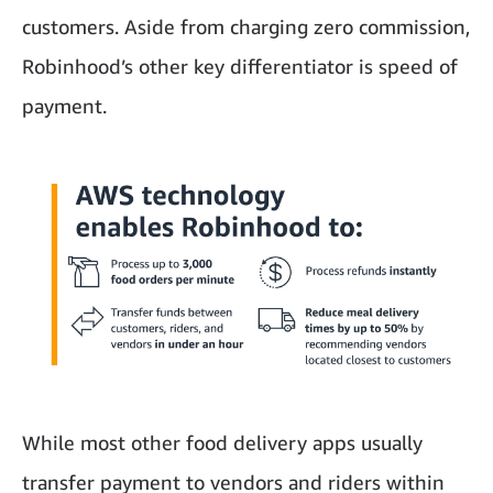
customers. Aside from charging zero commission,
Robinhood’s other key differentiator is speed of
payment.
While most other food delivery apps usually
transfer payment to vendors and riders within