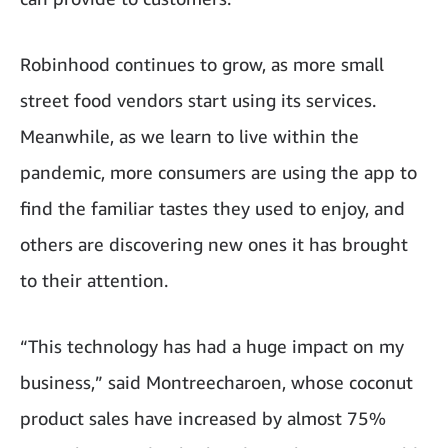
Robinhood continues to grow, as more small
street food vendors start using its services.
Meanwhile, as we learn to live within the
pandemic, more consumers are using the app to
find the familiar tastes they used to enjoy, and
others are discovering new ones it has brought
to their attention.
“This technology has had a huge impact on my
business,” said Montreecharoen, whose coconut
product sales have increased by almost 75%