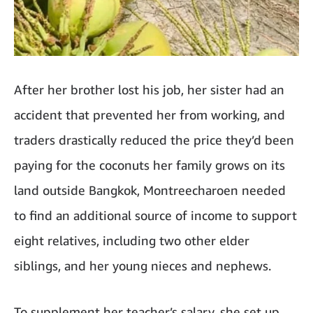
After her brother lost his job, her sister had an
accident that prevented her from working, and
traders drastically reduced the price they’d been
paying for the coconuts her family grows on its
land outside Bangkok, Montreecharoen needed
to find an additional source of income to support
eight relatives, including two other elder
siblings, and her young nieces and nephews.
To supplement her teacher’s salary, she set up