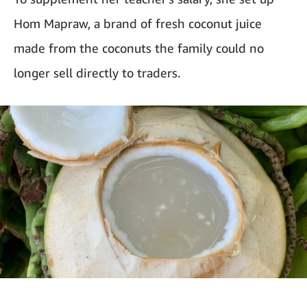
Hom Mapraw, a brand of fresh coconut juice
made from the coconuts the family could no
longer sell directly to traders.