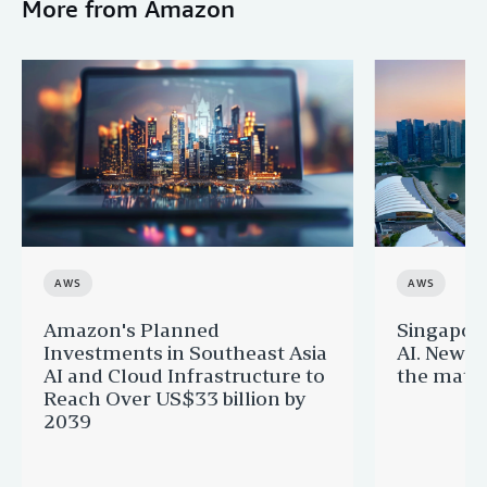
More from Amazon
AWS
AWS
Amazon's Planned
Singapor
Investments in Southeast Asia
AI. New 
AI and Cloud Infrastructure to
the matur
Reach Over US$33 billion by
2039