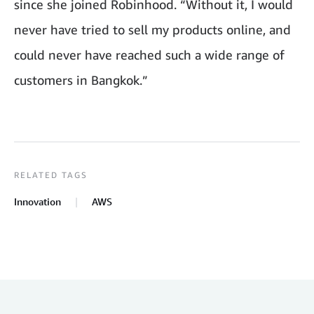
since she joined Robinhood. “Without it, I would
never have tried to sell my products online, and
could never have reached such a wide range of
customers in Bangkok.”
RELATED TAGS
Innovation
AWS