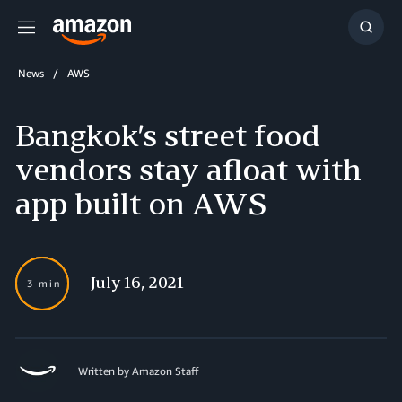
Menu
Show
Searc
News
AWS
Bangkok’s street food
vendors stay afloat with
app built on AWS
July 16, 2021
3 min
Written by Amazon Staff