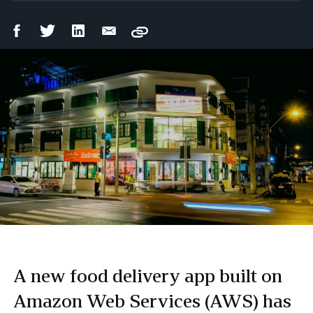
Facebook
Twitter
LinkedIn
Email
Copy
Share
Share
Share
Share
A new food delivery app built on
Amazon Web Services (AWS) has