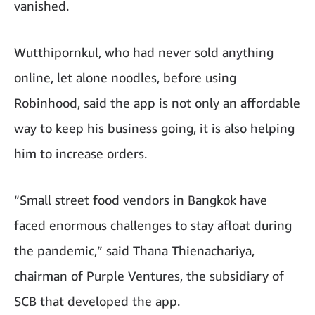
vanished.
Wutthipornkul, who had never sold anything
online, let alone noodles, before using
Robinhood, said the app is not only an affordable
way to keep his business going, it is also helping
him to increase orders.
“Small street food vendors in Bangkok have
faced enormous challenges to stay afloat during
the pandemic,” said Thana Thienachariya,
chairman of Purple Ventures, the subsidiary of
SCB that developed the app.