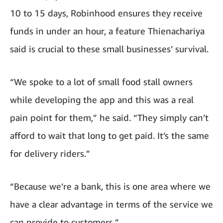
10 to 15 days, Robinhood ensures they receive
funds in under an hour, a feature Thienachariya
said is crucial to these small businesses’ survival.
“We spoke to a lot of small food stall owners
while developing the app and this was a real
pain point for them,” he said. “They simply can’t
afford to wait that long to get paid. It’s the same
for delivery riders.”
“Because we’re a bank, this is one area where we
have a clear advantage in terms of the service we
can provide to customers.”