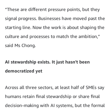
“These are different pressure points, but they
signal progress. Businesses have moved past the
starting line. Now the work is about shaping the
culture and processes to match the ambition,”
said Ms Chong.
AI stewardship exists. It just hasn't been
democratized yet
Across all three sectors, at least half of SMEs say
humans retain final stewardship or share final
decision-making with AI systems, but the formal