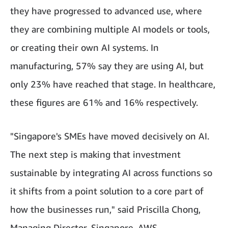
they have progressed to advanced use, where
they are combining multiple AI models or tools,
or creating their own AI systems. In
manufacturing, 57% say they are using AI, but
only 23% have reached that stage. In healthcare,
these figures are 61% and 16% respectively.
"Singapore's SMEs have moved decisively on AI.
The next step is making that investment
sustainable by integrating AI across functions so
it shifts from a point solution to a core part of
how the businesses run," said Priscilla Chong,
Managing Director, Singapore, AWS.