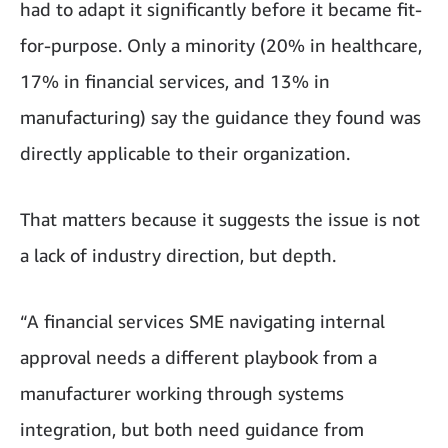
had to adapt it significantly before it became fit-
for-purpose. Only a minority (20% in healthcare,
17% in financial services, and 13% in
manufacturing) say the guidance they found was
directly applicable to their organization.
That matters because it suggests the issue is not
a lack of industry direction, but depth.
“A financial services SME navigating internal
approval needs a different playbook from a
manufacturer working through systems
integration, but both need guidance from