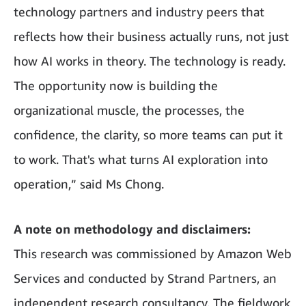
technology partners and industry peers that
reflects how their business actually runs, not just
how AI works in theory. The technology is ready.
The opportunity now is building the
organizational muscle, the processes, the
confidence, the clarity, so more teams can put it
to work. That's what turns AI exploration into
operation,” said Ms Chong.
A note on methodology and disclaimers:
This research was commissioned by Amazon Web
Services and conducted by Strand Partners, an
independent research consultancy. The fieldwork