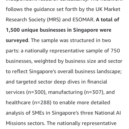
follows the guidance set forth by the UK Market
Research Society (MRS) and ESOMAR.
A total of
1,500 unique businesses in Singapore were
surveyed
. The sample was structured in two
parts: a nationally representative sample of 750
businesses, weighted by business size and sector
to reflect Singapore's overall business landscape;
and targeted sector deep dives in financial
services (n=300), manufacturing (n=307), and
healthcare (n=288) to enable more detailed
analysis of SMEs in Singapore's three National AI
Missions sectors. The nationally representative