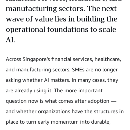
manufacturing sectors. The next
wave of value lies in building the
operational foundations to scale
AI.
Across Singapore’s financial services, healthcare,
and manufacturing sectors, SMEs are no longer
asking whether AI matters. In many cases, they
are already using it. The more important
question now is what comes after adoption
—
and whether organizations have the structures in
place to turn early momentum into durable,