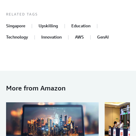
RELATED TAGS
Singapore
Upskilling
Education
Technology
Innovation
AWS
GenAI
More from Amazon