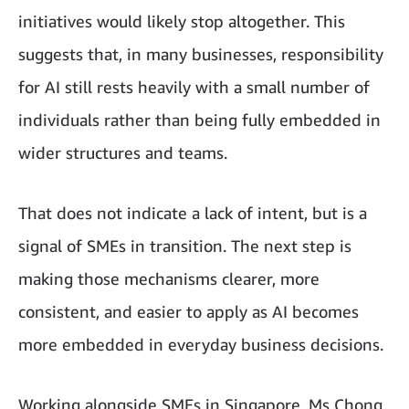
initiatives would likely stop altogether. This
suggests that, in many businesses, responsibility
for AI still rests heavily with a small number of
individuals rather than being fully embedded in
wider structures and teams.
That does not indicate a lack of intent, but is a
signal of SMEs in transition. The next step is
making those mechanisms clearer, more
consistent, and easier to apply as AI becomes
more embedded in everyday business decisions.
Working alongside SMEs in Singapore, Ms Chong