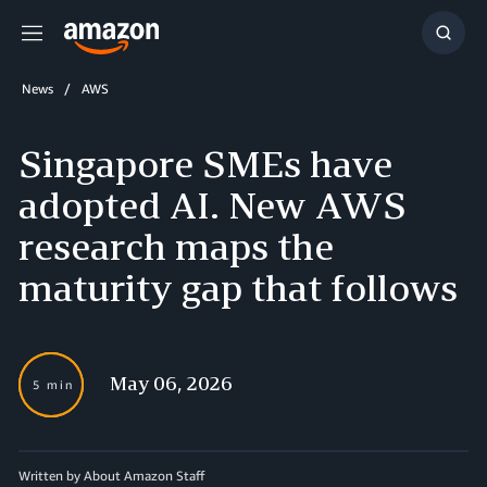
Menu
Show
Searc
News
AWS
Singapore SMEs have
adopted AI. New AWS
research maps the
maturity gap that follows
May 06, 2026
5 min
Written by About Amazon Staff