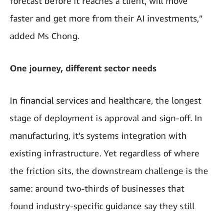
forecast before it reaches a client, will move
faster and get more from their AI investments,”
added Ms Chong.
One journey, different sector needs
In financial services and healthcare, the longest
stage of deployment is approval and sign-off. In
manufacturing, it's systems integration with
existing infrastructure. Yet regardless of where
the friction sits, the downstream challenge is the
same: around two-thirds of businesses that
found industry-specific guidance say they still