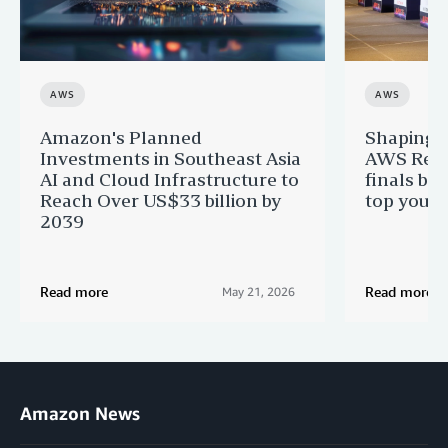
AWS
AWS
Amazon's Planned
Shaping n
Investments in Southeast Asia
AWS Regi
AI and Cloud Infrastructure to
finals br
Reach Over US$33 billion by
top youn
2039
Read more
Read more
May 21, 2026
Amazon News