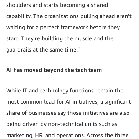
shoulders and starts becoming a shared
capability. The organizations pulling ahead aren't
waiting for a perfect framework before they
start. They're building the muscle and the
guardrails at the same time.”
AI has moved beyond the tech team
While IT and technology functions remain the
most common lead for AI initiatives, a significant
share of businesses say those initiatives are also
being driven by non-technical units such as
marketing, HR, and operations. Across the three