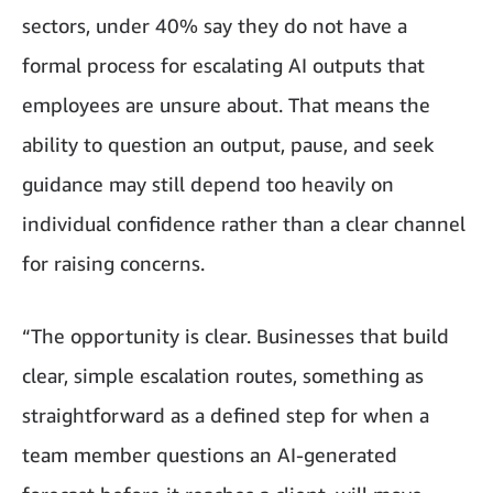
sectors, under 40% say they do not have a
formal process for escalating AI outputs that
employees are unsure about. That means the
ability to question an output, pause, and seek
guidance may still depend too heavily on
individual confidence rather than a clear channel
for raising concerns.
“The opportunity is clear. Businesses that build
clear, simple escalation routes, something as
straightforward as a defined step for when a
team member questions an AI-generated