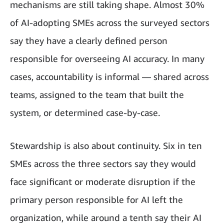
mechanisms are still taking shape. Almost 30%
of AI-adopting SMEs across the surveyed sectors
say they have a clearly defined person
responsible for overseeing AI accuracy. In many
cases, accountability is informal — shared across
teams, assigned to the team that built the
system, or determined case-by-case.
Stewardship is also about continuity. Six in ten
SMEs across the three sectors say they would
face significant or moderate disruption if the
primary person responsible for AI left the
organization, while around a tenth say their AI