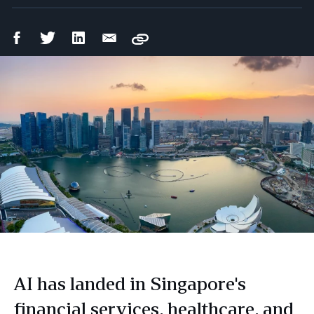
Facebook
Twitter
LinkedIn
Email
Copy
Share
Share
Share
Share
AI has landed in Singapore's
financial services, healthcare, and