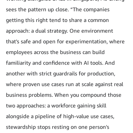
sees the pattern up close. “The companies
getting this right tend to share a common
approach: a dual strategy. One environment
that's safe and open for experimentation, where
employees across the business can build
familiarity and confidence with AI tools. And
another with strict guardrails for production,
where proven use cases run at scale against real
business problems. When you compound those
two approaches: a workforce gaining skill
alongside a pipeline of high-value use cases,
stewardship stops resting on one person's