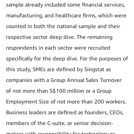
sample already included some financial services,
manufacturing, and healthcare firms, which were
counted in both the national sample and their
respective sector deep dive. The remaining
respondents in each sector were recruited
specifically for the deep dive. For the purposes of
this study, SMEs are defined by Singstat as
companies with a Group Annual Sales Turnover
of not more than S$100 million or a Group
Employment Size of not more than 200 workers.
Business leaders are defined as founders, CEOs,
members of the C-suite, or senior decision-
makers with responsibility for technology or