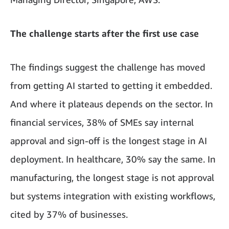
The challenge starts after the first use case
The findings suggest the challenge has moved
from getting AI started to getting it embedded.
And where it plateaus depends on the sector. In
financial services, 38% of SMEs say internal
approval and sign-off is the longest stage in AI
deployment. In healthcare, 30% say the same. In
manufacturing, the longest stage is not approval
but systems integration with existing workflows,
cited by 37% of businesses.