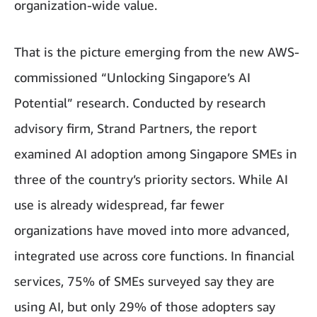
organization-wide value.
That is the picture emerging from the new AWS-
commissioned “Unlocking Singapore’s AI
Potential” research. Conducted by research
advisory firm, Strand Partners, the report
examined AI adoption among Singapore SMEs in
three of the country’s priority sectors. While AI
use is already widespread, far fewer
organizations have moved into more advanced,
integrated use across core functions. In financial
services, 75% of SMEs surveyed say they are
using AI, but only 29% of those adopters say