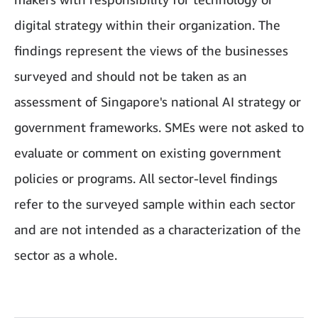
digital strategy within their organization. The
findings represent the views of the businesses
surveyed and should not be taken as an
assessment of Singapore's national AI strategy or
government frameworks. SMEs were not asked to
evaluate or comment on existing government
policies or programs. All sector-level findings
refer to the surveyed sample within each sector
and are not intended as a characterization of the
sector as a whole.