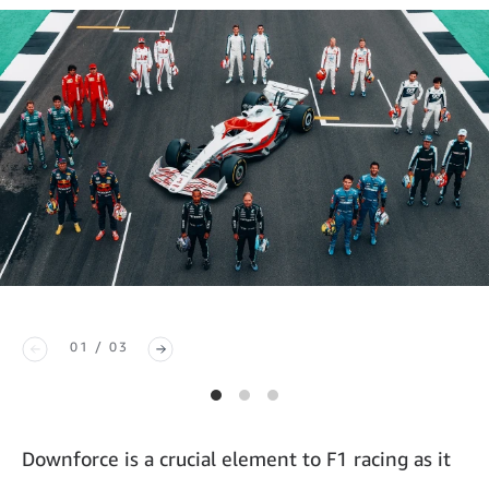
01 / 03
Downforce is a crucial element to F1 racing as it