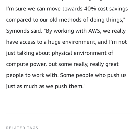
I'm sure we can move towards 40% cost savings
compared to our old methods of doing things,"
Symonds said. "By working with AWS, we really
have access to a huge environment, and I'm not
just talking about physical environment of
compute power, but some really, really great
people to work with. Some people who push us
just as much as we push them."
RELATED TAGS