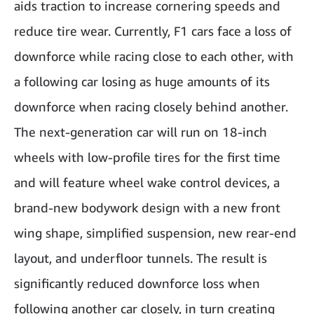
aids traction to increase cornering speeds and
reduce tire wear. Currently, F1 cars face a loss of
downforce while racing close to each other, with
a following car losing as huge amounts of its
downforce when racing closely behind another.
The next-generation car will run on 18-inch
wheels with low-profile tires for the first time
and will feature wheel wake control devices, a
brand-new bodywork design with a new front
wing shape, simplified suspension, new rear-end
layout, and underfloor tunnels. The result is
significantly reduced downforce loss when
following another car closely, in turn creating