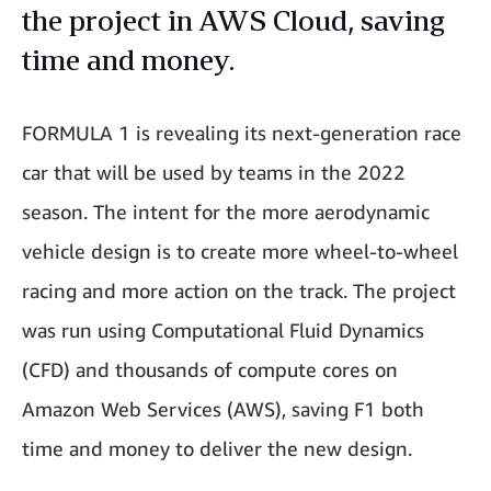
the project in AWS Cloud, saving
time and money.
FORMULA 1 is revealing its next-generation race
car that will be used by teams in the 2022
season. The intent for the more aerodynamic
vehicle design is to create more wheel-to-wheel
racing and more action on the track. The project
was run using Computational Fluid Dynamics
(CFD) and thousands of compute cores on
Amazon Web Services (AWS), saving F1 both
time and money to deliver the new design.