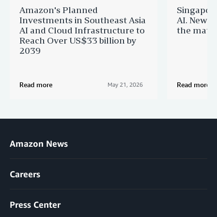
Amazon's Planned
Singapor
Investments in Southeast Asia
AI. New 
AI and Cloud Infrastructure to
the matur
Reach Over US$33 billion by
2039
Read more
Read more
May 21, 2026
Amazon News
Careers
Press Center