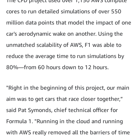
cores to run detailed simulations of over 550
million data points that model the impact of one
car's aerodynamic wake on another. Using the
unmatched scalability of AWS, F1 was able to
reduce the average time to run simulations by
80%—from 60 hours down to 12 hours.
"Right in the beginning of this project, our main
aim was to get cars that race closer together,”
said Pat Symonds, chief technical officer for
Formula 1. "Running in the cloud and running
with AWS really removed all the barriers of time