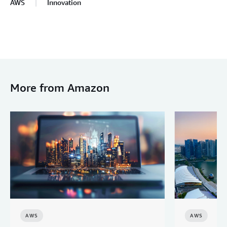
AWS
Innovation
More from Amazon
AWS
AWS