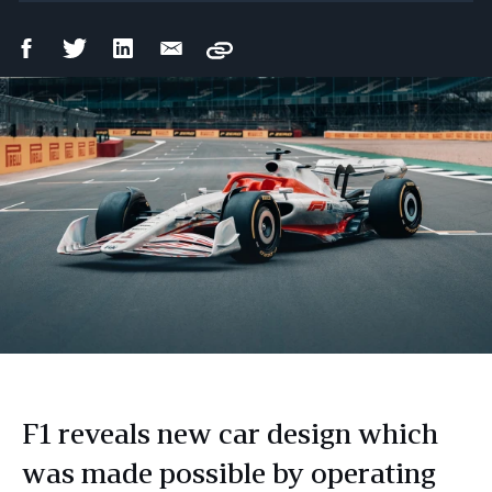
Facebook
Twitter
LinkedIn
Email
Copy
Share
Share
Share
Share
F1 reveals new car design which
was made possible by operating