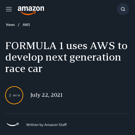
Menu
Show
Searc
News
AWS
FORMULA 1 uses AWS to
develop next generation
race car
July 22, 2021
2 min
Written by Amazon Staff