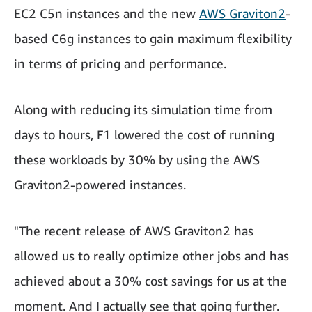
EC2 C5n instances and the new
AWS Graviton2
-
based C6g instances to gain maximum flexibility
in terms of pricing and performance.
Along with reducing its simulation time from
days to hours, F1 lowered the cost of running
these workloads by 30% by using the AWS
Graviton2-powered instances.
"The recent release of AWS Graviton2 has
allowed us to really optimize other jobs and has
achieved about a 30% cost savings for us at the
moment. And I actually see that going further.