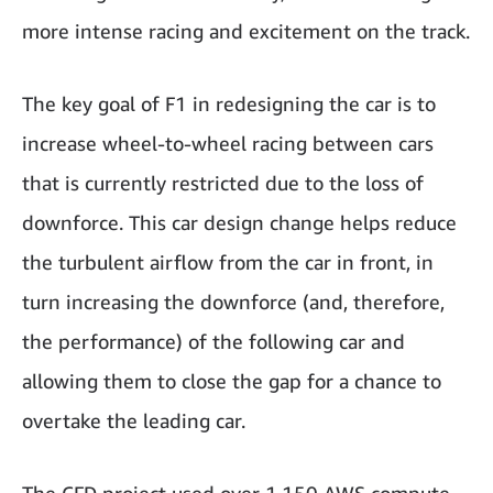
more intense racing and excitement on the track.
The key goal of F1 in redesigning the car is to
increase wheel-to-wheel racing between cars
that is currently restricted due to the loss of
downforce. This car design change helps reduce
the turbulent airflow from the car in front, in
turn increasing the downforce (and, therefore,
the performance) of the following car and
allowing them to close the gap for a chance to
overtake the leading car.
The CFD project used over 1,150 AWS compute