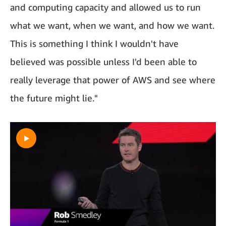
and computing capacity and allowed us to run
what we want, when we want, and how we want.
This is something I think I wouldn't have
believed was possible unless I'd been able to
really leverage that power of AWS and see where
the future might lie."