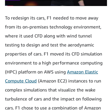
To redesign its cars, F1 needed to move away
from its on-premises technology environment,
where it used CFD along with wind tunnel
testing to design and test the aerodynamic
properties of cars. F1 moved its CFD simulation
environment to a high performance computing
(HPC) platform on AWS using
Amazon Elastic
Compute Cloud
(Amazon EC2) instances to run
complex simulations that visualize the wake
turbulence of cars and the impact on following
cars. F1 chose to use a combination of Amazon