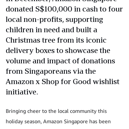
donated S$100,000 in cash to four
local non-profits, supporting
children in need and built a
Christmas tree from its iconic
delivery boxes to showcase the
volume and impact of donations
from Singaporeans via the
Amazon x Shop for Good wishlist
initiative.
Bringing cheer to the local community this
holiday season, Amazon Singapore has been