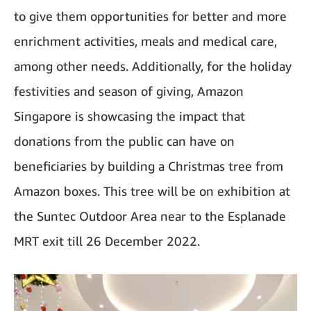
to give them opportunities for better and more
enrichment activities, meals and medical care,
among other needs. Additionally, for the holiday
festivities and season of giving, Amazon
Singapore is showcasing the impact that
donations from the public can have on
beneficiaries by building a Christmas tree from
Amazon boxes. This tree will be on exhibition at
the Suntec Outdoor Area near to the Esplanade
MRT exit till 26 December 2022.