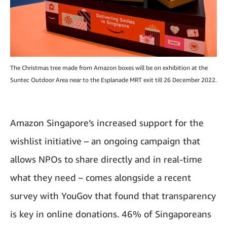
The Christmas tree made from Amazon boxes will be on exhibition at the
Suntec Outdoor Area near to the Esplanade MRT exit till 26 December 2022.
Amazon Singapore’s increased support for the
wishlist initiative – an ongoing campaign that
allows NPOs to share directly and in real-time
what they need – comes alongside a recent
survey with YouGov that found that transparency
is key in online donations. 46% of Singaporeans