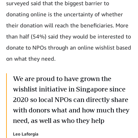
surveyed said that the biggest barrier to
donating online is the uncertainty of whether
their donation will reach the beneficiaries. More
than half (54%) said they would be interested to
donate to NPOs through an online wishlist based
on what they need.
We are proud to have grown the
wishlist initiative in Singapore since
2020 so local NPOs can directly share
with donors what and how much they
need, as well as who they help
Leo Laforgia