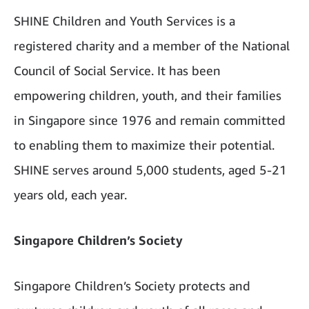
SHINE Children and Youth Services is a
registered charity and a member of the National
Council of Social Service. It has been
empowering children, youth, and their families
in Singapore since 1976 and remain committed
to enabling them to maximize their potential.
SHINE serves around 5,000 students, aged 5-21
years old, each year.
Singapore Children’s Society
Singapore Children’s Society protects and