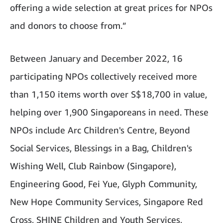
offering a wide selection at great prices for NPOs
and donors to choose from.”
Between January and December 2022, 16
participating NPOs collectively received more
than 1,150 items worth over S$18,700 in value,
helping over 1,900 Singaporeans in need. These
NPOs include Arc Children's Centre, Beyond
Social Services, Blessings in a Bag, Children's
Wishing Well, Club Rainbow (Singapore),
Engineering Good, Fei Yue, Glyph Community,
New Hope Community Services, Singapore Red
Cross, SHINE Children and Youth Services,