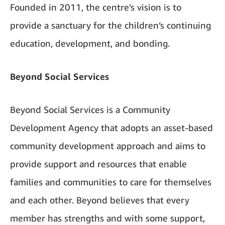
Founded in 2011, the centre’s vision is to
provide a sanctuary for the children’s continuing
education, development, and bonding.
Beyond Social Services
Beyond Social Services is a Community
Development Agency that adopts an asset-based
community development approach and aims to
provide support and resources that enable
families and communities to care for themselves
and each other. Beyond believes that every
member has strengths and with some support,