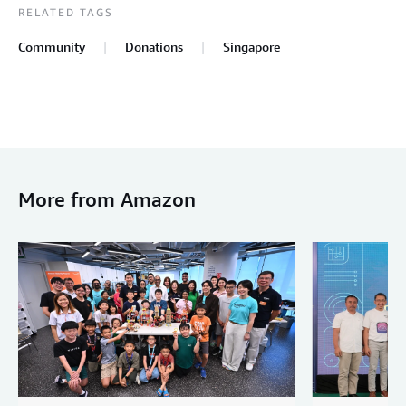
RELATED TAGS
Community
Donations
Singapore
More from Amazon