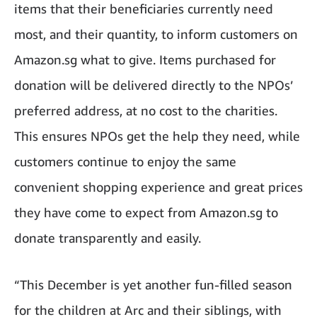
items that their beneficiaries currently need
most, and their quantity, to inform customers on
Amazon.sg what to give. Items purchased for
donation will be delivered directly to the NPOs’
preferred address, at no cost to the charities.
This ensures NPOs get the help they need, while
customers continue to enjoy the same
convenient shopping experience and great prices
they have come to expect from Amazon.sg to
donate transparently and easily.
“This December is yet another fun-filled season
for the children at Arc and their siblings, with