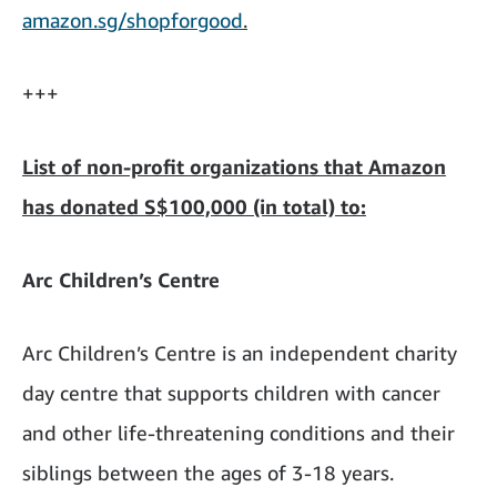
amazon.sg/shopforgood
.
+++
List of non-profit organizations that Amazon
has donated S$100,000 (in total) to:
Arc Children’s Centre
Arc Children’s Centre is an independent charity
day centre that supports children with cancer
and other life-threatening conditions and their
siblings between the ages of 3-18 years.