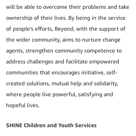
will be able to overcome their problems and take
ownership of their lives. By being in the service
of people’s efforts, Beyond, with the support of
the wider community, aims to nurture change
agents, strengthen community competence to
address challenges and facilitate empowered
communities that encourages initiative, self-
created solutions, mutual help and solidarity,
where people live powerful, satisfying and
hopeful lives.
SHINE Children and Youth Services