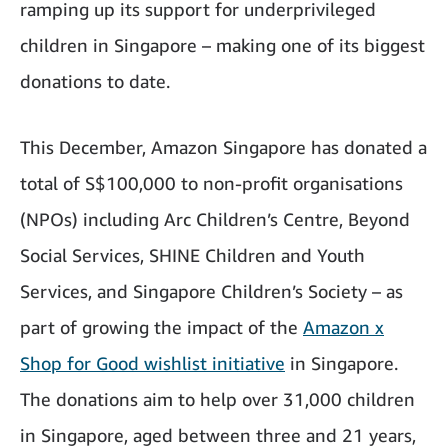
ramping up its support for underprivileged
children in Singapore – making one of its biggest
donations to date.
This December, Amazon Singapore has donated a
total of S$100,000 to non-profit organisations
(NPOs) including Arc Children’s Centre, Beyond
Social Services, SHINE Children and Youth
Services, and Singapore Children’s Society – as
part of growing the impact of the
Amazon x
Shop for Good wishlist initiative
in Singapore.
The donations aim to help over 31,000 children
in Singapore, aged between three and 21 years,