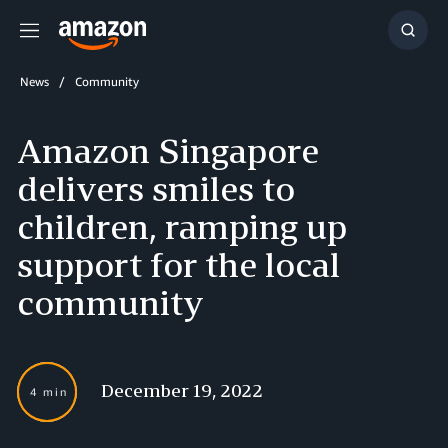
Menu
Show
Searc
News
Community
Amazon Singapore
delivers smiles to
children, ramping up
support for the local
community
December 19, 2022
4 min