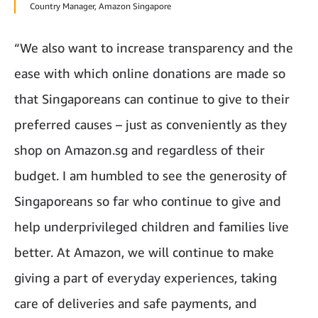
Country Manager, Amazon Singapore
“We also want to increase transparency and the
ease with which online donations are made so
that Singaporeans can continue to give to their
preferred causes – just as conveniently as they
shop on Amazon.sg and regardless of their
budget. I am humbled to see the generosity of
Singaporeans so far who continue to give and
help underprivileged children and families live
better. At Amazon, we will continue to make
giving a part of everyday experiences, taking
care of deliveries and safe payments, and