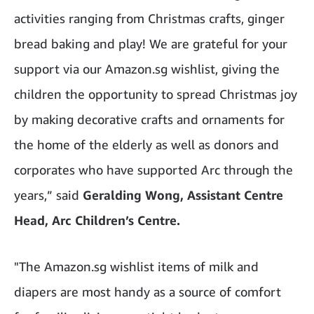
activities ranging from Christmas crafts, ginger
bread baking and play! We are grateful for your
support via our Amazon.sg wishlist, giving the
children the opportunity to spread Christmas joy
by making decorative crafts and ornaments for
the home of the elderly as well as donors and
corporates who have supported Arc through the
years,” said
Geralding Wong, Assistant Centre
Head, Arc Children’s Centre.
"The Amazon.sg wishlist items of milk and
diapers are most handy as a source of comfort