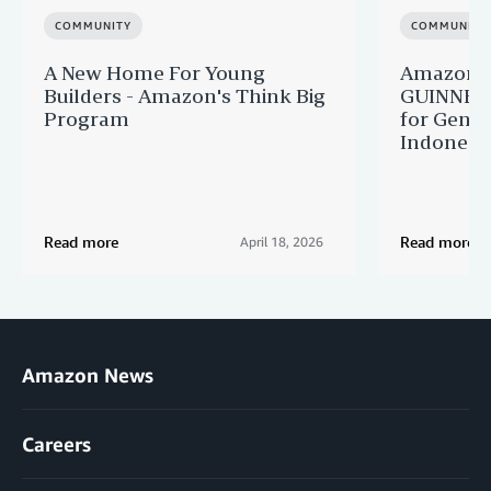
COMMUNITY
COMMUNITY
A New Home For Young
Amazon M
Builders - Amazon's Think Big
GUINNES
Program
for Gener
Indonesi
Read more
Read more
April 18, 2026
Amazon News
Careers