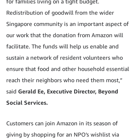
for families living on a tight budget.
Redistribution of goodwill from the wider
Singapore community is an important aspect of
our work that the donation from Amazon will
facilitate. The funds will help us enable and
sustain a network of resident volunteers who
ensure that food and other household essential
reach their neighbors who need them most,”
said
Gerald Ee, Executive Director, Beyond
Social Services.
Customers can join Amazon in its season of
giving by shopping for an NPO’s wishlist via