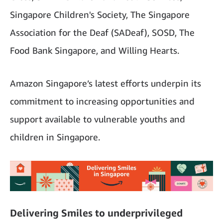
Singapore Children's Society, The Singapore
Association for the Deaf (SADeaf), SOSD, The
Food Bank Singapore, and Willing Hearts.
Amazon Singapore’s latest efforts underpin its
commitment to increasing opportunities and
support available to vulnerable youths and
children in Singapore.
Delivering Smiles to underprivileged