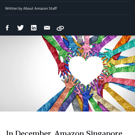
Written by About Amazon Staff
Facebook
Twitter
LinkedIn
Email
Copy
Share
Share
Share
Share
In December, Amazon Singapore