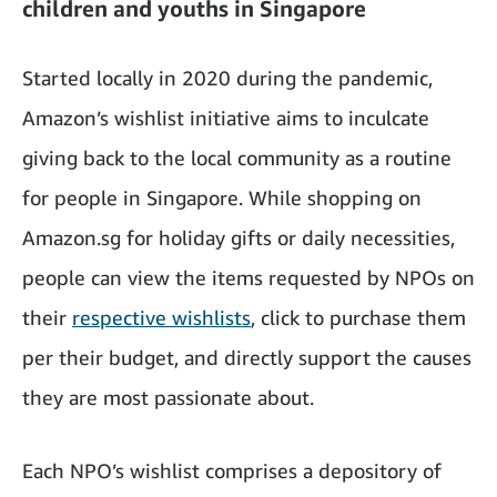
children and youths in Singapore
Started locally in 2020 during the pandemic,
Amazon’s wishlist initiative aims to inculcate
giving back to the local community as a routine
for people in Singapore. While shopping on
Amazon.sg for holiday gifts or daily necessities,
people can view the items requested by NPOs on
their
respective wishlists
, click to purchase them
per their budget, and directly support the causes
they are most passionate about.
Each NPO’s wishlist comprises a depository of