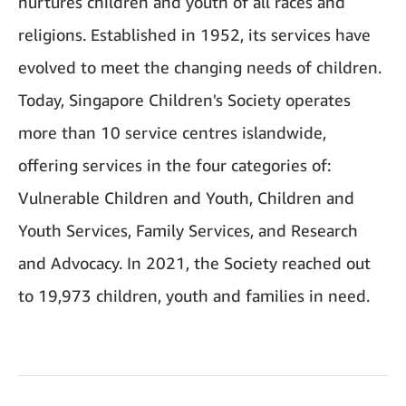
nurtures children and youth of all races and
religions. Established in 1952, its services have
evolved to meet the changing needs of children.
Today, Singapore Children's Society operates
more than 10 service centres islandwide,
offering services in the four categories of:
Vulnerable Children and Youth, Children and
Youth Services, Family Services, and Research
and Advocacy. In 2021, the Society reached out
to 19,973 children, youth and families in need.