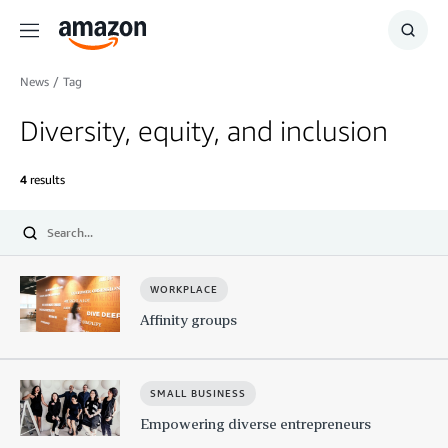
Menu
Show
Searc
News
/
Tag
Diversity, equity, and inclusion
4
results
Submit
WORKPLACE
Affinity groups
SMALL BUSINESS
Empowering diverse entrepreneurs