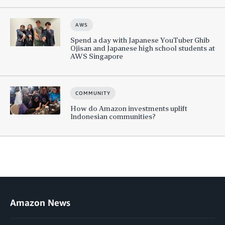
AWS
Spend a day with Japanese YouTuber Ghib
Ojisan and Japanese high school students at
AWS Singapore
COMMUNITY
How do Amazon investments uplift
Indonesian communities?
Amazon News