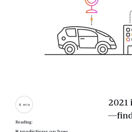
2021 
6 min
—find
Reading:
8 predictions on how