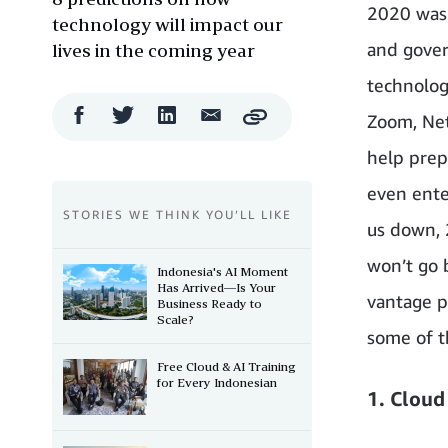
2020 was 
technology will impact our
and gover
lives in the coming year
technolog
Facebook
Twitter
LinkedIn
Email
Zoom, Net
Copy
Share
Share
Share
Share
help prep
even ente
STORIES WE THINK YOU’LL LIKE
us down, 2
won’t go 
Indonesia's AI Moment
Has Arrived—Is Your
vantage p
Business Ready to
Scale?
some of th
Free Cloud & AI Training
for Every Indonesian
1. Cloud