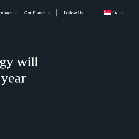
Impact
Our Planet
Follow Us
EN
OPEN
Open
Open
ITEM
Item
Item
gy will
 year