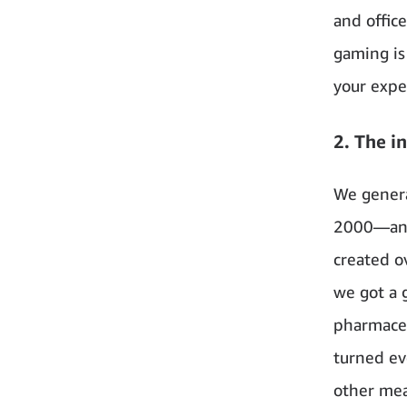
and office
gaming is
your exper
2. The i
We genera
2000—and 
created ov
we got a g
pharmaceu
turned ev
other mea