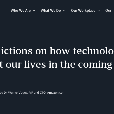
Who We Are
What We Do
Our Workplace
Our 
Open
Open
Open
Item
Item
Item
ictions on how technolo
 our lives in the coming
 by Dr. Werner Vogels, VP and CTO, Amazon.com