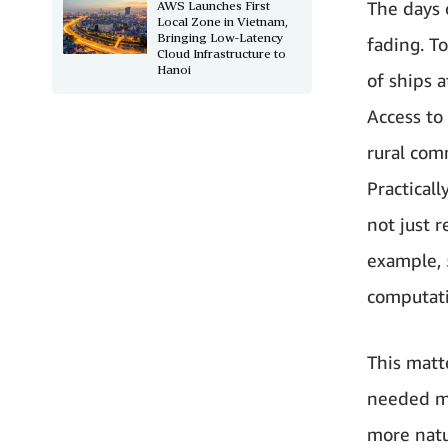
The days o
AWS Launches First
Local Zone in Vietnam,
Bringing Low-Latency
fading. T
Cloud Infrastructure to
Hanoi
of ships a
Access to
rural com
Practical
not just r
example, 
computati
This matt
needed mo
more natu