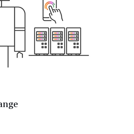
hange