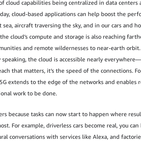
f cloud capabilities being centralized in data centers 
oday, cloud-based applications can help boost the per
t sea, aircraft traversing the sky, and in our cars and h
 the cloud’s compute and storage is also reaching far
munities and remote wildernesses to near-earth orbit.
ly speaking, the cloud is accessible nearly everywhere—
each that matters, it’s the speed of the connections. Fo
5G extends to the edge of the networks and enables r
onal work to be done.
ers because tasks can now start to happen where resul
st. For example, driverless cars become real, you can
ral conversations with services like Alexa, and factori