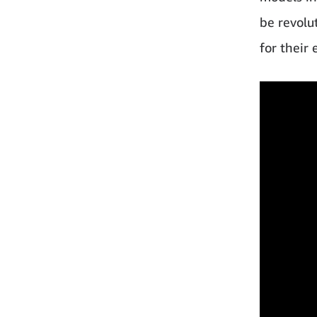
be revolu
for their 