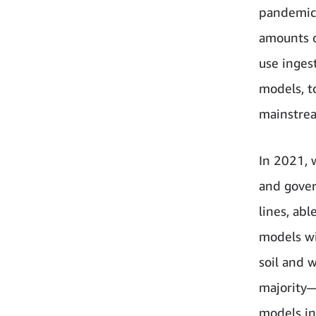
pandemic.
amounts of
use inges
models, t
mainstrea
In 2021, 
and gover
lines, abl
models wi
soil and 
majority—
models in