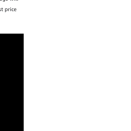
st price