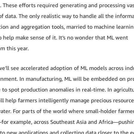
 These efforts required generating and processing va
 data. The only realistic way to handle all the informa
tion and aggregation tools, married to machine learnin
o help make sense of it. It’s no wonder that ML went
m this year.
we’ll see accelerated adoption of ML models across ind
nment. In manufacturing, ML will be embedded on pr
e to spot production anomalies in real-time. In agricult
ll help farmers intelligently manage precious resource
water. For parts of the world where small-holder farme
for example, across Southeast Asia and Africa—pushi
to new applications and collecting data closer to the e