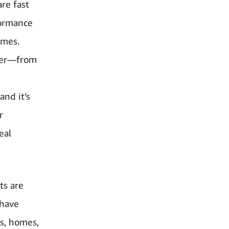
are fast
formance
omes.
ther—from
and it’s
r
eal
ts are
 have
es, homes,