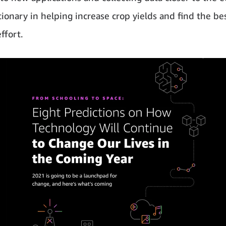
tionary in helping increase crop yields and find the be
effort.