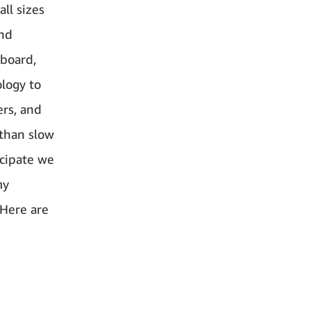
ll sizes
and
board,
ology to
ers, and
 than slow
icipate we
my
 Here are