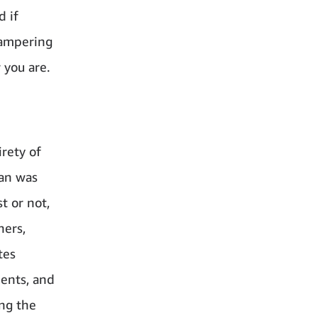
d if
hampering
 you are.
rety of
han was
t or not,
hers,
tes
ments, and
ng the