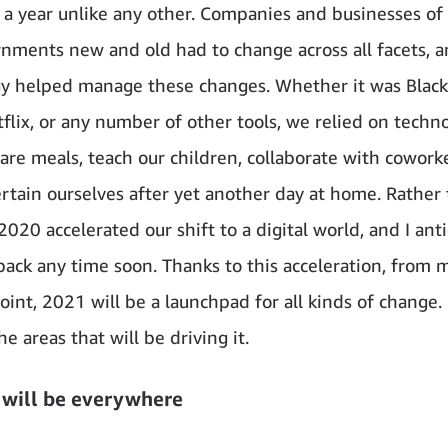
a year unlike any other. Companies and businesses of a
nments new and old had to change across all facets, 
y helped manage these changes. Whether it was Black
flix, or any number of other tools, we relied on techn
are meals, teach our children, collaborate with cowork
rtain ourselves after yet another day at home. Rather
020 accelerated our shift to a digital world, and I ant
back any time soon. Thanks to this acceleration, from 
oint, 2021 will be a launchpad for all kinds of change.
e areas that will be driving it.
 will be everywhere