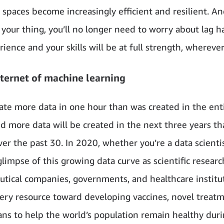
 spaces become increasingly efficient and resilient. An
 your thing, you’ll no longer need to worry about lag 
ience and your skills will be at full strength, wherever
nternet of machine learning
te more data in one hour than was created in the enti
more data will be created in the next three years t
er the past 30. In 2020, whether you’re a data scientis
limpse of this growing data curve as scientific researc
tical companies, governments, and healthcare institu
ery resource toward developing vaccines, novel treat
ns to help the world’s population remain healthy duri