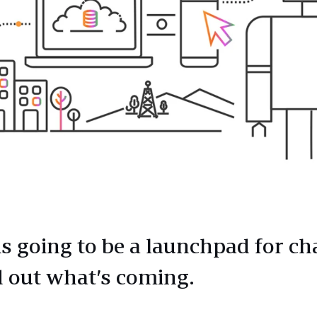
is going to be a launchpad for c
 out what’s coming.