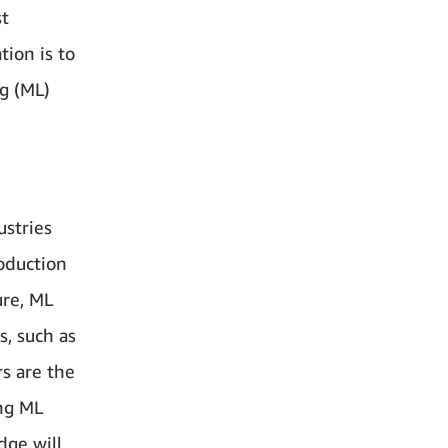
st
tion is to
g (ML)
ustries
oduction
ure, ML
s, such as
rs are the
ng ML
dge will