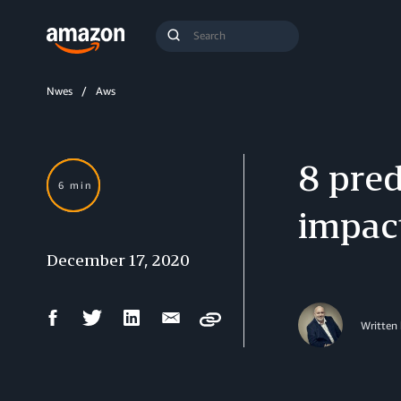
Search
Submit
Query
Search
Nwes
Aws
8 pred
6 min
impact
December 17, 2020
Facebook
Twitter
LinkedIn
Email
Copy
Written
Share
Share
Share
Share