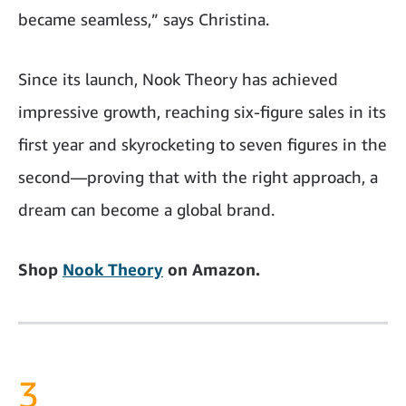
became seamless,” says Christina.
Since its launch, Nook Theory has achieved
impressive growth, reaching six-figure sales in its
first year and skyrocketing to seven figures in the
second—proving that with the right approach, a
dream can become a global brand.
Shop
Nook Theory
on Amazon.
3