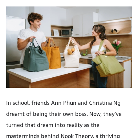
In school, friends Ann Phun and Christina Ng
dreamt of being their own boss. Now, they’ve
turned that dream into reality as the
masterminds behind Nook Theory, a thriving