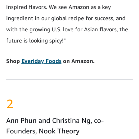
inspired flavors. We see Amazon as a key
ingredient in our global recipe for success, and
with the growing U.S. love for Asian flavors, the
future is looking spicy!"
Shop
Everiday Foods
on Amazon.
2
Ann Phun and Christina Ng, co-
Founders, Nook Theory