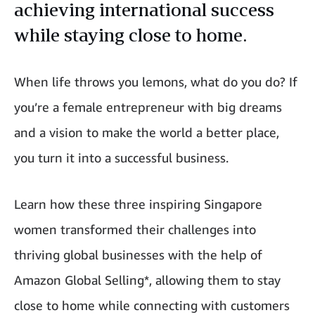
achieving international success
while staying close to home.
When life throws you lemons, what do you do? If
you’re a female entrepreneur with big dreams
and a vision to make the world a better place,
you turn it into a successful business.
Learn how these three inspiring Singapore
women transformed their challenges into
thriving global businesses with the help of
Amazon Global Selling*, allowing them to stay
close to home while connecting with customers