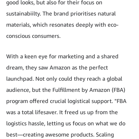
good looks, but also for their focus on
sustainabiilty. The brand prioritises natural
materials, which resonates deeply with eco-
conscious consumers.
With a keen eye for marketing and a shared
dream, they saw Amazon as the perfect
launchpad. Not only could they reach a global
audience, but the Fulfillment by Amazon (FBA)
program offered crucial logistical support. "FBA
was a total lifesaver. It freed us up from the
logistics hassle, letting us focus on what we do
best—creating awesome products. Scaling