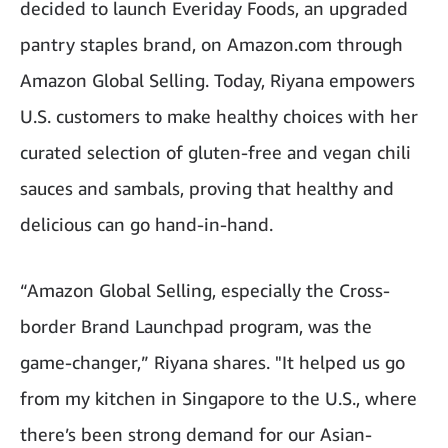
decided to launch Everiday Foods, an upgraded
pantry staples brand, on Amazon.com through
Amazon Global Selling. Today, Riyana empowers
U.S. customers to make healthy choices with her
curated selection of gluten-free and vegan chili
sauces and sambals, proving that healthy and
delicious can go hand-in-hand.
“Amazon Global Selling, especially the Cross-
border Brand Launchpad program, was the
game-changer,” Riyana shares. "It helped us go
from my kitchen in Singapore to the U.S., where
there’s been strong demand for our Asian-