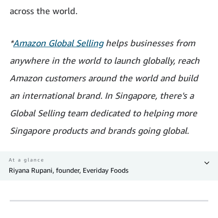
across the world.
*
Amazon Global Selling
helps businesses from
anywhere in the world to launch globally, reach
Amazon customers around the world and build
an international brand. In Singapore, there's a
Global Selling team dedicated to helping more
Singapore products and brands going global.
At a glance
Riyana Rupani, founder, Everiday Foods