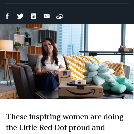
Facebook
Twitter
LinkedIn
Email
Copy
Share
Share
Share
Share
These inspiring women are doing
the Little Red Dot proud and