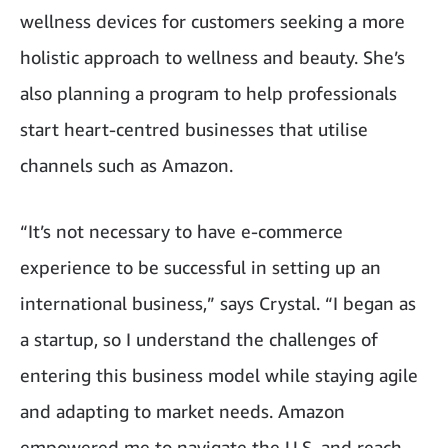
wellness devices for customers seeking a more
holistic approach to wellness and beauty. She’s
also planning a program to help professionals
start heart-centred businesses that utilise
channels such as Amazon.
“It’s not necessary to have e-commerce
experience to be successful in setting up an
international business,” says Crystal. “I began as
a startup, so I understand the challenges of
entering this business model while staying agile
and adapting to market needs. Amazon
empowered me to navigate the U.S. and reach