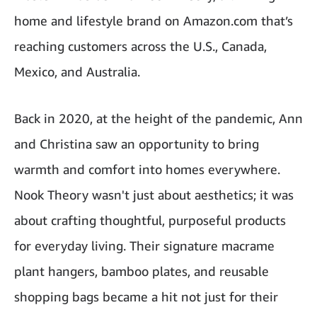
home and lifestyle brand on Amazon.com that’s
reaching customers across the U.S., Canada,
Mexico, and Australia.
Back in 2020, at the height of the pandemic, Ann
and Christina saw an opportunity to bring
warmth and comfort into homes everywhere.
Nook Theory wasn't just about aesthetics; it was
about crafting thoughtful, purposeful products
for everyday living. Their signature macrame
plant hangers, bamboo plates, and reusable
shopping bags became a hit not just for their