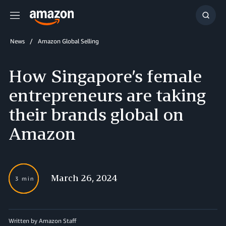
Menu
Show
Searc
News
Amazon Global Selling
How Singapore’s female
entrepreneurs are taking
their brands global on
Amazon
March 26, 2024
3 min
Written by
Amazon Staff