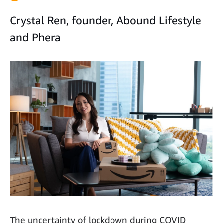
Crystal Ren, founder, Abound Lifestyle
and Phera
The uncertainty of lockdown during COVID