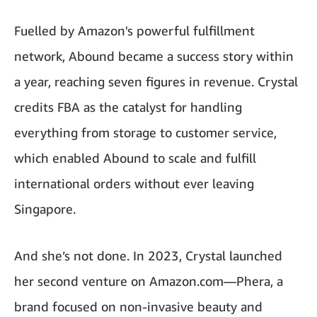
Fuelled by Amazon's powerful fulfillment
network,
Abound
became a success story within
a year, reaching seven figures in revenue. Crystal
credits FBA as the catalyst for handling
everything from storage to customer service,
which enabled Abound to scale and fulfill
international orders without ever leaving
Singapore.
And she’s not done. In 2023, Crystal launched
her second venture on Amazon.com—Phera, a
brand focused on non-invasive beauty and