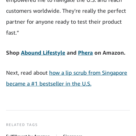
customers worldwide. They're really the perfect
partner for anyone ready to test their product
fast.”
Shop
Abound Lifestyle
and
Phera
on Amazon.
Next, read about
how a lip scrub from Singapore
became a #1 bestseller in the U.S.
RELATED TAGS