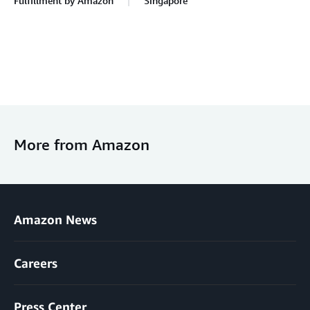
Fulfillment by Amazon
Singapore
More from Amazon
Amazon News
Careers
Press Center