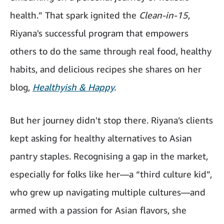
health.” That spark ignited the
Clean-in-15
,
Riyana's successful program that empowers
others to do the same through real food, healthy
habits, and delicious recipes she shares on her
blog,
Healthyish & Happy
.
But her journey didn't stop there. Riyana’s clients
kept asking for healthy alternatives to Asian
pantry staples. Recognising a gap in the market,
especially for folks like her—a “third culture kid”,
who grew up navigating multiple cultures—and
armed with a passion for Asian flavors, she