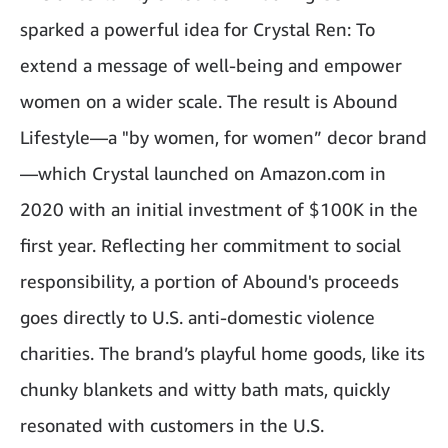
sparked a powerful idea for Crystal Ren: To
extend a message of well-being and empower
women on a wider scale. The result is Abound
Lifestyle—a "by women, for women” decor brand
—which Crystal launched on Amazon.com in
2020 with an initial investment of $100K in the
first year. Reflecting her commitment to social
responsibility, a portion of Abound's proceeds
goes directly to U.S. anti-domestic violence
charities. The brand’s playful home goods, like its
chunky blankets and witty
bath mats
, quickly
resonated with customers in the U.S.