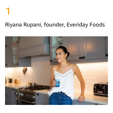
1
Riyana Rupani, founder, Everiday Foods