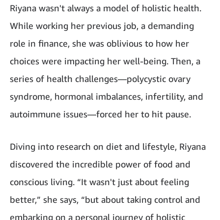
Riyana wasn't always a model of holistic health.
While working her previous job, a demanding
role in finance, she was oblivious to how her
choices were impacting her well-being. Then, a
series of health challenges—polycystic ovary
syndrome, hormonal imbalances, infertility, and
autoimmune issues—forced her to hit pause.
Diving into research on diet and lifestyle, Riyana
discovered the incredible power of food and
conscious living. “It wasn't just about feeling
better,” she says, “but about taking control and
embarking on a personal journey of holistic