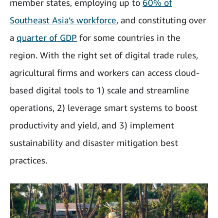
member states, employing up to
60% of
Southeast Asia’s workforce
, and constituting over
a
quarter of GDP
for some countries in the
region. With the right set of digital trade rules,
agricultural firms and workers can access cloud-
based digital tools to 1) scale and streamline
operations, 2) leverage smart systems to boost
productivity and yield, and 3) implement
sustainability and disaster mitigation best
practices.