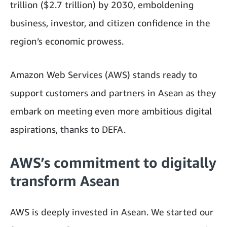
trillion ($2.7 trillion) by 2030, emboldening
business, investor, and citizen confidence in the
region’s economic prowess.
Amazon Web Services (AWS) stands ready to
support customers and partners in Asean as they
embark on meeting even more ambitious digital
aspirations, thanks to DEFA.
AWS’s commitment to digitally
transform Asean
AWS is deeply invested in Asean. We started our