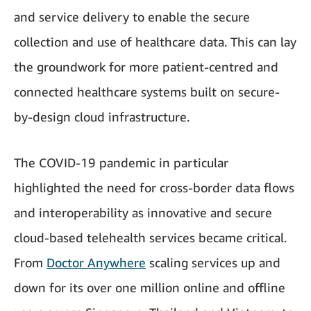
and service delivery to enable the secure
collection and use of healthcare data. This can lay
the groundwork for more patient-centred and
connected healthcare systems built on secure-
by-design cloud infrastructure.
The COVID-19 pandemic in particular
highlighted the need for cross-border data flows
and interoperability as innovative and secure
cloud-based telehealth services became critical.
From
Doctor Anywhere
scaling services up and
down for its over one million online and offline