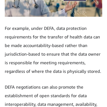
For example, under DEFA, data protection
requirements for the transfer of health data can
be made accountability-based rather than
jurisdiction-based to ensure that the data owner
is responsible for meeting requirements,
regardless of where the data is physically stored.
DEFA negotiations can also promote the
establishment of open standards for data
interoperability, data management, availability,