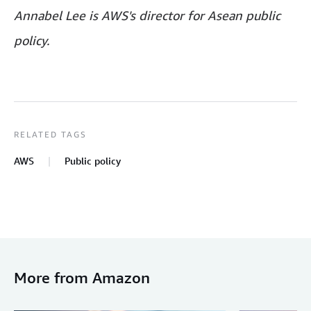
Annabel Lee is AWS's director for Asean public
policy.
RELATED TAGS
AWS
Public policy
More from Amazon