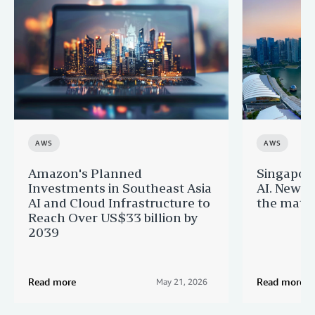
AWS
AWS
Amazon's Planned
Singapor
Investments in Southeast Asia
AI. New 
AI and Cloud Infrastructure to
the matur
Reach Over US$33 billion by
2039
Read more
Read more
May 21, 2026