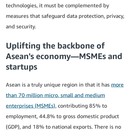
technologies, it must be complemented by
measures that safeguard data protection, privacy,
and security.
Uplifting the backbone of
Asean's economy—MSMEs and
startups
Asean is a truly unique region in that it has
more
than 70 million micro, small and medium
enterprises (MSMEs),
contributing 85% to
employment, 44.8% to gross domestic product
(GDP), and 18% to national exports. There is no