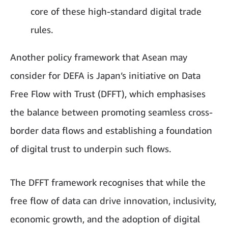
core of these high-standard digital trade
rules.
Another policy framework that Asean may
consider for DEFA is Japan’s initiative on Data
Free Flow with Trust (DFFT), which emphasises
the balance between promoting seamless cross-
border data flows and establishing a foundation
of digital trust to underpin such flows.
The DFFT framework recognises that while the
free flow of data can drive innovation, inclusivity,
economic growth, and the adoption of digital