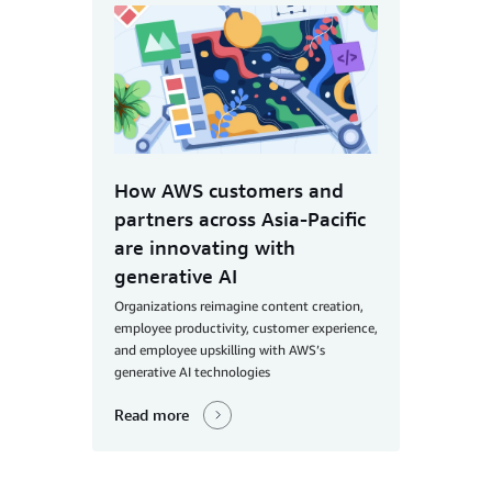
How AWS customers and
partners across Asia-Pacific
are innovating with
generative AI
Organizations reimagine content creation,
employee productivity, customer experience,
and employee upskilling with AWS’s
generative AI technologies
Read more