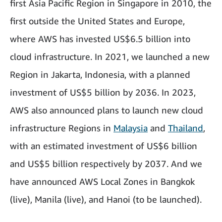
first Asia Pacific Region in Singapore in 2010, the
first outside the United States and Europe,
where AWS has invested US$6.5 billion into
cloud infrastructure. In 2021, we launched a new
Region in Jakarta, Indonesia, with a planned
investment of US$5 billion by 2036. In 2023,
AWS also announced plans to launch new cloud
infrastructure Regions in
Malaysia
and
Thailand
,
with an estimated investment of US$6 billion
and US$5 billion respectively by 2037. And we
have announced AWS Local Zones in Bangkok
(live), Manila (live), and Hanoi (to be launched).