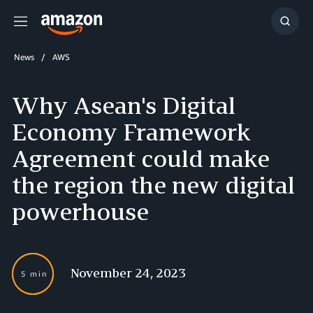
Menu
Show
Searc
News
AWS
Why Asean's Digital
Economy Framework
Agreement could make
the region the new digital
powerhouse
November 24, 2023
5 min