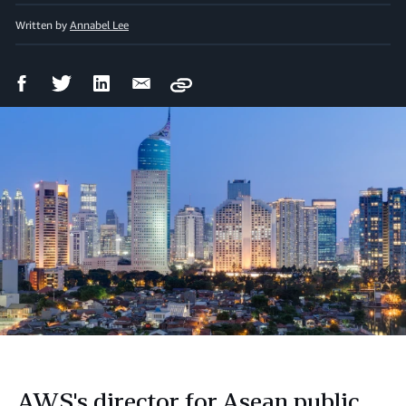
Written by
Annabel Lee
Facebook
Twitter
LinkedIn
Email
Copy
Share
Share
Share
Share
AWS's director for Asean public