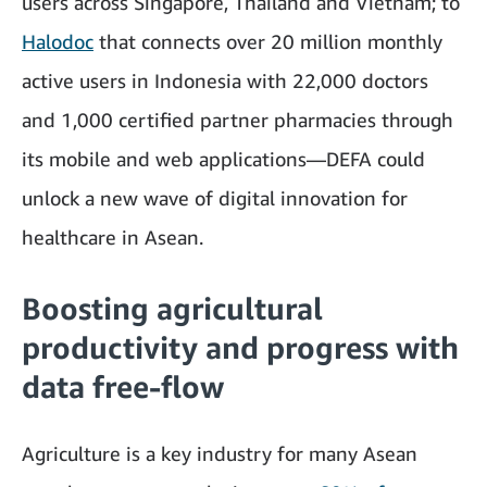
users across Singapore, Thailand and Vietnam; to
Halodoc
that connects over 20 million monthly
active users in Indonesia with 22,000 doctors
and 1,000 certified partner pharmacies through
its mobile and web applications—DEFA could
unlock a new wave of digital innovation for
healthcare in Asean.
Boosting agricultural
productivity and progress with
data free-flow
Agriculture is a key industry for many Asean