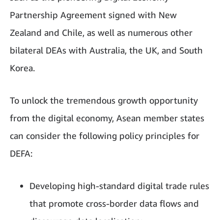
Partnership Agreement signed with New
Zealand and Chile, as well as numerous other
bilateral DEAs with Australia, the UK, and South
Korea.
To unlock the tremendous growth opportunity
from the digital economy, Asean member states
can consider the following policy principles for
DEFA:
Developing high-standard digital trade rules
that promote cross-border data flows and