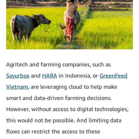
Agritech and farming companies, such as
Sayurbox
and
HARA
in Indonesia, or
GreenFeed
Vietnam
, are leveraging cloud to help make
smart and data-driven farming decisions.
However, without access to digital technologies,
this would not be possible. And limiting data
flows can restrict the access to these