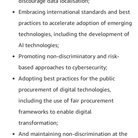
discourage data localisation;
Embracing international standards and best
practices to accelerate adoption of emerging
technologies, including the development of
AI technologies;
Promoting non-discriminatory and risk-
based approaches to cybersecurity;
Adopting best practices for the public
procurement of digital technologies,
including the use of fair procurement
frameworks to enable digital
transformation;
And maintaining non-discrimination at the