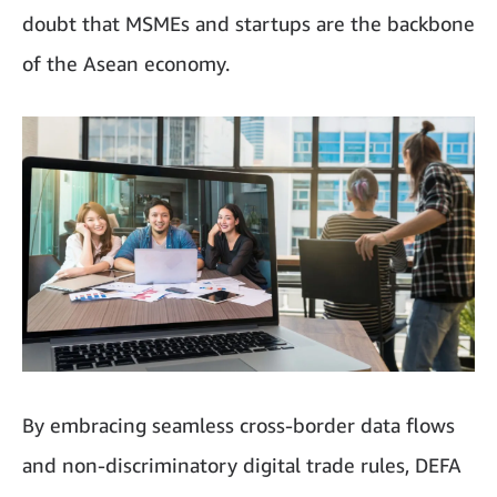
doubt that MSMEs and startups are the backbone
of the Asean economy.
By embracing seamless cross-border data flows
and non-discriminatory digital trade rules, DEFA