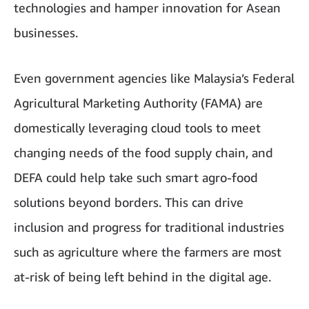
technologies and hamper innovation for Asean
businesses.
Even government agencies like Malaysia’s Federal
Agricultural Marketing Authority (FAMA) are
domestically leveraging cloud tools to meet
changing needs of the food supply chain, and
DEFA could help take such smart agro-food
solutions beyond borders. This can drive
inclusion and progress for traditional industries
such as agriculture where the farmers are most
at-risk of being left behind in the digital age.