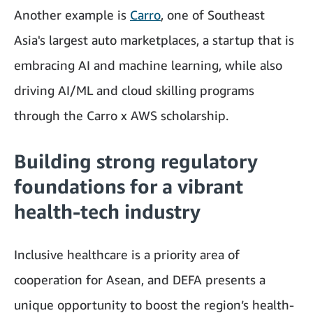
Another example is
Carro
, one of Southeast
Asia's largest auto marketplaces, a startup that is
embracing AI and machine learning, while also
driving AI/ML and cloud skilling programs
through the Carro x AWS scholarship.
Building strong regulatory
foundations for a vibrant
health-tech industry
Inclusive healthcare is a priority area of
cooperation for Asean, and DEFA presents a
unique opportunity to boost the region’s health-