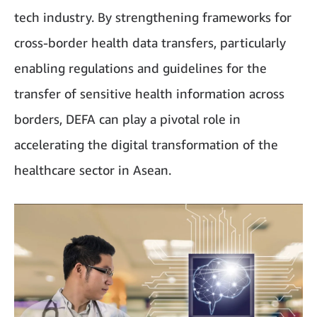
tech industry. By strengthening frameworks for
cross-border health data transfers, particularly
enabling regulations and guidelines for the
transfer of sensitive health information across
borders, DEFA can play a pivotal role in
accelerating the digital transformation of the
healthcare sector in Asean.