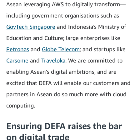
Asean leveraging AWS to digitally transform—
including government organisations such as
GovTech Singapore
and Indonesia’s Ministry of
Education and Culture; large enterprises like
Petronas
and
Globe Telecom
; and startups like
Carsome
and
Traveloka
. We are committed to
enabling Asean's digital ambitions, and are
excited that DEFA will enable our customers and
partners in Asean do so much more with cloud
computing.
Ensuring DEFA raises the bar
on digital trade