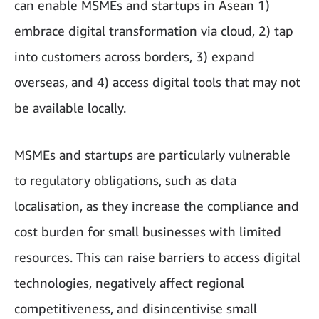
can enable MSMEs and startups in Asean 1)
embrace digital transformation via cloud, 2) tap
into customers across borders, 3) expand
overseas, and 4) access digital tools that may not
be available locally.
MSMEs and startups are particularly vulnerable
to regulatory obligations, such as data
localisation, as they increase the compliance and
cost burden for small businesses with limited
resources. This can raise barriers to access digital
technologies, negatively affect regional
competitiveness, and disincentivise small