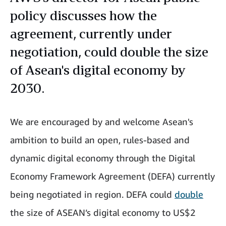
policy discusses how the
agreement, currently under
negotiation, could double the size
of Asean's digital economy by
2030.
We are encouraged by and welcome Asean's
ambition to build an open, rules-based and
dynamic digital economy through the Digital
Economy Framework Agreement (DEFA) currently
being negotiated in region. DEFA could
double
the size of ASEAN’s digital economy to US$2