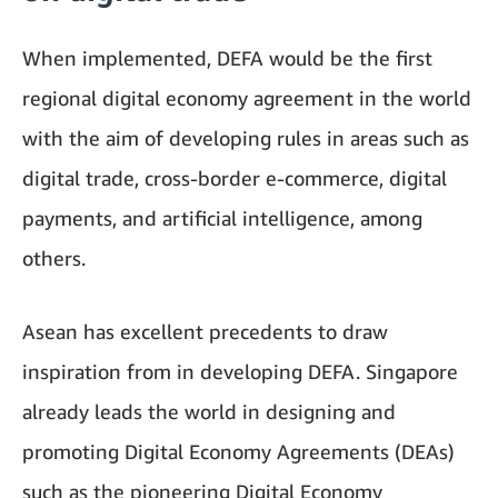
When implemented, DEFA would be the first
regional digital economy agreement in the world
with the aim of developing rules in areas such as
digital trade, cross-border e-commerce, digital
payments, and artificial intelligence, among
others.
Asean has excellent precedents to draw
inspiration from in developing DEFA. Singapore
already leads the world in designing and
promoting Digital Economy Agreements (DEAs)
such as the pioneering Digital Economy