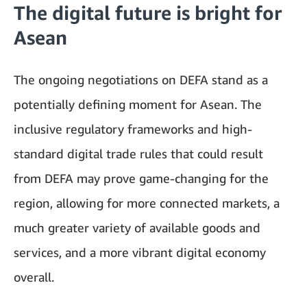
The digital future is bright for
Asean
The ongoing negotiations on DEFA stand as a
potentially defining moment for Asean. The
inclusive regulatory frameworks and high-
standard digital trade rules that could result
from DEFA may prove game-changing for the
region, allowing for more connected markets, a
much greater variety of available goods and
services, and a more vibrant digital economy
overall.