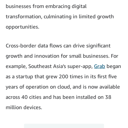
businesses from embracing digital
transformation, culminating in limited growth
opportunities.
Cross-border data flows can drive significant
growth and innovation for small businesses. For
example, Southeast Asia’s super-app,
Grab
began
as a startup that grew 200 times in its first five
years of operation on cloud, and is now available
across 40 cities and has been installed on 38
million devices.