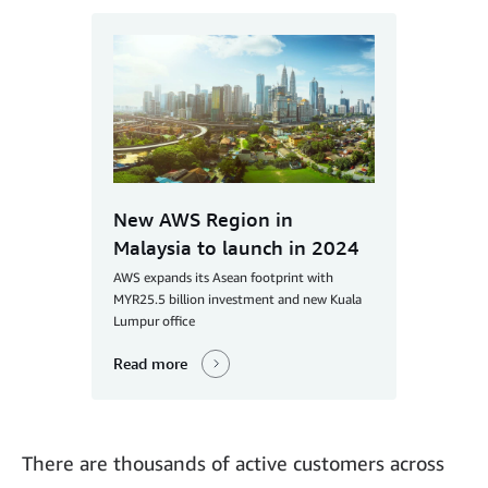
New AWS Region in
Malaysia to launch in 2024
AWS expands its Asean footprint with
MYR25.5 billion investment and new Kuala
Lumpur office
Read more
There are thousands of active customers across