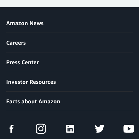
Amazon News
Careers
Press Center
Investor Resources
Facts about Amazon