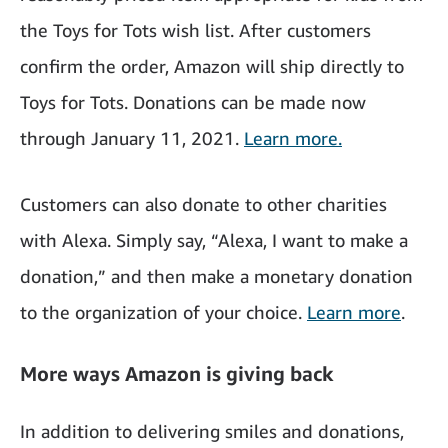
the Toys for Tots wish list. After customers
confirm the order, Amazon will ship directly to
Toys for Tots. Donations can be made now
through January 11, 2021.
Learn more.
Customers can also donate to other charities
with Alexa. Simply say, “Alexa, I want to make a
donation,” and then make a monetary donation
to the organization of your choice.
Learn more
.
More ways Amazon is giving back
In addition to delivering smiles and donations,