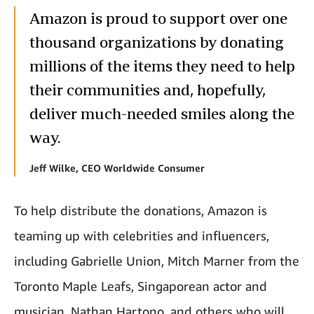
Amazon is proud to support over one
thousand organizations by donating
millions of the items they need to help
their communities and, hopefully,
deliver much-needed smiles along the
way.
Jeff Wilke, CEO Worldwide Consumer
To help distribute the donations, Amazon is
teaming up with celebrities and influencers,
including Gabrielle Union, Mitch Marner from the
Toronto Maple Leafs, Singaporean actor and
musician, Nathan Hartono, and others who will