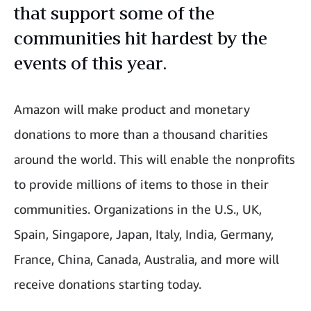
that support some of the
communities hit hardest by the
events of this year.
Amazon will make product and monetary
donations to more than a thousand charities
around the world. This will enable the nonprofits
to provide millions of items to those in their
communities. Organizations in the U.S., UK,
Spain, Singapore, Japan, Italy, India, Germany,
France, China, Canada, Australia, and more will
receive donations starting today.