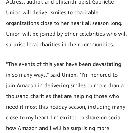
Actress, author, and philanthropist Gabrielle
Union will deliver smiles to charitable
organizations close to her heart all season long.
Union will be joined by other celebrities who will
surprise local charities in their communities.
"The events of this year have been devastating
in so many ways," said Union. "I’m honored to
join Amazon in delivering smiles to more than a
thousand charities that are helping those who
need it most this holiday season, including many
close to my heart. I’m excited to share on social
how Amazon and I will be surprising more