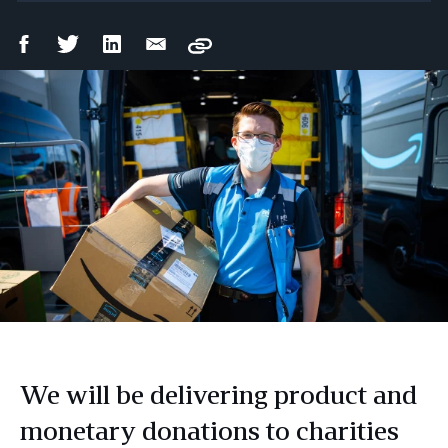
Facebook
Twitter
LinkedIn
Email
Copy
Share
Share
Share
Share
We will be delivering product and
monetary donations to charities