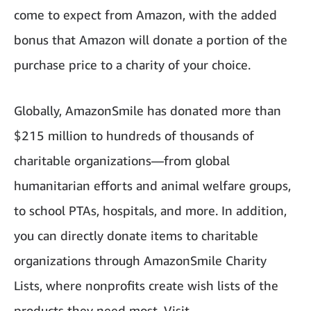
come to expect from Amazon, with the added
bonus that Amazon will donate a portion of the
purchase price to a charity of your choice.
Globally, AmazonSmile has donated more than
$215 million to hundreds of thousands of
charitable organizations—from global
humanitarian efforts and animal welfare groups,
to school PTAs, hospitals, and more. In addition,
you can directly donate items to charitable
organizations through AmazonSmile Charity
Lists, where nonprofits create wish lists of the
products they need most. Visit