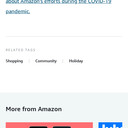
about Amazon's efforts during the COVID-19
pandemic.
RELATED TAGS
Shopping
Community
Holiday
More from Amazon