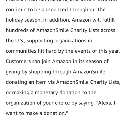
continue to be announced throughout the
holiday season. In addition, Amazon will fulfill
hundreds of AmazonSmile Charity Lists across
the U.S., supporting organizations in
communities hit hard by the events of this year.
Customers can join Amazon in its season of
giving by shopping through AmazonSmile,
donating an item via AmazonSmile Charity Lists,
or making a monetary donation to the
organization of your choice by saying, “Alexa, I
want to make a donation.”