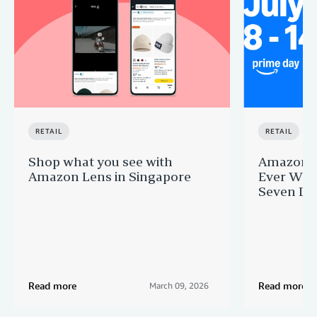
RETAIL
RETAIL
Shop what you see with
Amazon Si
Amazon Lens in Singapore
Ever Wee
Seven Day
Read more
Read more
March 09, 2026