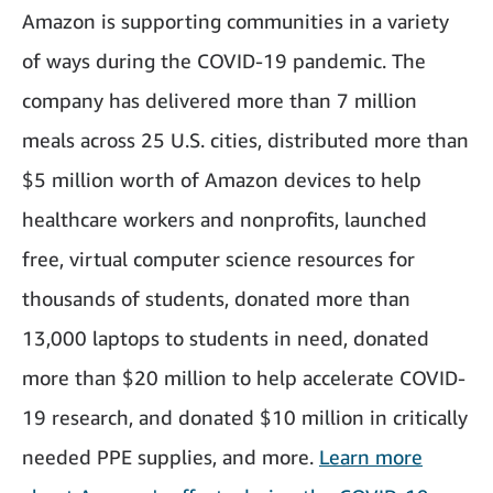
Amazon is supporting communities in a variety
of ways during the COVID-19 pandemic. The
company has delivered more than 7 million
meals across 25 U.S. cities, distributed more than
$5 million worth of Amazon devices to help
healthcare workers and nonprofits, launched
free, virtual computer science resources for
thousands of students, donated more than
13,000 laptops to students in need, donated
more than $20 million to help accelerate COVID-
19 research, and donated $10 million in critically
needed PPE supplies, and more.
Learn more