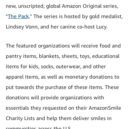
new, unscripted, global Amazon Original series,
"
The Pack
." The series is hosted by gold medalist,
Lindsey Vonn, and her canine co-host Lucy.
The featured organizations will receive food and
pantry items, blankets, sheets, toys, educational
items for kids, socks, outerwear, and other
apparel items, as well as monetary donations to
put towards the purchase of these items. These
donations will provide organizations with
essentials they requested on their AmazonSmile
Charity Lists and help them deliver smiles in
communities across the U.S.