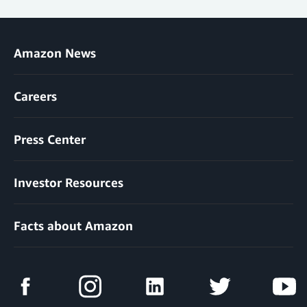
Amazon News
Careers
Press Center
Investor Resources
Facts about Amazon