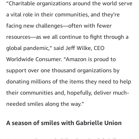
“Charitable organizations around the world serve
a vital role in their communities, and they’re
facing new challenges—often with fewer
resources—as we all continue to fight through a
global pandemic,” said Jeff Wilke, CEO
Worldwide Consumer. “Amazon is proud to
support over one thousand organizations by
donating millions of the items they need to help
their communities and, hopefully, deliver much-
needed smiles along the way.”
A season of smiles with Gabrielle Union