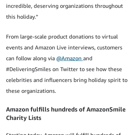
incredible, deserving organizations throughout
this holiday.”
From large-scale product donations to virtual
events and Amazon Live interviews, customers
can follow along via
@Amazon
and
#DeliveringSmiles on Twitter to see how these
celebrities and influencers bring holiday spirit to
these organizations.
Amazon fulfills hundreds of AmazonSmile
Charity Lists