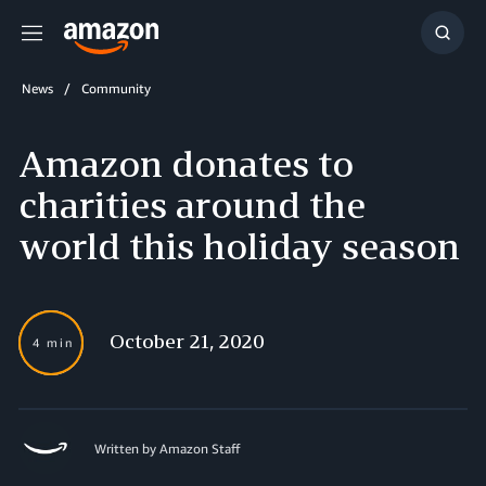
Menu
Show
Searc
News
Community
Amazon donates to
charities around the
world this holiday season
October 21, 2020
4 min
Written by Amazon Staff