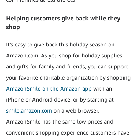
Helping customers give back while they
shop
It’s easy to give back this holiday season on
Amazon.com. As you shop for holiday supplies
and gifts for family and friends, you can support
your favorite charitable organization by shopping
AmazonSmile on the Amazon app
with an
iPhone or Android device, or by starting at
smile.amazon.com
on a web browser.
AmazonSmile has the same low prices and
convenient shopping experience customers have