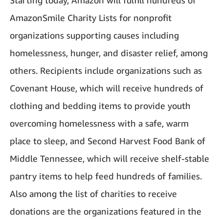
Starting today, Amazon will fulfill hundreds of
AmazonSmile Charity Lists for nonprofit
organizations supporting causes including
homelessness, hunger, and disaster relief, among
others. Recipients include organizations such as
Covenant House, which will receive hundreds of
clothing and bedding items to provide youth
overcoming homelessness with a safe, warm
place to sleep, and Second Harvest Food Bank of
Middle Tennessee, which will receive shelf-stable
pantry items to help feed hundreds of families.
Also among the list of charities to receive
donations are the organizations featured in the