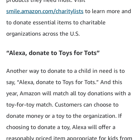
smile.amazon.com/charitylists
to learn more and
to donate essential items to charitable
organizations across the U.S.
“Alexa, donate to Toys for Tots”
Another way to donate to a child in need is to
say, “Alexa, donate to Toys for Tots.” And this
year, Amazon will match all toy donations with a
toy-for-toy match. Customers can choose to
donate money or a toy to the organization. If
choosing to donate a toy, Alexa will offer a
reasonably priced item appropriate for kids from