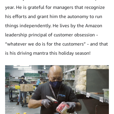
year. He is grateful for managers that recognize
his efforts and grant him the autonomy to run
things independently. He lives by the Amazon
leadership principal of customer obsession -
“whatever we do is for the customers” - and that
is his driving mantra this holiday season!