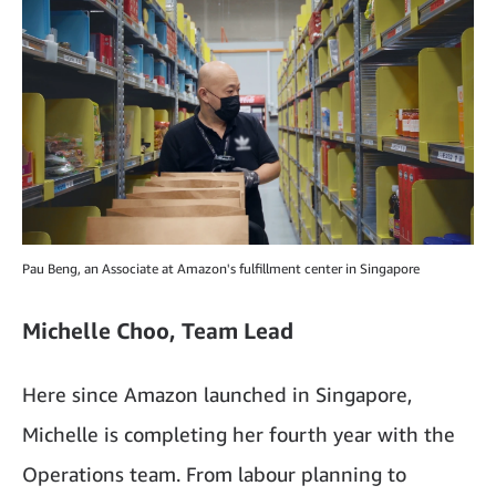
Pau Beng, an Associate at Amazon's fulfillment center in Singapore
Michelle Choo, Team Lead
Here since Amazon launched in Singapore,
Michelle is completing her fourth year with the
Operations team. From labour planning to