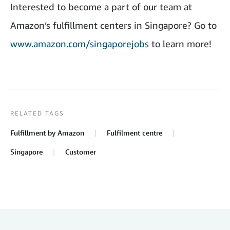
Interested to become a part of our team at
Amazon’s fulfillment centers in Singapore? Go to
www.amazon.com/singaporejobs
to learn more!
RELATED TAGS
Fulfillment by Amazon
Fulfilment centre
Singapore
Customer