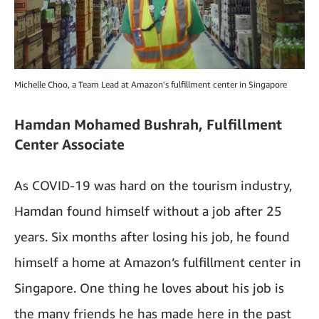
Michelle Choo, a Team Lead at Amazon's fulfillment center in Singapore
Hamdan Mohamed Bushrah, Fulfillment
Center Associate
As COVID-19 was hard on the tourism industry,
Hamdan found himself without a job after 25
years. Six months after losing his job, he found
himself a home at Amazon’s fulfillment center in
Singapore. One thing he loves about his job is
the many friends he has made here in the past