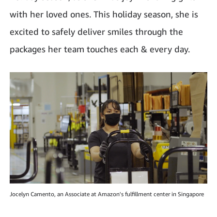
with her loved ones. This holiday season, she is
excited to safely deliver smiles through the
packages her team touches each & every day.
Jocelyn Camento, an Associate at Amazon's fulfillment center in Singapore