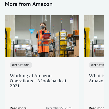
More from Amazon
OPERATIONS
OPERATIONS
Working at Amazon
What is it
Operations – A look back at
Amazon O
2021
Read more
Read more
December 27, 2021