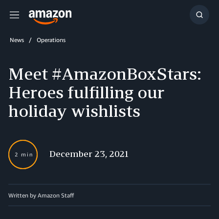
Menu
Show
Searc
News
Operations
Meet #AmazonBoxStars:
Heroes fulfilling our
holiday wishlists
December 23, 2021
2 min
Written by Amazon Staff