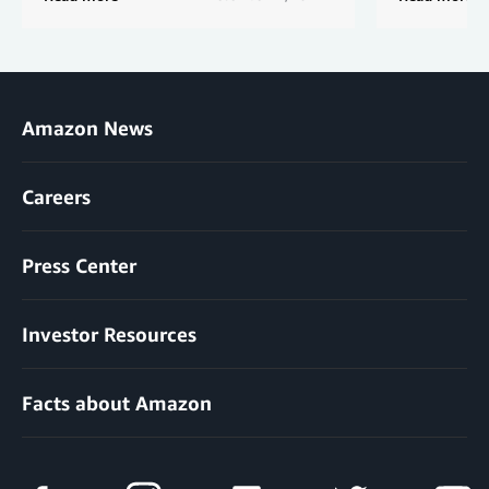
Amazon News
Careers
Press Center
Investor Resources
Facts about Amazon