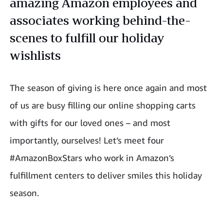
amazing Amazon employees and
associates working behind-the-
scenes to fulfill our holiday
wishlists
The season of giving is here once again and most
of us are busy filling our online shopping carts
with gifts for our loved ones – and most
importantly, ourselves! Let’s meet four
#AmazonBoxStars who work in Amazon’s
fulfillment centers to deliver smiles this holiday
season.