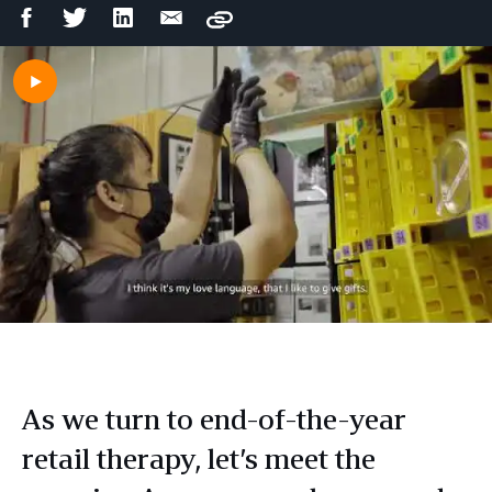
Facebook
Twitter
LinkedIn
Email
Copy
Share
Share
Share
Share
As we turn to end-of-the-year
retail therapy, let’s meet the