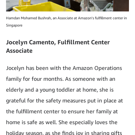
Hamdan Mohamed Bushrah, an Associate at Amazon's fulfillment center in
Singapore
Jocelyn Camento, Fulfillment Center
Associate
Jocelyn has been with the Amazon Operations
family for four months. As someone with an
elderly and a young toddler at home, she is
grateful for the safety measures put in place at
the fulfillment center to ensure her family at
home is safe as well. She especially loves the
holiday season, as she finds joy in sharing gifts