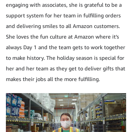
engaging with associates, she is grateful to be a
support system for her team in fulfilling orders
and delivering smiles to all Amazon customers.
She loves the fun culture at Amazon where it’s
always Day 1 and the team gets to work together
to make history. The holiday season is special for
her and her team as they get to deliver gifts that
makes their jobs all the more fulfilling.