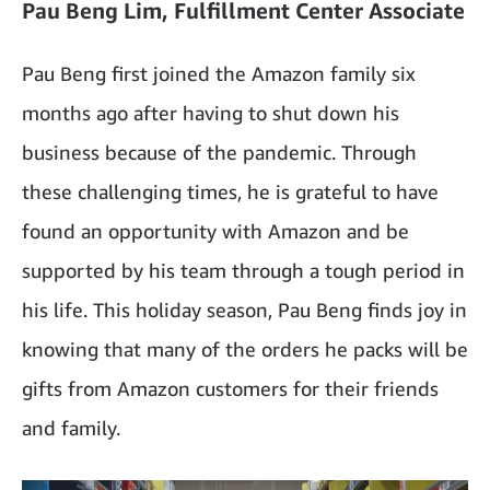
Pau Beng Lim, Fulfillment Center Associate
Pau Beng first joined the Amazon family six
months ago after having to shut down his
business because of the pandemic. Through
these challenging times, he is grateful to have
found an opportunity with Amazon and be
supported by his team through a tough period in
his life. This holiday season, Pau Beng finds joy in
knowing that many of the orders he packs will be
gifts from Amazon customers for their friends
and family.