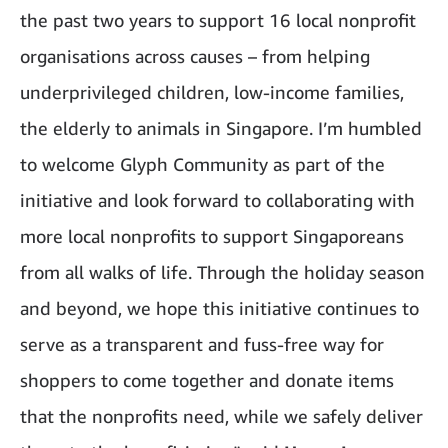
the past two years to support 16 local nonprofit
organisations across causes – from helping
underprivileged children, low-income families,
the elderly to animals in Singapore. I’m humbled
to welcome Glyph Community as part of the
initiative and look forward to collaborating with
more local nonprofits to support Singaporeans
from all walks of life. Through the holiday season
and beyond, we hope this initiative continues to
serve as a transparent and fuss-free way for
shoppers to come together and donate items
that the nonprofits need, while we safely deliver