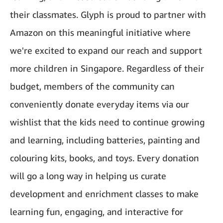
their classmates. Glyph is proud to partner with
Amazon on this meaningful initiative where
we're excited to expand our reach and support
more children in Singapore. Regardless of their
budget, members of the community can
conveniently donate everyday items via our
wishlist that the kids need to continue growing
and learning, including batteries, painting and
colouring kits, books, and toys. Every donation
will go a long way in helping us curate
development and enrichment classes to make
learning fun, engaging, and interactive for