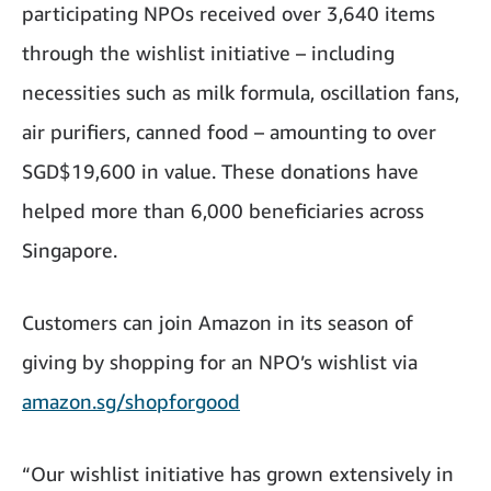
participating NPOs received over 3,640 items
through the wishlist initiative – including
necessities such as milk formula, oscillation fans,
air purifiers, canned food – amounting to over
SGD$19,600 in value. These donations have
helped more than 6,000 beneficiaries across
Singapore.
Customers can join Amazon in its season of
giving by shopping for an NPO’s wishlist via
amazon.sg/shopforgood
“Our wishlist initiative has grown extensively in