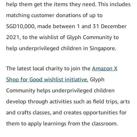
help them get the items they need. This includes
matching customer donations of up to
SGD10,000, made between 1 and 31 December
2021, to the wishlist of Glyph Community to
help underprivileged children in Singapore.
The latest local charity to join the
Amazon X
Shop for Good wishlist initiative
, Glyph
Community helps underprivileged children
develop through activities such as field trips, arts
and crafts classes, and creates opportunities for
them to apply learnings from the classroom.