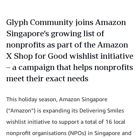
Glyph Community joins Amazon
Singapore’s growing list of
nonprofits as part of the Amazon
X Shop for Good wishlist initiative
– a campaign that helps nonprofits
meet their exact needs
This holiday season, Amazon Singapore
(“Amazon”) is expanding its Delivering Smiles
wishlist initiative to support a total of 16 local
nonprofit organisations (NPOs) in Singapore and