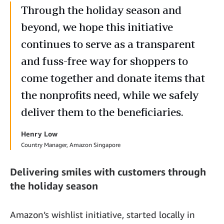
Through the holiday season and
beyond, we hope this initiative
continues to serve as a transparent
and fuss-free way for shoppers to
come together and donate items that
the nonprofits need, while we safely
deliver them to the beneficiaries.
Henry Low
Country Manager, Amazon Singapore
Delivering smiles with customers through
the holiday season
Amazon’s wishlist initiative, started locally in