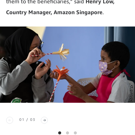
them to the beneficiaries,” said
Henry Low,
Country Manager, Amazon Singapore
.
01 / 03