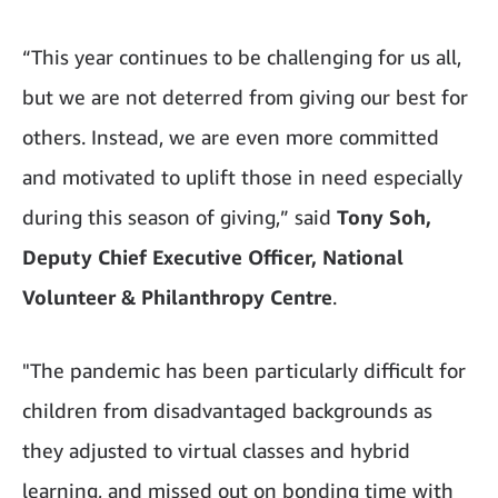
“This year continues to be challenging for us all,
but we are not deterred from giving our best for
others. Instead, we are even more committed
and motivated to uplift those in need especially
during this season of giving,” said
Tony Soh,
Deputy Chief Executive Officer, National
Volunteer & Philanthropy Centre
.
"The pandemic has been particularly difficult for
children from disadvantaged backgrounds as
they adjusted to virtual classes and hybrid
learning, and missed out on bonding time with