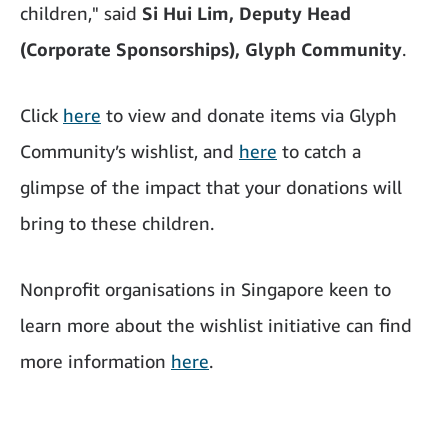
children," said
Si Hui Lim, Deputy Head
(Corporate Sponsorships), Glyph Community
.
Click
here
to view and donate items via Glyph
Community’s wishlist, and
here
to catch a
glimpse of the impact that your donations will
bring to these children.
Nonprofit organisations in Singapore keen to
learn more about the wishlist initiative can find
more information
here
.