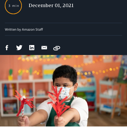
December 01, 2021
3 min
Written by Amazon Staff
Facebook
Twitter
LinkedIn
Email
Copy
Share
Share
Share
Share