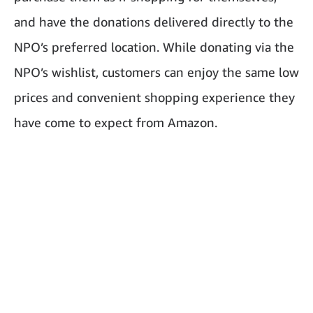
and have the donations delivered directly to the
NPO’s preferred location. While donating via the
NPO’s wishlist, customers can enjoy the same low
prices and convenient shopping experience they
have come to expect from Amazon.