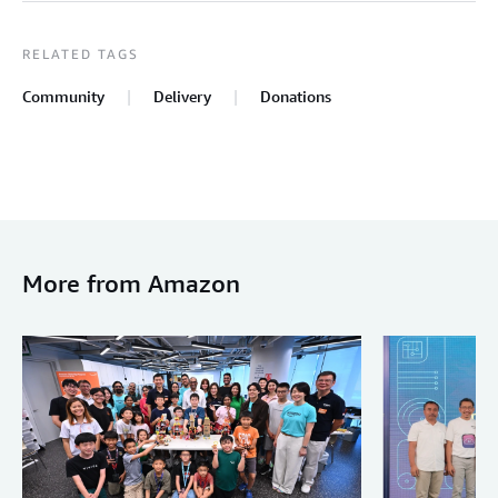
RELATED TAGS
Community
Delivery
Donations
More from Amazon