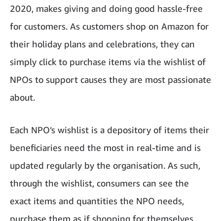
2020, makes giving and doing good hassle-free
for customers. As customers shop on Amazon for
their holiday plans and celebrations, they can
simply click to purchase items via the wishlist of
NPOs to support causes they are most passionate
about.
Each NPO’s wishlist is a depository of items their
beneficiaries need the most in real-time and is
updated regularly by the organisation. As such,
through the wishlist, consumers can see the
exact items and quantities the NPO needs,
purchase them as if shopping for themselves,