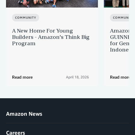
COMMUNITY
COMMUNITY
A New Home For Young
Amazon M
Builders - Amazon's Think Big
GUINNES
Program
for Gener
Indonesi
Read more
Read more
April 18, 2026
Amazon News
Careers