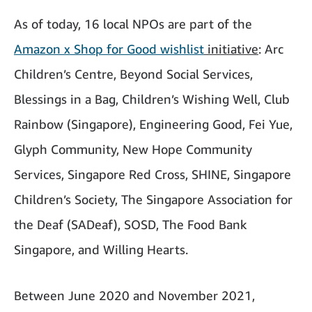
As of today, 16 local NPOs are part of the
Amazon x Shop for Good wishlist
initiative
: Arc
Children’s Centre, Beyond Social Services,
Blessings in a Bag, Children’s Wishing Well, Club
Rainbow (Singapore), Engineering Good, Fei Yue,
Glyph Community, New Hope Community
Services, Singapore Red Cross, SHINE, Singapore
Children’s Society, The Singapore Association for
the Deaf (SADeaf), SOSD, The Food Bank
Singapore, and Willing Hearts.
Between June 2020 and November 2021,