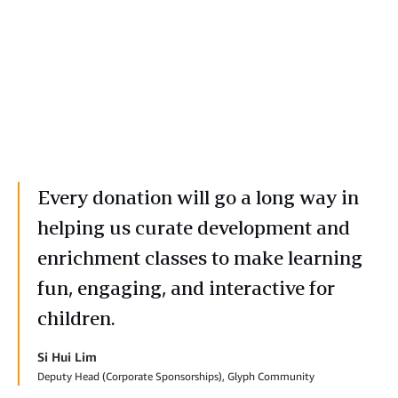
Every donation will go a long way in
helping us curate development and
enrichment classes to make learning
fun, engaging, and interactive for
children.
Si Hui Lim
Deputy Head (Corporate Sponsorships), Glyph Community