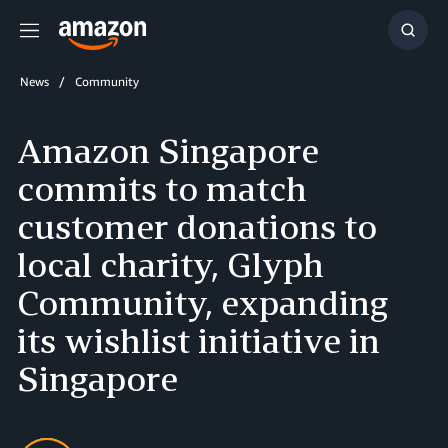
Menu
Show
Searc
News
Community
Amazon Singapore
commits to match
customer donations to
local charity, Glyph
Community, expanding
its wishlist initiative in
Singapore