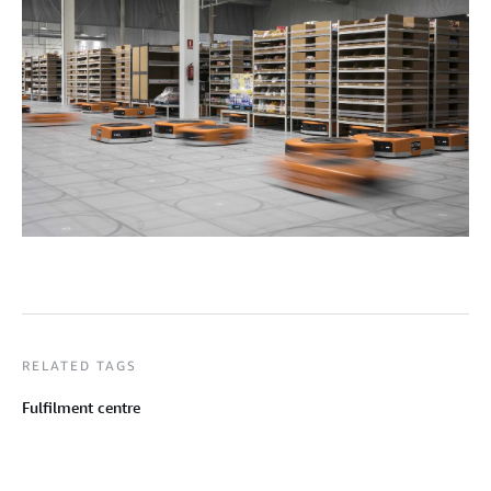
RELATED TAGS
Fulfilment centre