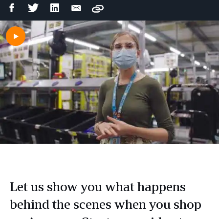
Facebook
Twitter
LinkedIn
Email
Copy
Share
Share
Share
Share
Let us show you what happens
behind the scenes when you shop