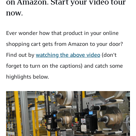
on Amazon. Start your video tour
now.
Ever wonder how that product in your online
shopping cart gets from Amazon to your door?
Find out by
watching the above video
(don't
forget to turn on the captions) and catch some
highlights below.