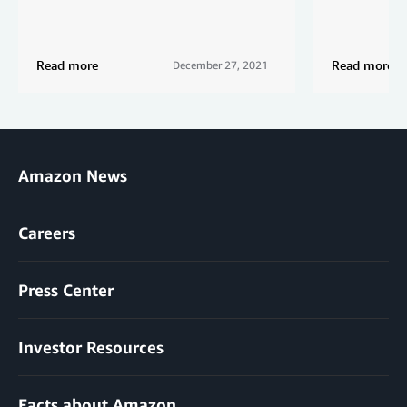
Read more
Read more
December 27, 2021
Amazon News
Careers
Press Center
Investor Resources
Facts about Amazon