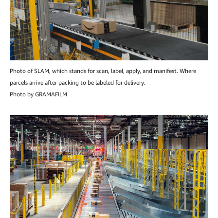
Photo of SLAM, which stands for scan, label, apply, and manifest. Where
parcels arrive after packing to be labeled for delivery.
Photo by GRAMAFILM