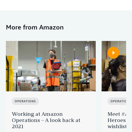
More from Amazon
OPERATIONS
OPERATIONS
Working at Amazon
Meet #Am
Operations – A look back at
Heroes fu
2021
wishlists