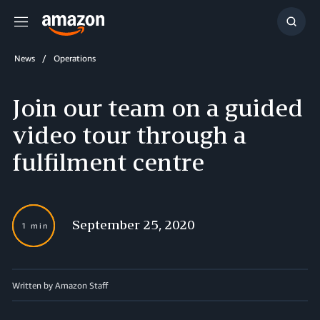
Menu
Show
Searc
News
Operations
Join our team on a guided
video tour through a
fulfilment centre
September 25, 2020
1 min
Written by Amazon Staff